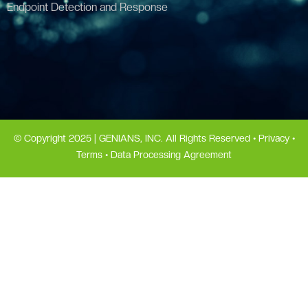
Endpoint Detection and Response
© Copyright 2025 | GENIANS, INC. All Rights Reserved •
Privacy
•
Terms
•
Data Processing Agreement