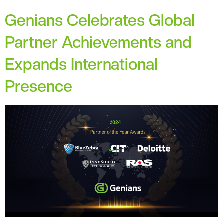
Genians Celebrates Global
Partner Achievements and
Expands International
Presence