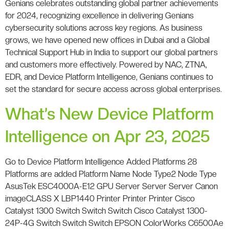
Genians celebrates outstanding global partner achievements
for 2024, recognizing excellence in delivering Genians
cybersecurity solutions across key regions. As business
grows, we have opened new offices in Dubai and a Global
Technical Support Hub in India to support our global partners
and customers more effectively. Powered by NAC, ZTNA,
EDR, and Device Platform Intelligence, Genians continues to
set the standard for secure access across global enterprises.
What’s New Device Platform
Intelligence on Apr 23, 2025
Go to Device Platform Intelligence Added Platforms 28
Platforms are added Platform Name Node Type2 Node Type
AsusTek ESC4000A-E12 GPU Server Server Server Canon
imageCLASS X LBP1440 Printer Printer Printer Cisco
Catalyst 1300 Switch Switch Switch Cisco Catalyst 1300-
24P-4G Switch Switch Switch EPSON ColorWorks C6500Ae