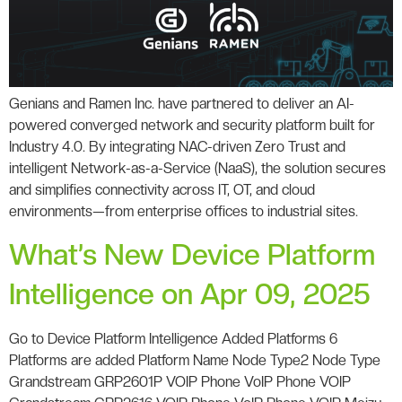
Genians and Ramen Inc. have partnered to deliver an AI-
powered converged network and security platform built for
Industry 4.0. By integrating NAC-driven Zero Trust and
intelligent Network-as-a-Service (NaaS), the solution secures
and simplifies connectivity across IT, OT, and cloud
environments—from enterprise offices to industrial sites.
What’s New Device Platform
Intelligence on Apr 09, 2025
Go to Device Platform Intelligence Added Platforms 6
Platforms are added Platform Name Node Type2 Node Type
Grandstream GRP2601P VOIP Phone VoIP Phone VOIP