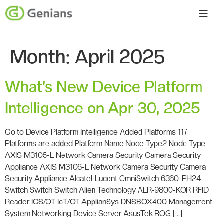
Month:
April 2025
What’s New Device Platform
Intelligence on Apr 30, 2025
Go to Device Platform Intelligence Added Platforms 117
Platforms are added Platform Name Node Type2 Node Type
AXIS M3105-L Network Camera Security Camera Security
Appliance AXIS M3106-L Network Camera Security Camera
Security Appliance Alcatel-Lucent OmniSwitch 6360-PH24
Switch Switch Switch Alien Technology ALR-9800-KOR RFID
Reader ICS/OT IoT/OT ApplianSys DNSBOX400 Management
System Networking Device Server AsusTek ROG […]