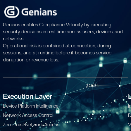
Genians enables Compliance Velocity by executing
security decisions in real time across users, devices, and
networks.
Operational risk is contained at connection, during
sessions, and at runtime before it becomes service
disruption or revenue loss.
Execution Layer
Device Platform Intelligence
I
Network Access Control
D
Zero Trust Network Access
V