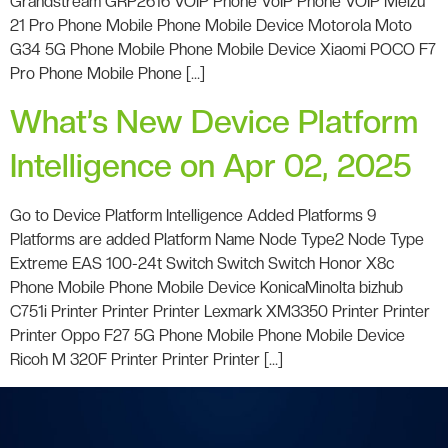
Grandstream GRP2616 VOIP Phone VoIP Phone VOIP Meizu
21 Pro Phone Mobile Phone Mobile Device Motorola Moto
G34 5G Phone Mobile Phone Mobile Device Xiaomi POCO F7
Pro Phone Mobile Phone […]
What’s New Device Platform
Intelligence on Apr 02, 2025
Go to Device Platform Intelligence Added Platforms 9
Platforms are added Platform Name Node Type2 Node Type
Extreme EAS 100-24t Switch Switch Switch Honor X8c
Phone Mobile Phone Mobile Device KonicaMinolta bizhub
C751i Printer Printer Printer Lexmark XM3350 Printer Printer
Printer Oppo F27 5G Phone Mobile Phone Mobile Device
Ricoh M 320F Printer Printer Printer […]