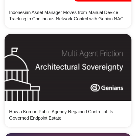
Indonesian Asset Manager Moves from Manual Device
Tracking to Continuous Network Control with Genian NAC
How a Korean Public Agency Regained Control of Its
Governed Endpoint Estate