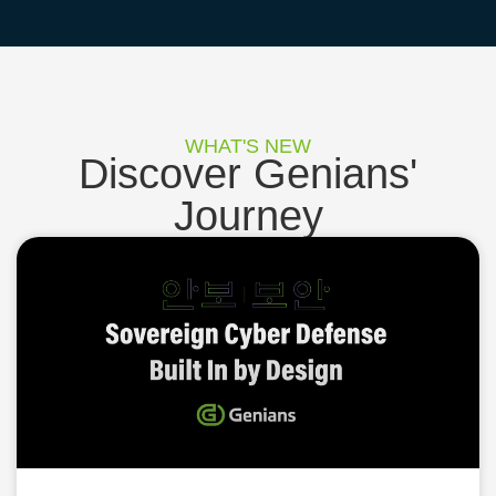
WHAT'S NEW
Discover Genians'
Journey