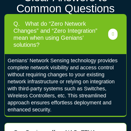
Common Questions
Q.
What do “Zero Network
Changes” and “Zero Integration”
mean when using Genians’
solutions?
Genians’ Network Sensing technology provides
complete network visibility and access control
without requiring changes to your existing
network infrastructure or relying on integration
with third-party systems such as Switches,
Wireless Controllers, etc. This streamlined
approach ensures effortless deployment and
enhanced security.