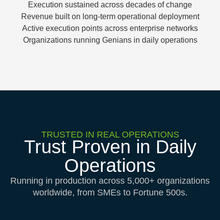
Execution sustained across decades of change
Revenue built on long-term operational deployment
Active execution points across enterprise networks
Organizations running Genians in daily operations
TRUSTED IN REAL OPERATIONS
Trust Proven in Daily
Operations
Running in production across 5,000+ organizations
worldwide, from SMEs to Fortune 500s.