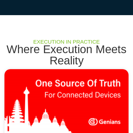
EXECUTION IN PRACTICE
Where Execution Meets
Reality