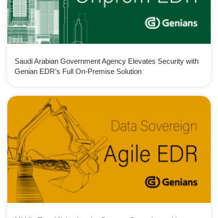
Saudi Arabian Government Agency Elevates Security with
Genian EDR’s Full On-Premise Solution