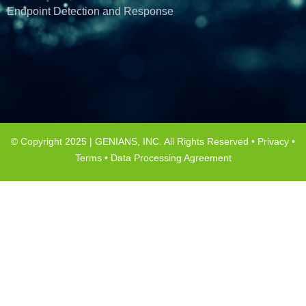
Endpoint Detection and Response
© Copyright 2025 | GENIANS, INC. All Rights Reserved •
Privacy
•
Terms
•
Data Processing Agreement