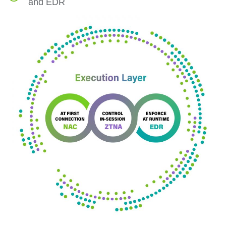
and EDR