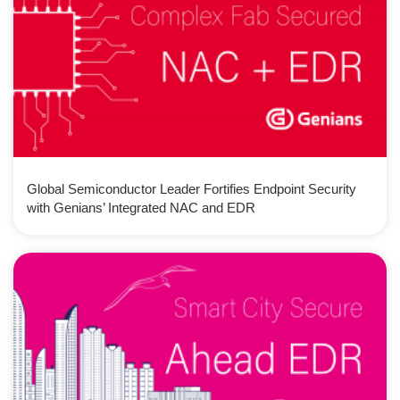
Global Semiconductor Leader Fortifies Endpoint Security
with Genians’ Integrated NAC and EDR