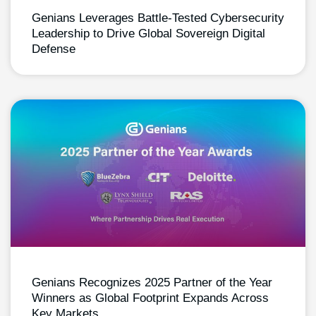
Genians Leverages Battle-Tested Cybersecurity
Leadership to Drive Global Sovereign Digital
Defense
Genians Recognizes 2025 Partner of the Year
Winners as Global Footprint Expands Across
Key Markets