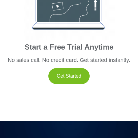
Start a Free Trial Anytime
No sales call. No credit card. Get started instantly.
Get Started