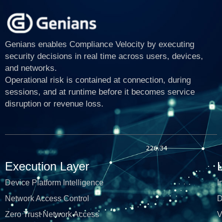
Genians enables Compliance Velocity by executing
security decisions in real time across users, devices,
and networks.
Operational risk is contained at connection, during
sessions, and at runtime before it becomes service
disruption or revenue loss.
Execution Layer
Device Platform Intelligence
I
Network Access Control
D
Zero Trust Network Access
V