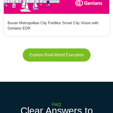
Busan Metropolitan City Fortifies Smart City Vision with
Genians EDR
Explore Real-World Execution
FAQ
Clear Answers to