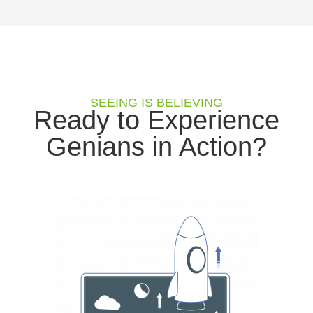
SEEING IS BELIEVING
Ready to Experience
Genians in Action?