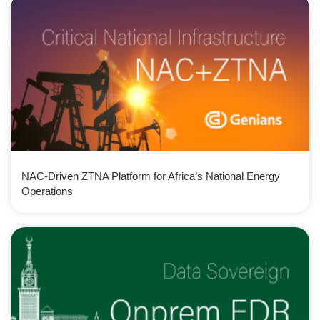
NAC-Driven ZTNA Platform for Africa’s National Energy
Operations