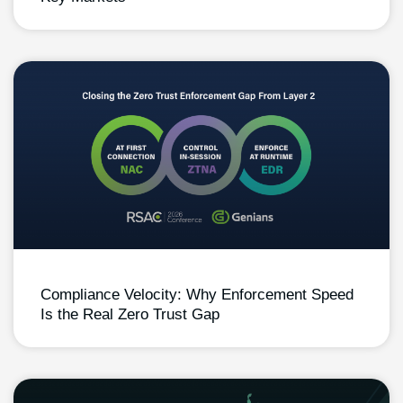
Compliance Velocity: Why Enforcement Speed
Is the Real Zero Trust Gap