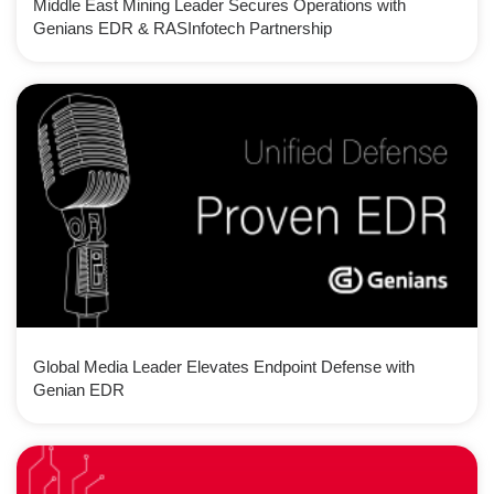
Middle East Mining Leader Secures Operations with
Genians EDR & RASInfotech Partnership
Global Media Leader Elevates Endpoint Defense with
Genian EDR