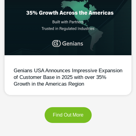
Genians USA Announces Impressive Expansion
of Customer Base in 2025 with over 35%
Growth in the Americas Region
Find Out More