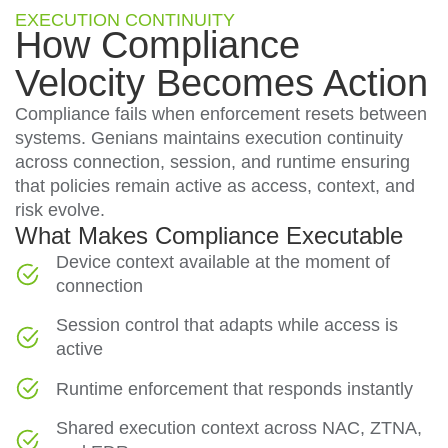
EXECUTION CONTINUITY
How Compliance
Velocity Becomes Action
Compliance fails when enforcement resets between
systems. Genians maintains execution continuity
across connection, session, and runtime ensuring
that policies remain active as access, context, and
risk evolve.
What Makes Compliance Executable
Device context available at the moment of
connection
Session control that adapts while access is
active
Runtime enforcement that responds instantly
Shared execution context across NAC, ZTNA,