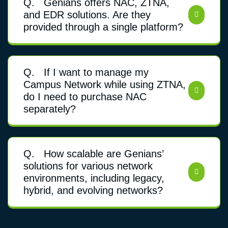
Q.
Genians offers NAC, ZTNA,
and EDR solutions. Are they
provided through a single platform?
Q.
If I want to manage my
Campus Network while using ZTNA,
do I need to purchase NAC
separately?
Q.
How scalable are Genians’
solutions for various network
environments, including legacy,
hybrid, and evolving networks?