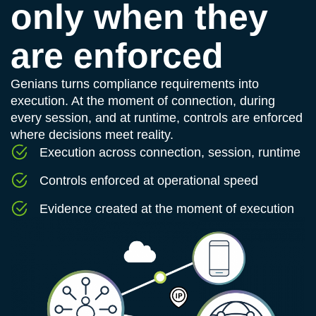
only when they
are enforced
Genians turns compliance requirements into
execution. At the moment of connection, during
every session, and at runtime, controls are enforced
where decisions meet reality.
Execution across connection, session, runtime
Controls enforced at operational speed
Evidence created at the moment of execution