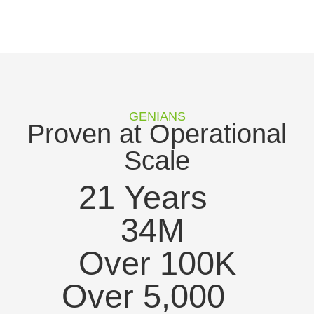
GENIANS
Proven at Operational
Scale
21
 Years
34
M
Over 
100
K
Over 
5,000