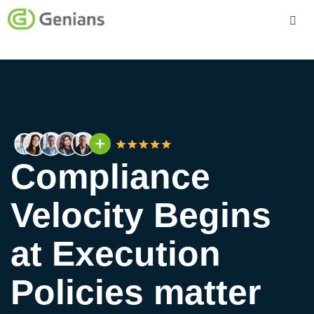
Platform
Solutions
Services
Compliance
Company
Velocity Begins
at Execution
Policies matter