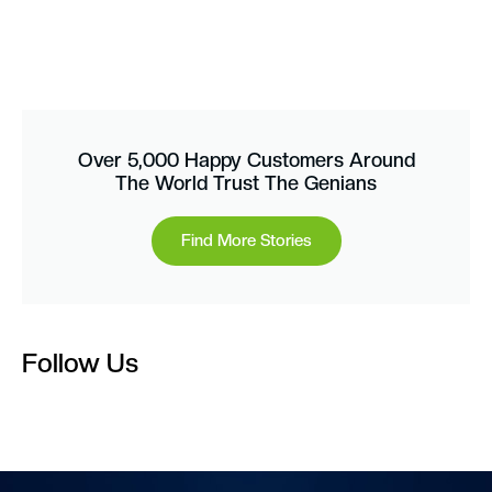
Over 5,000 Happy Customers Around
The World Trust The Genians
Find More Stories
Follow Us