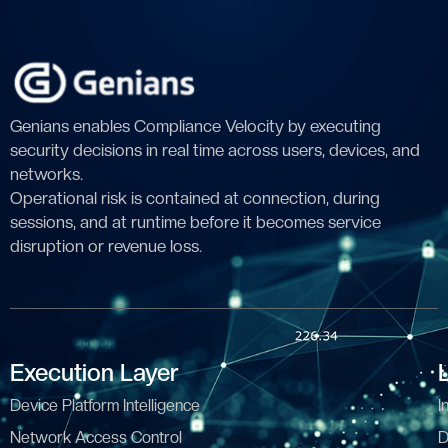
Genians enables Compliance Velocity by executing
security decisions in real time across users, devices, and
networks.
Operational risk is contained at connection, during
sessions, and at runtime before it becomes service
disruption or revenue loss.
Execution Layer
Device Platform Intelligence
I
Network Access Control
D