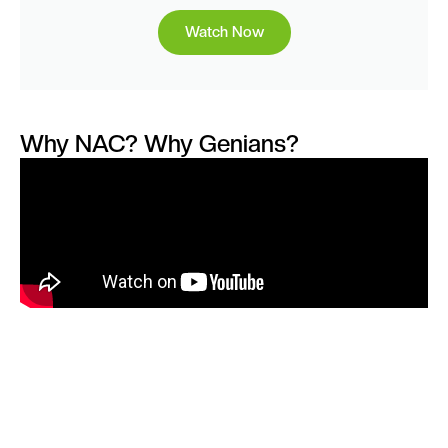
Watch Now
Why NAC? Why Genians?