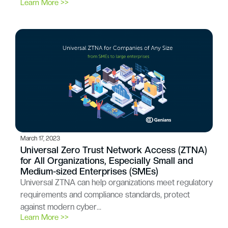
Learn More >>
March 17, 2023
Universal Zero Trust Network Access (ZTNA)
for All Organizations, Especially Small and
Medium-sized Enterprises (SMEs)
Universal ZTNA can help organizations meet regulatory
requirements and compliance standards, protect
against modern cyber…
Learn More >>