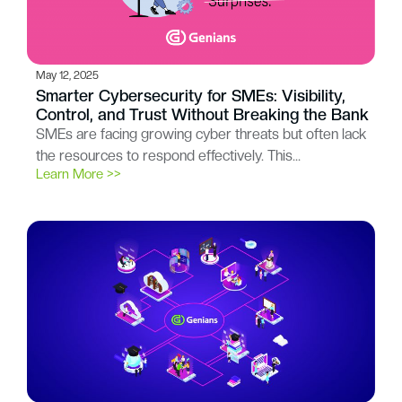
May 12, 2025
Smarter Cybersecurity for SMEs: Visibility,
Control, and Trust Without Breaking the Bank
SMEs are facing growing cyber threats but often lack
the resources to respond effectively. This…
Learn More >>