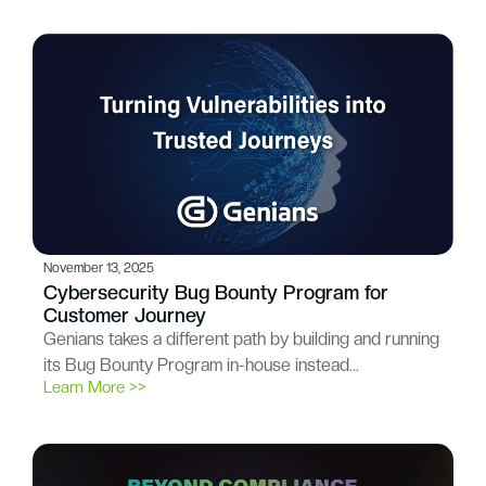
November 13, 2025
Cybersecurity Bug Bounty Program for
Customer Journey
Genians takes a different path by building and running
its Bug Bounty Program in-house instead…
Learn More >>