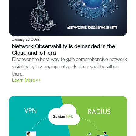
January 28, 2022
Network Observability is demanded in the
Cloud and IoT era
Discover the best way to gain comprehensive network
visibility by leveraging network observability rather
than…
Learn More >>