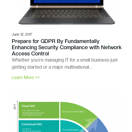
June 12, 2017
Prepare for GDPR By Fundamentally
Enhancing Security Compliance with Network
Access Control
Whether you’re managing IT for a small business just
getting started or a major multinational…
Learn More >>