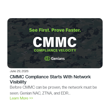
June 29, 2026
CMMC Compliance Starts With Network
Visibility
Before CMMC can be proven, the network must be
seen. Genian NAC, ZTNA, and EDR…
Learn More >>