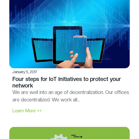
January 5, 2017
Four steps for IoT Initiatives to protect your
network
We are well into an age of decentralization. Our offices
are decentralized. We work all…
Learn More >>