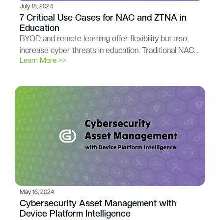
July 15, 2024
7 Critical Use Cases for NAC and ZTNA in
Education
BYOD and remote learning offer flexibility but also
increase cyber threats in education. Traditional NAC…
Learn More >>
May 16, 2024
Cybersecurity Asset Management with
Device Platform Intelligence