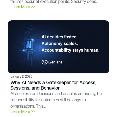
failures occur at execution points. Security does…
Learn More >>
January 2, 2026
Why AI Needs a Gatekeeper for Access,
Sessions, and Behavior
AI accelerates decisions and enables autonomy, but
responsibility for outcomes still belongs to
organizations. This…
Learn More >>