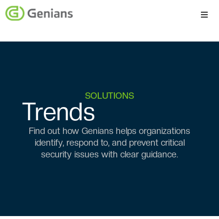
Platform
Solutions
Services
SOLUTIONS
Trends
Company
Find out how Genians helps organizations
identify, respond to, and prevent critical
security issues with clear guidance.