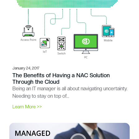
January 24, 2017
The Benefits of Having a NAC Solution
Through the Cloud
Being an IT manager is all about navigating uncertainty.
Needing to stay on top of…
Learn More >>