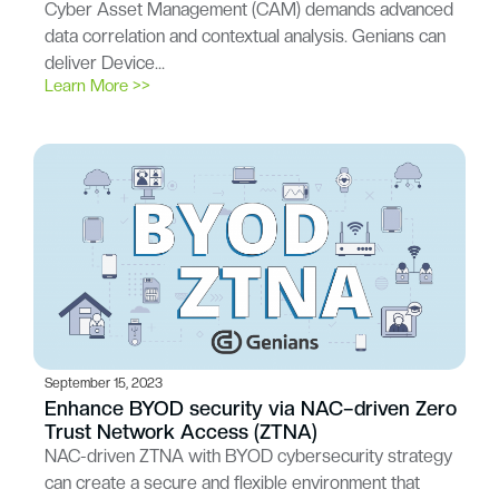
Cyber Asset Management (CAM) demands advanced
data correlation and contextual analysis. Genians can
deliver Device…
Learn More >>
September 15, 2023
Enhance BYOD security via NAC–driven Zero
Trust Network Access (ZTNA)
NAC-driven ZTNA with BYOD cybersecurity strategy
can create a secure and flexible environment that