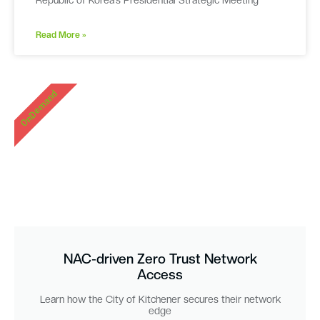
Republic of Korea’s Presidential Strategic Meeting
Read More »
OnDemand
NAC-driven Zero Trust Network
Access
Learn how the City of Kitchener secures their network
edge