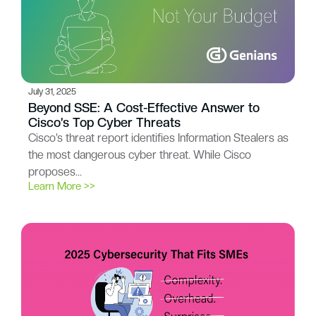
July 31, 2025
Beyond SSE: A Cost-Effective Answer to
Cisco’s Top Cyber Threats
Cisco’s threat report identifies Information Stealers as
the most dangerous cyber threat. While Cisco
proposes…
Learn More >>