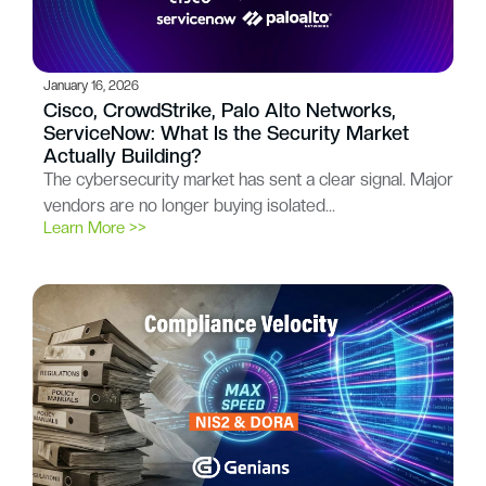
January 16, 2026
Cisco, CrowdStrike, Palo Alto Networks,
ServiceNow: What Is the Security Market
Actually Building?
The cybersecurity market has sent a clear signal. Major
vendors are no longer buying isolated…
Learn More >>