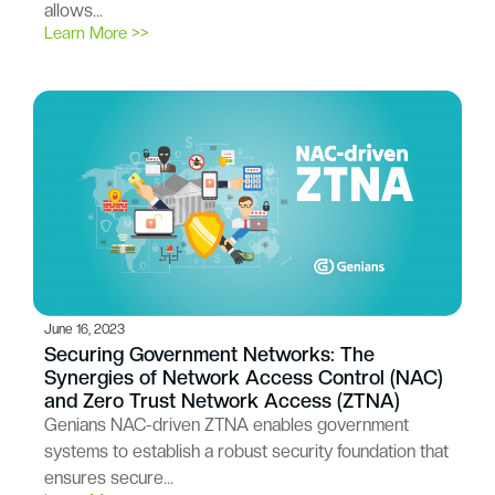
allows…
Learn More >>
June 16, 2023
Securing Government Networks: The
Synergies of Network Access Control (NAC)
and Zero Trust Network Access (ZTNA)
Genians NAC-driven ZTNA enables government
systems to establish a robust security foundation that
ensures secure…