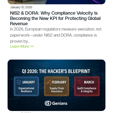
January 10, 2026
NIS2 & DORA: Why Compliance Velocity Is
Becoming the New KPI for Protecting Global
Revenue
In 2026, European regulators measure execution, not
paperwork—under NIS2 and DORA, compliance is
proven by…
Learn More >>