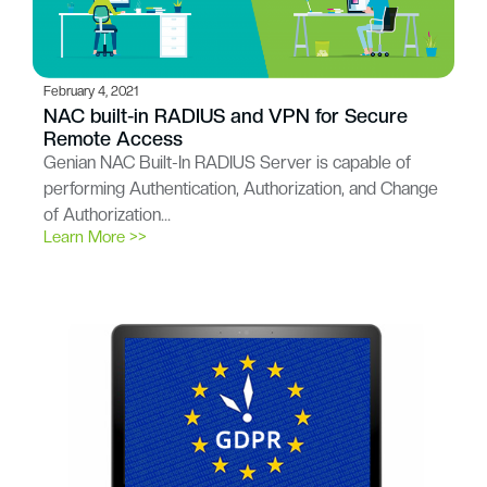
February 4, 2021
NAC built-in RADIUS and VPN for Secure
Remote Access
Genian NAC Built-In RADIUS Server is capable of
performing Authentication, Authorization, and Change
of Authorization…
Learn More >>