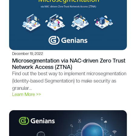
December 19, 2022
Microsegmentation via NAC-driven Zero Trust
Network Access (ZTNA)
Find out the best way to implement microsegmentation
(Identity-based Segmentation) to make security as
granular…
Learn More >>