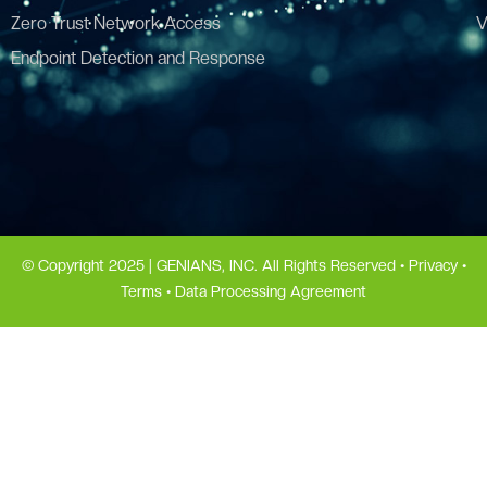
Zero Trust Network Access
V
Endpoint Detection and Response
© Copyright 2025 | GENIANS, INC. All Rights Reserved •
Privacy
•
Terms
•
Data Processing Agreement