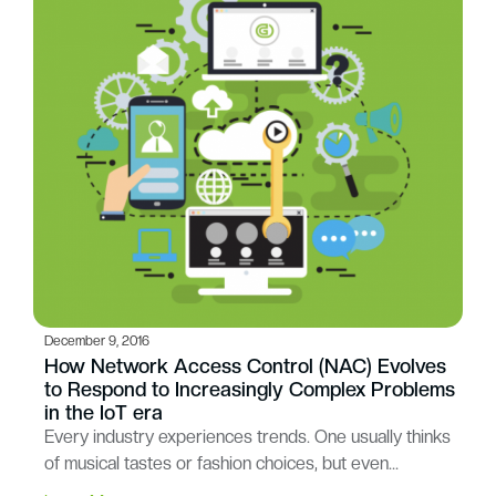
December 9, 2016
How Network Access Control (NAC) Evolves
to Respond to Increasingly Complex Problems
in the IoT era
Every industry experiences trends. One usually thinks
of musical tastes or fashion choices, but even…