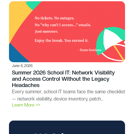
June 6, 2026
Summer 2026 School IT: Network Visibility
and Access Control Without the Legacy
Headaches
Every summer, school IT teams face the same checklist
— network visibility, device inventory, patch…
Learn More >>