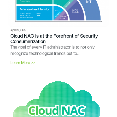
April 5, 2017
Cloud NAC is at the Forefront of Security
Consumerization
The goal of every IT administrator is to not only
recognize technological trends but to…
Learn More >>