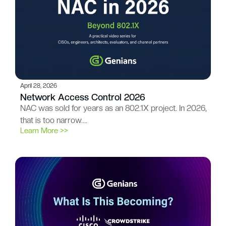
April 28, 2026
Network Access Control 2026
NAC was sold for years as an 802.1X project. In 2026,
that is too narrow….
Learn More >>