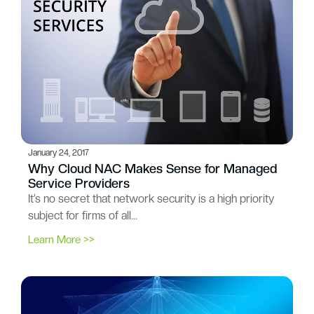
January 24, 2017
Why Cloud NAC Makes Sense for Managed
Service Providers
It’s no secret that network security is a high priority
subject for firms of all…
Learn More >>