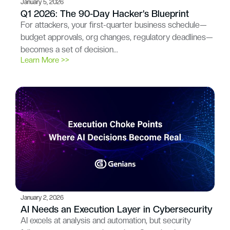
January 5, 2026
Q1 2026: The 90-Day Hacker’s Blueprint
For attackers, your first-quarter business schedule—
budget approvals, org changes, regulatory deadlines—
becomes a set of decision…
Learn More >>
January 2, 2026
AI Needs an Execution Layer in Cybersecurity
AI excels at analysis and automation, but security