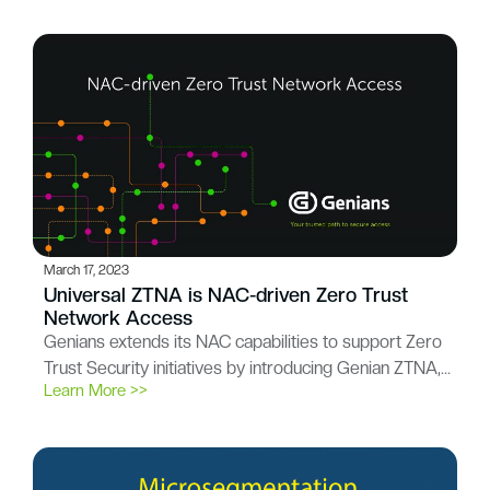
March 17, 2023
Universal ZTNA is NAC-driven Zero Trust
Network Access
Genians extends its NAC capabilities to support Zero
Trust Security initiatives by introducing Genian ZTNA,…
Learn More >>