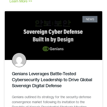
Learn More >>
NEWS
Genians Leverages Battle-Tested
Cybersecurity Leadership to Drive Global
Sovereign Digital Defense
Genians outlined its strategy for the security-defense
convergence market following its invitation to the