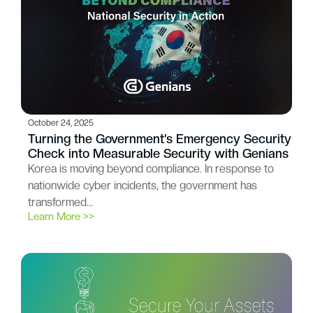
October 24, 2025
Turning the Government’s Emergency Security
Check into Measurable Security with Genians
Korea is moving beyond compliance. In response to
nationwide cyber incidents, the government has
transformed…
Learn More >>