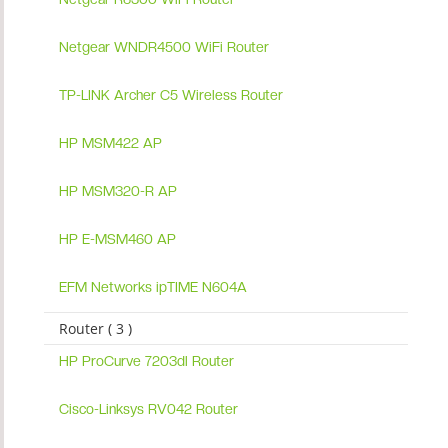
Netgear WNDR4500 WiFi Router
TP-LINK Archer C5 Wireless Router
HP MSM422 AP
HP MSM320-R AP
HP E-MSM460 AP
EFM Networks ipTIME N604A
Router ( 3 )
HP ProCurve 7203dl Router
Cisco-Linksys RV042 Router