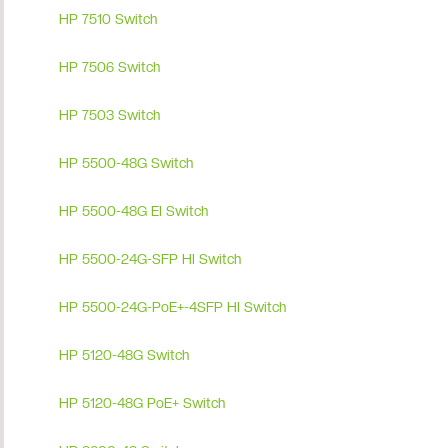
HP 7510 Switch
HP 7506 Switch
HP 7503 Switch
HP 5500-48G Switch
HP 5500-48G EI Switch
HP 5500-24G-SFP HI Switch
HP 5500-24G-PoE+-4SFP HI Switch
HP 5120-48G Switch
HP 5120-48G PoE+ Switch