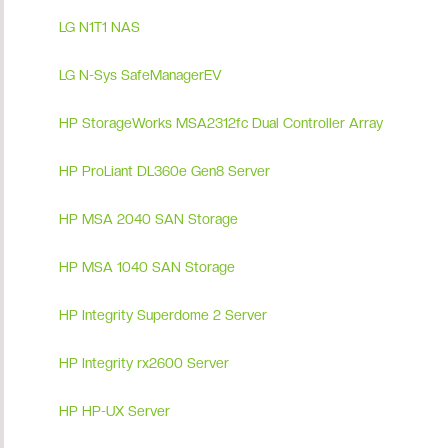
LG N1T1 NAS
LG N-Sys SafeManagerEV
HP StorageWorks MSA2312fc Dual Controller Array
HP ProLiant DL360e Gen8 Server
HP MSA 2040 SAN Storage
HP MSA 1040 SAN Storage
HP Integrity Superdome 2 Server
HP Integrity rx2600 Server
HP HP-UX Server