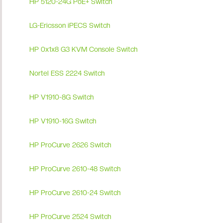
HP 5120-24G PoE+ Switch
LG-Ericsson iPECS Switch
HP 0x1x8 G3 KVM Console Switch
Nortel ESS 2224 Switch
HP V1910-8G Switch
HP V1910-16G Switch
HP ProCurve 2626 Switch
HP ProCurve 2610-48 Switch
HP ProCurve 2610-24 Switch
HP ProCurve 2524 Switch