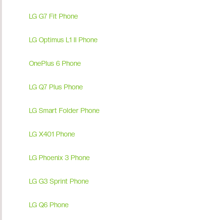
LG G7 Fit Phone
LG Optimus L1 II Phone
OnePlus 6 Phone
LG Q7 Plus Phone
LG Smart Folder Phone
LG X401 Phone
LG Phoenix 3 Phone
LG G3 Sprint Phone
LG Q6 Phone