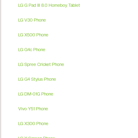
LG G Pad III 8.0 Homeboy Tablet
LG V30 Phone
LG X500 Phone
LG G4c Phone
LG Spree Cricket Phone
LG G4 Stylus Phone
LG DM-01G Phone
Vivo Y51 Phone
LG X300 Phone