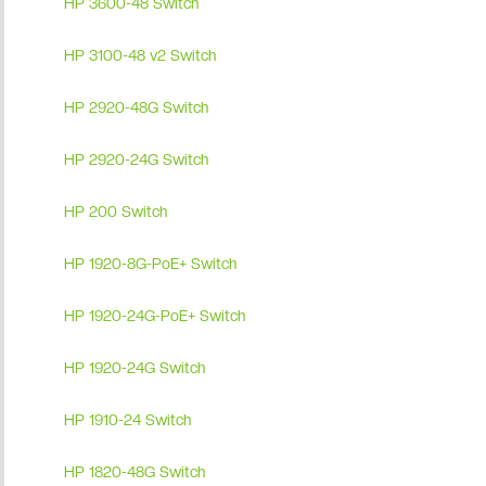
HP 3600-48 Switch
HP 3100-48 v2 Switch
HP 2920-48G Switch
HP 2920-24G Switch
HP 200 Switch
HP 1920-8G-PoE+ Switch
HP 1920-24G-PoE+ Switch
HP 1920-24G Switch
HP 1910-24 Switch
HP 1820-48G Switch