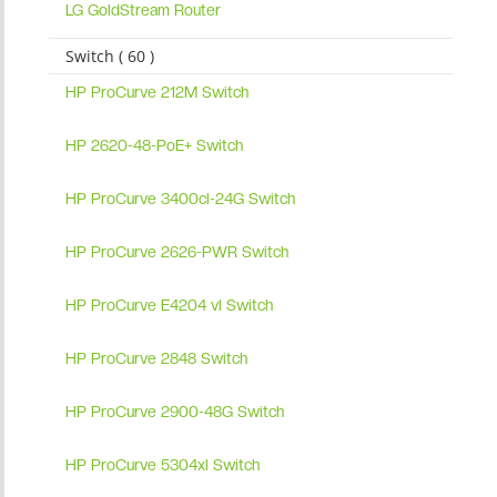
LG GoldStream Router
Switch ( 60 )
HP ProCurve 212M Switch
HP 2620-48-PoE+ Switch
HP ProCurve 3400cl-24G Switch
HP ProCurve 2626-PWR Switch
HP ProCurve E4204 vl Switch
HP ProCurve 2848 Switch
HP ProCurve 2900-48G Switch
HP ProCurve 5304xl Switch