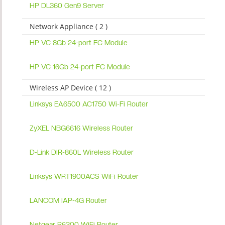
HP DL360 Gen9 Server
Network Appliance ( 2 )
HP VC 8Gb 24-port FC Module
HP VC 16Gb 24-port FC Module
Wireless AP Device ( 12 )
Linksys EA6500 AC1750 Wi-Fi Router
ZyXEL NBG6616 Wireless Router
D-Link DIR-860L Wireless Router
Linksys WRT1900ACS WiFi Router
LANCOM IAP-4G Router
Netgear R6300 WiFi Router