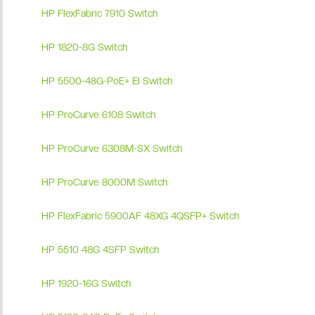
HP FlexFabric 7910 Switch
HP 1820-8G Switch
HP 5500-48G-PoE+ EI Switch
HP ProCurve 6108 Switch
HP ProCurve 6308M-SX Switch
HP ProCurve 8000M Switch
HP FlexFabric 5900AF 48XG 4QSFP+ Switch
HP 5510 48G 4SFP Switch
HP 1920-16G Switch