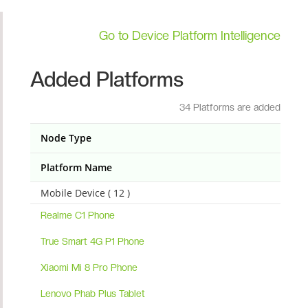
Go to Device Platform Intelligence
Added Platforms
34 Platforms are added
Node Type
Platform Name
Mobile Device ( 12 )
Realme C1 Phone
True Smart 4G P1 Phone
Xiaomi Mi 8 Pro Phone
Lenovo Phab Plus Tablet