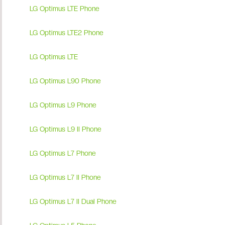
LG Optimus LTE Phone
LG Optimus LTE2 Phone
LG Optimus LTE
LG Optimus L90 Phone
LG Optimus L9 Phone
LG Optimus L9 II Phone
LG Optimus L7 Phone
LG Optimus L7 II Phone
LG Optimus L7 II Dual Phone