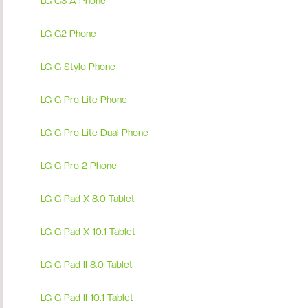
LG G3 A Phone
LG G2 Phone
LG G Stylo Phone
LG G Pro Lite Phone
LG G Pro Lite Dual Phone
LG G Pro 2 Phone
LG G Pad X 8.0 Tablet
LG G Pad X 10.1 Tablet
LG G Pad II 8.0 Tablet
LG G Pad II 10.1 Tablet