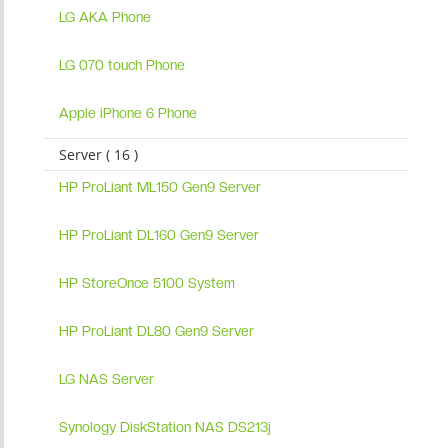
LG AKA Phone
LG 070 touch Phone
Apple iPhone 6 Phone
Server ( 16 )
HP ProLiant ML150 Gen9 Server
HP ProLiant DL160 Gen9 Server
HP StoreOnce 5100 System
HP ProLiant DL80 Gen9 Server
LG NAS Server
Synology DiskStation NAS DS213j