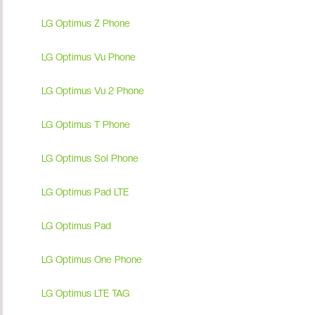
LG Optimus Z Phone
LG Optimus Vu Phone
LG Optimus Vu 2 Phone
LG Optimus T Phone
LG Optimus Sol Phone
LG Optimus Pad LTE
LG Optimus Pad
LG Optimus One Phone
LG Optimus LTE TAG