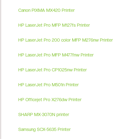
Canon PIXMA MX420 Printer
HP LaserJet Pro MFP M127fs Printer
HP LaserJet Pro 200 color MFP M276nw Printer
HP LaserJet Pro MFP M477fnw Printer
HP LaserJet Pro CP1025nw Printer
HP LaserJet Pro M501n Printer
HP Officejet Pro X276dw Printer
SHARP MX-3070N printer
Samsung SCX-5635 Printer