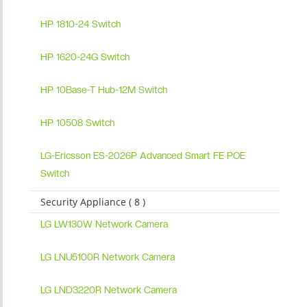
HP 1810-24 Switch
HP 1620-24G Switch
HP 10Base-T Hub-12M Switch
HP 10508 Switch
LG-Ericsson ES-2026P Advanced Smart FE POE
Switch
Security Appliance ( 8 )
LG LW130W Network Camera
LG LNU5100R Network Camera
LG LND3220R Network Camera