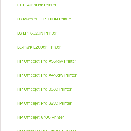
OCE VarioLink Printer
LG Machjet LPP6010N Printer
LG LPP6020N Printer
Lexmark E260dn Printer
HP Officejet Pro X551dw Printer
HP Officejet Pro X476dw Printer
HP Officejet Pro 8660 Printer
HP Officejet Pro 6230 Printer
HP Officejet 6700 Printer