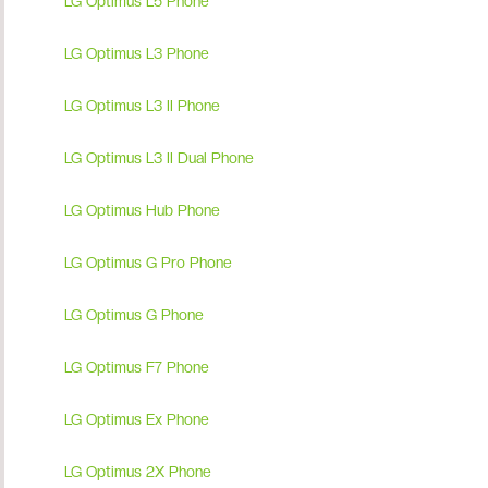
LG Optimus L5 Phone
LG Optimus L3 Phone
LG Optimus L3 II Phone
LG Optimus L3 II Dual Phone
LG Optimus Hub Phone
LG Optimus G Pro Phone
LG Optimus G Phone
LG Optimus F7 Phone
LG Optimus Ex Phone
LG Optimus 2X Phone