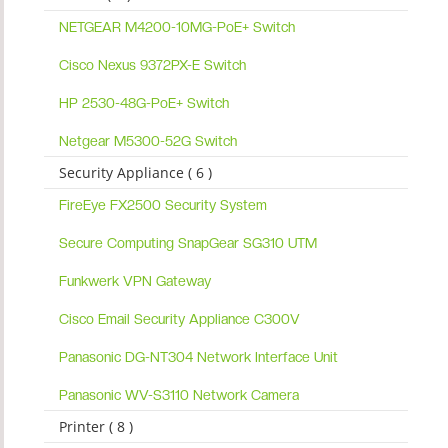
NETGEAR M4200-10MG-PoE+ Switch
Cisco Nexus 9372PX-E Switch
HP 2530-48G-PoE+ Switch
Netgear M5300-52G Switch
Security Appliance ( 6 )
FireEye FX2500 Security System
Secure Computing SnapGear SG310 UTM
Funkwerk VPN Gateway
Cisco Email Security Appliance C300V
Panasonic DG-NT304 Network Interface Unit
Panasonic WV-S3110 Network Camera
Printer ( 8 )