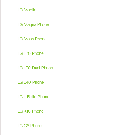
LG Mobile
LG Magna Phone
LG Mach Phone
LG L70 Phone
LG L70 Dual Phone
LG L40 Phone
LG L Bello Phone
LG K10 Phone
LG G6 Phone