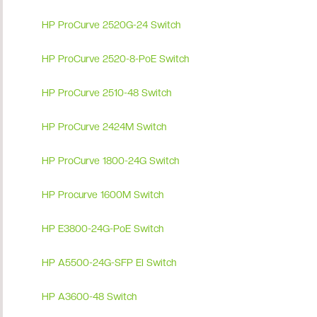
HP ProCurve 2520G-24 Switch
HP ProCurve 2520-8-PoE Switch
HP ProCurve 2510-48 Switch
HP ProCurve 2424M Switch
HP ProCurve 1800-24G Switch
HP Procurve 1600M Switch
HP E3800-24G-PoE Switch
HP A5500-24G-SFP EI Switch
HP A3600-48 Switch