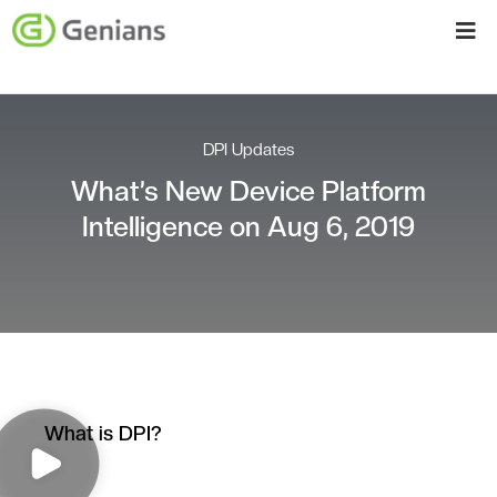
DPI Updates
What’s New Device Platform
Intelligence on Aug 6, 2019
What is DPI?