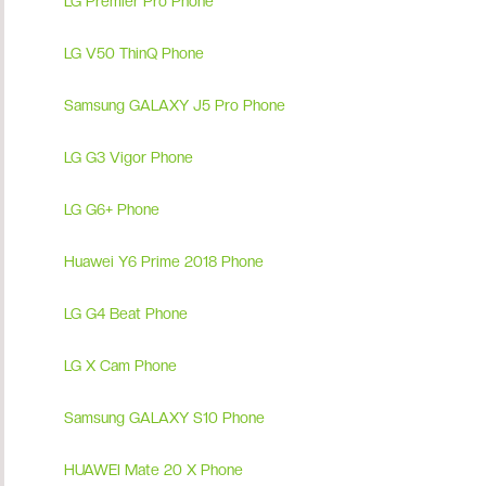
LG Premier Pro Phone
LG V50 ThinQ Phone
Samsung GALAXY J5 Pro Phone
LG G3 Vigor Phone
LG G6+ Phone
Huawei Y6 Prime 2018 Phone
LG G4 Beat Phone
LG X Cam Phone
Samsung GALAXY S10 Phone
HUAWEI Mate 20 X Phone