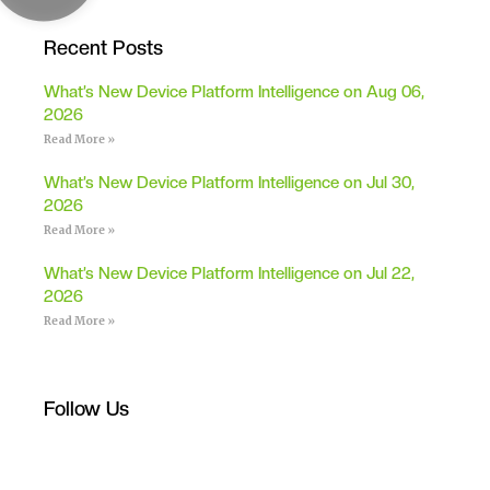
Recent Posts
What’s New Device Platform Intelligence on Aug 06,
2026
Read More »
What’s New Device Platform Intelligence on Jul 30,
2026
Read More »
What’s New Device Platform Intelligence on Jul 22,
2026
Read More »
Follow Us