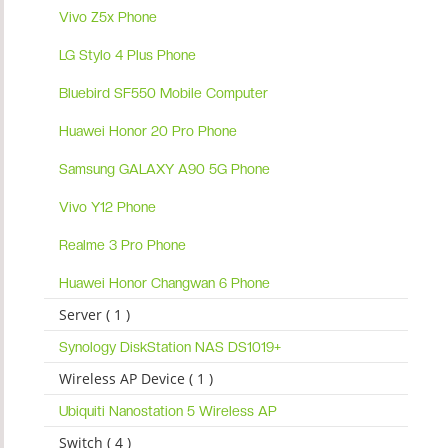
Vivo Z5x Phone
LG Stylo 4 Plus Phone
Bluebird SF550 Mobile Computer
Huawei Honor 20 Pro Phone
Samsung GALAXY A90 5G Phone
Vivo Y12 Phone
Realme 3 Pro Phone
Huawei Honor Changwan 6 Phone
Server ( 1 )
Synology DiskStation NAS DS1019+
Wireless AP Device ( 1 )
Ubiquiti Nanostation 5 Wireless AP
Switch ( 4 )