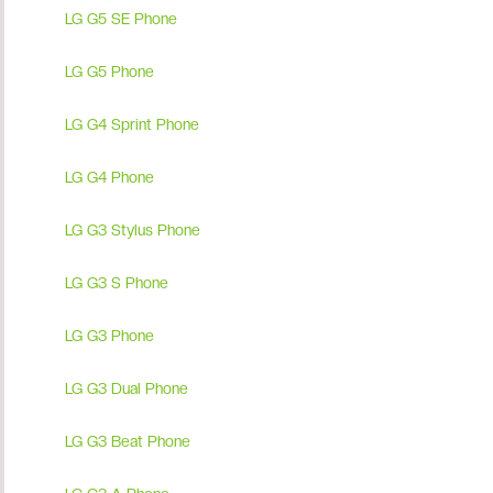
LG G5 SE Phone
LG G5 Phone
LG G4 Sprint Phone
LG G4 Phone
LG G3 Stylus Phone
LG G3 S Phone
LG G3 Phone
LG G3 Dual Phone
LG G3 Beat Phone