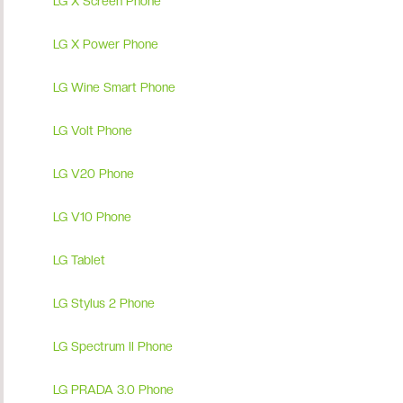
LG X Screen Phone
LG X Power Phone
LG Wine Smart Phone
LG Volt Phone
LG V20 Phone
LG V10 Phone
LG Tablet
LG Stylus 2 Phone
LG Spectrum II Phone
LG PRADA 3.0 Phone