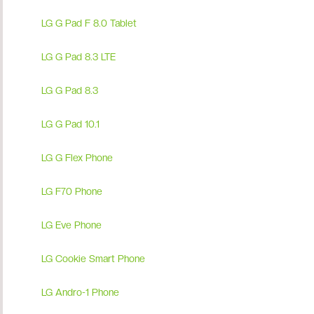
LG G Pad F 8.0 Tablet
LG G Pad 8.3 LTE
LG G Pad 8.3
LG G Pad 10.1
LG G Flex Phone
LG F70 Phone
LG Eve Phone
LG Cookie Smart Phone
LG Andro-1 Phone