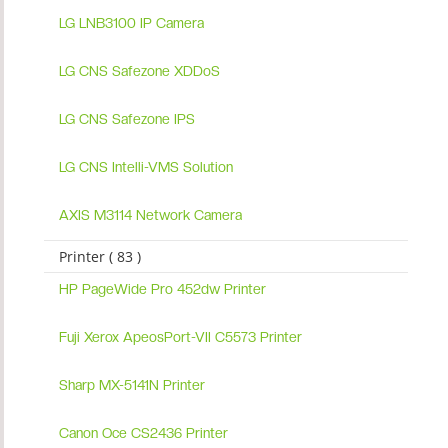
LG LNB3100 IP Camera
LG CNS Safezone XDDoS
LG CNS Safezone IPS
LG CNS Intelli-VMS Solution
AXIS M3114 Network Camera
Printer ( 83 )
HP PageWide Pro 452dw Printer
Fuji Xerox ApeosPort-VII C5573 Printer
Sharp MX-5141N Printer
Canon Oce CS2436 Printer