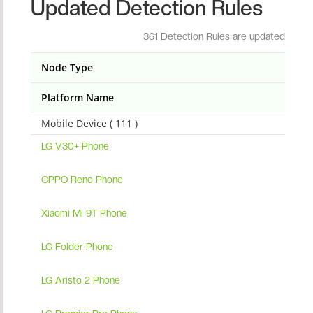
Updated Detection Rules
361 Detection Rules are updated
Node Type
Platform Name
Mobile Device ( 111 )
LG V30+ Phone
OPPO Reno Phone
Xiaomi Mi 9T Phone
LG Folder Phone
LG Aristo 2 Phone