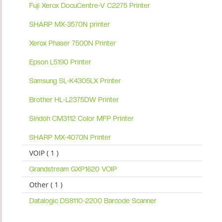
Fuji Xerox DocuCentre-V C2275 Printer
SHARP MX-3570N printer
Xerox Phaser 7500N Printer
Epson L5190 Printer
Samsung SL-K4305LX Printer
Brother HL-L2375DW Printer
Sindoh CM3112 Color MFP Printer
SHARP MX-4070N Printer
VOIP ( 1 )
Grandstream GXP1620 VOIP
Other ( 1 )
Datalogic DS8110-2200 Barcode Scanner