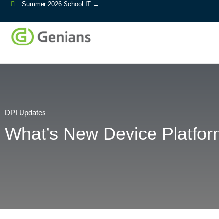
Summer 2026 School IT →
DPI Updates
What’s New Device Platform