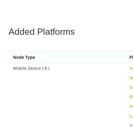
Added Platforms
Node Type
P
Mobile Device ( 8 )
H
N
S
R
H
L
H