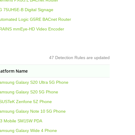
iemens PXG3.L BACnet Router
G 75UH5E-B Digital Signage
utomated Logic G5RE BACnet Router
RAINS mmEye-HD Video Encoder
47 Detection Rules are updated
latform Name
amsung Galaxy S20 Ultra 5G Phone
amsung Galaxy S20 5G Phone
SUSTeK Zenfone 5Z Phone
amsung Galaxy Note 10 5G Phone
3 Mobile SM15W PDA
amsung Galaxy Wide 4 Phone