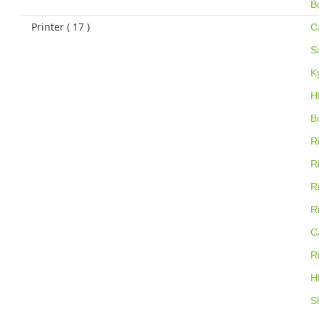
B
Printer ( 17 )
C
S
K
H
B
R
R
R
R
C
R
H
S