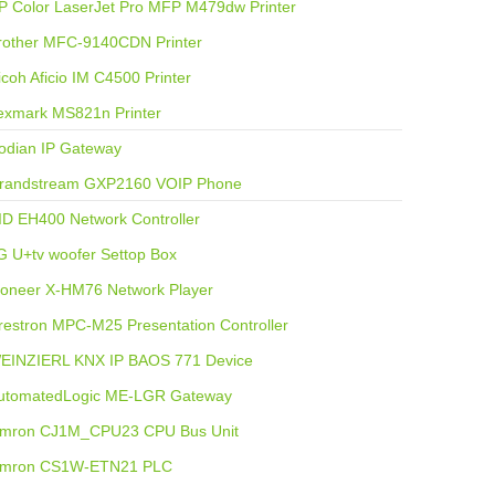
P Color LaserJet Pro MFP M479dw Printer
rother MFC-9140CDN Printer
icoh Aficio IM C4500 Printer
exmark MS821n Printer
odian IP Gateway
randstream GXP2160 VOIP Phone
ID EH400 Network Controller
G U+tv woofer Settop Box
ioneer X-HM76 Network Player
restron MPC-M25 Presentation Controller
EINZIERL KNX IP BAOS 771 Device
utomatedLogic ME-LGR Gateway
mron CJ1M_CPU23 CPU Bus Unit
mron CS1W-ETN21 PLC