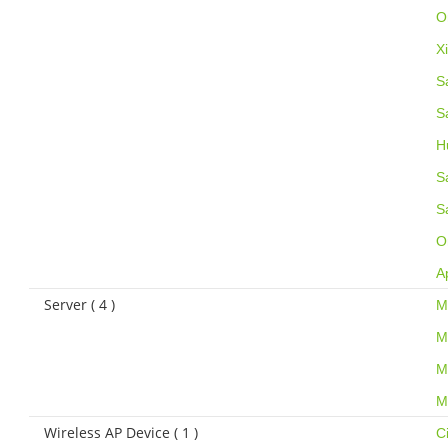
O
X
S
S
H
S
S
O
A
Server ( 4 )
M
M
M
M
Wireless AP Device ( 1 )
C