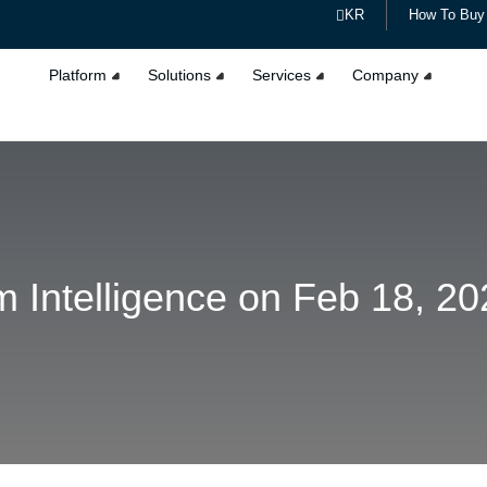
KR
How To Buy
Platform
Solutions
Services
Company
 Intelligence on Feb 18, 20