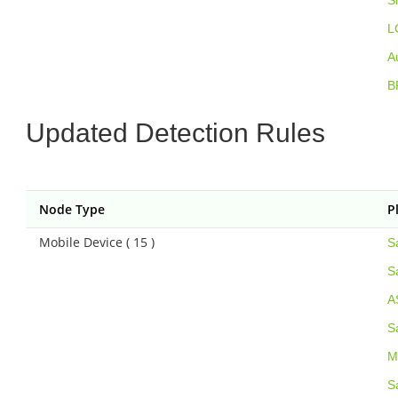
S
L
A
B
Updated Detection Rules
Node Type
P
Mobile Device ( 15 )
S
S
A
S
M
S