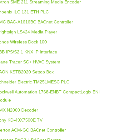
xtron SME 211 Streaming Media Encoder
hoenix ILC 131 ETH PLC
MC BAC-A1616BC BACnet Controller
rightsign LS424 Media Player
onos Wireless Dock 100
BB IPS/S2.1 KNX IP Interface
rane Tracer SC+ HVAC System
AON KSTB2020 Settop Box
chneider Electric TM251MESC PLC
ockwell Automation 1768-ENBT CompactLogix ENI
odule
MX N2000 Decoder
ony KD-49X7500E TV
lerton ACM-GC BACnet Controller