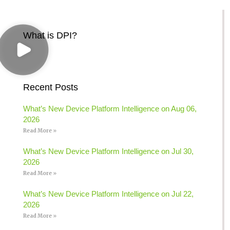
What is DPI?
Recent Posts
What’s New Device Platform Intelligence on Aug 06,
2026
Read More »
What’s New Device Platform Intelligence on Jul 30,
2026
Read More »
What’s New Device Platform Intelligence on Jul 22,
2026
Read More »