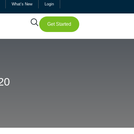
What’s New
Login
Get Started
20