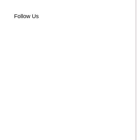
Follow Us