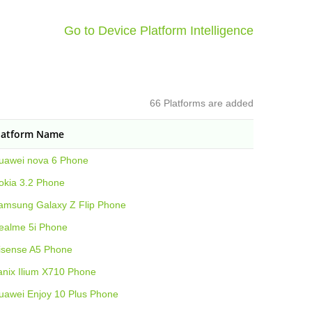
Go to Device Platform Intelligence
66 Platforms are added
latform Name
uawei nova 6 Phone
okia 3.2 Phone
amsung Galaxy Z Flip Phone
ealme 5i Phone
isense A5 Phone
anix Ilium X710 Phone
uawei Enjoy 10 Plus Phone