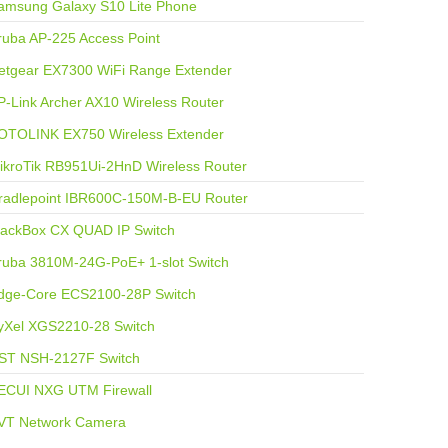
amsung Galaxy S10 Lite Phone
ruba AP-225 Access Point
etgear EX7300 WiFi Range Extender
P-Link Archer AX10 Wireless Router
OTOLINK EX750 Wireless Extender
ikroTik RB951Ui-2HnD Wireless Router
radlepoint IBR600C-150M-B-EU Router
lackBox CX QUAD IP Switch
ruba 3810M-24G-PoE+ 1-slot Switch
dge-Core ECS2100-28P Switch
yXel XGS2210-28 Switch
ST NSH-2127F Switch
ECUI NXG UTM Firewall
VT Network Camera