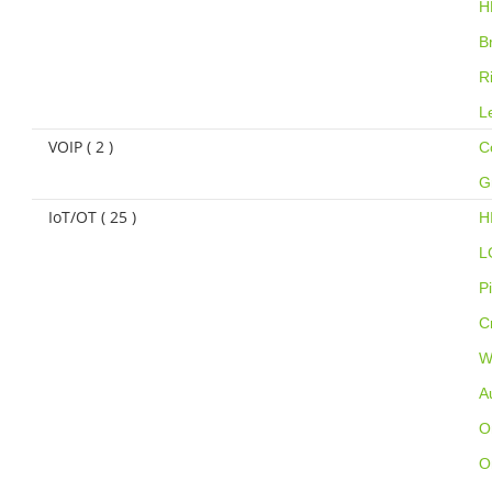
H
B
R
L
VOIP ( 2 )
C
G
IoT/OT ( 25 )
H
L
P
C
W
A
O
O