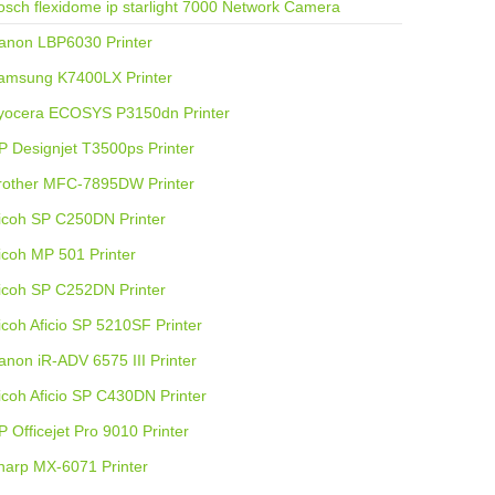
osch flexidome ip starlight 7000 Network Camera
anon LBP6030 Printer
amsung K7400LX Printer
yocera ECOSYS P3150dn Printer
P Designjet T3500ps Printer
rother MFC-7895DW Printer
icoh SP C250DN Printer
icoh MP 501 Printer
icoh SP C252DN Printer
icoh Aficio SP 5210SF Printer
anon iR-ADV 6575 III Printer
icoh Aficio SP C430DN Printer
P Officejet Pro 9010 Printer
harp MX-6071 Printer