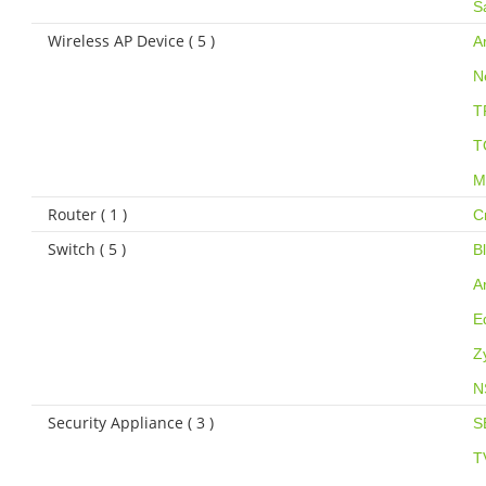
S
Wireless AP Device ( 5 )
A
N
T
T
M
Router ( 1 )
C
Switch ( 5 )
B
A
E
Z
N
Security Appliance ( 3 )
S
T