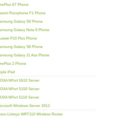
nePlus 6T Phone
iaomi Pocophone F1 Phone
amsung Galaxy S9 Phone
amsung Galaxy Note 8 Phone
uawei P10 Plus Phone
amsung Galaxy S8 Phone
amsung Galaxy J1 Ace Phone
nePlus 2 Phone
pple iPad
OXA NPort 5610 Server
OXA NPort 5150 Server
OXA NPort 5110 Server
icrosoft Windows Server 2012
isco-Linksys WRT110 Wireless Router