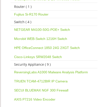
Router ( 1 )
Fujitus Si-R170 Router
Switch ( 4 )
NETGEAR M4100-50G-POE+ Switch
Microbit WEB-Switch 1216H Switch
HPE OfficeConnect 1850 24G 2XGT Switch
Cisco-Linksys SRW2048 Switch
Security Appliance ( 9 )
ReversingLabs A1000 Malware Analysis Platform
TRUEN TCAM-4712BIR IP Camera
SECUI BLUEMAX NGF 300 Firewall
AXIS P7216 Video Encoder