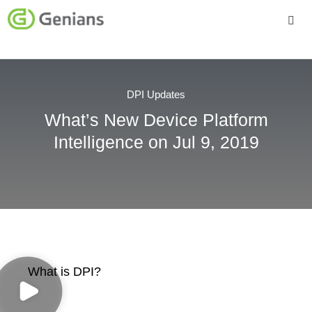
Platform
Solutions
DPI Updates
What’s New Device Platform
Services
Intelligence on Jul 9, 2019
Company
What is DPI?