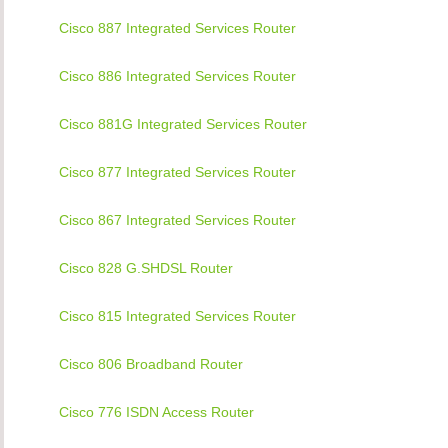
Cisco 887 Integrated Services Router
Cisco 886 Integrated Services Router
Cisco 881G Integrated Services Router
Cisco 877 Integrated Services Router
Cisco 867 Integrated Services Router
Cisco 828 G.SHDSL Router
Cisco 815 Integrated Services Router
Cisco 806 Broadband Router
Cisco 776 ISDN Access Router