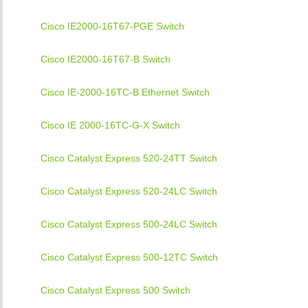
Cisco IE2000-16T67-PGE Switch
Cisco IE2000-16T67-B Switch
Cisco IE-2000-16TC-B Ethernet Switch
Cisco IE 2000-16TC-G-X Switch
Cisco Catalyst Express 520-24TT Switch
Cisco Catalyst Express 520-24LC Switch
Cisco Catalyst Express 500-24LC Switch
Cisco Catalyst Express 500-12TC Switch
Cisco Catalyst Express 500 Switch