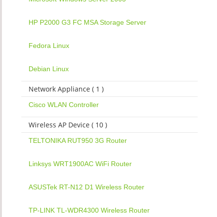
HP P2000 G3 FC MSA Storage Server
Fedora Linux
Debian Linux
Network Appliance ( 1 )
Cisco WLAN Controller
Wireless AP Device ( 10 )
TELTONIKA RUT950 3G Router
Linksys WRT1900AC WiFi Router
ASUSTek RT-N12 D1 Wireless Router
TP-LINK TL-WDR4300 Wireless Router