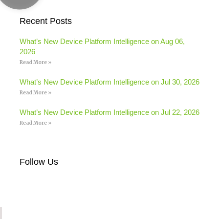
Recent Posts
What’s New Device Platform Intelligence on Aug 06,
2026
Read More »
What’s New Device Platform Intelligence on Jul 30, 2026
Read More »
What’s New Device Platform Intelligence on Jul 22, 2026
Read More »
Follow Us