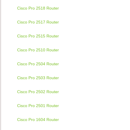
Cisco Pro 2518 Router
Cisco Pro 2517 Router
Cisco Pro 2515 Router
Cisco Pro 2510 Router
Cisco Pro 2504 Router
Cisco Pro 2503 Router
Cisco Pro 2502 Router
Cisco Pro 2501 Router
Cisco Pro 1604 Router