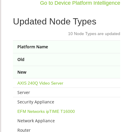
Go to Device Platform Intelligence
Updated Node Types
10 Node Types are updated
Platform Name
Old
New
AXIS 240Q Video Server
Server
Security Appliance
EFM Networks ipTIME T16000
Network Appliance
Router