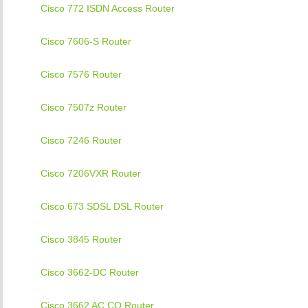
Cisco 772 ISDN Access Router
Cisco 7606-S Router
Cisco 7576 Router
Cisco 7507z Router
Cisco 7246 Router
Cisco 7206VXR Router
Cisco 673 SDSL DSL Router
Cisco 3845 Router
Cisco 3662-DC Router
Cisco 3662 AC CO Router