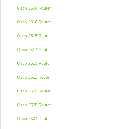
Cisco 2600 Router
Cisco 2516 Router
Cisco 2515 Router
Cisco 2514 Router
Cisco 2513 Router
Cisco 2511 Router
Cisco 2509 Router
Cisco 2505 Router
Cisco 2504 Router