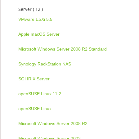
Server ( 12 )
VMware ESXi 5.5
Apple macOS Server
Microsoft Windows Server 2008 R2 Standard
Synology RackStation NAS
SGI IRIX Server
openSUSE Linux 11.2
openSUSE Linux
Microsoft Windows Server 2008 R2
Microsoft Windows Server 2003