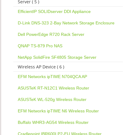
Server ( 5 )
EfficientIP SOLIDserver DDI Appliance
D-Link DNS-323 2-Bay Network Storage Enclosure
Dell PowerEdge R720 Rack Server
QNAP TS-879 Pro NAS
NetApp SolidFire SF4805 Storage Server
Wireless AP Device ( 6 )
EFM Networks ipTIME N704QCA AP
ASUSTeK RT-N12C1 Wireless Router
ASUSTeK WL-520g Wireless Router
EFM Networks ipTIME N6 Wireless Router
Buffalo WHR3-AG54 Wireless Router
Cradlepoint IBR600LP2-EU Wireless Router