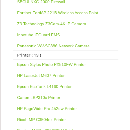
SECUI NXG 2000 Firewall
Fortinet FortiAP 221B Wireless Access Point
Z3 Technology Z3Cam-4K IP Camera
Innotube ITGuard FMS
Panasonic WV-SC386 Network Camera
Printer ( 19 )
Epson Stylus Photo PX810FW Printer
HP LaserJet M607 Printer
Epson EcoTank L4160 Printer
Canon LBP310x Printer
HP PageWide Pro 452dw Printer
Ricoh MP C3504ex Printer