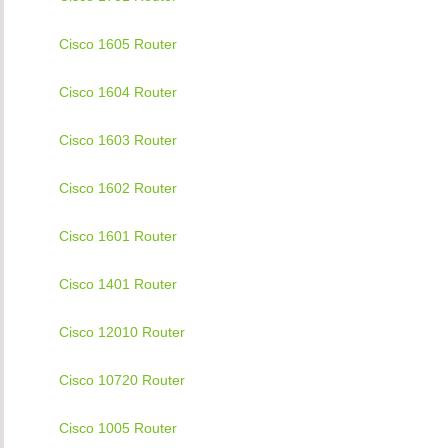
Cisco 1605 Router
Cisco 1604 Router
Cisco 1603 Router
Cisco 1602 Router
Cisco 1601 Router
Cisco 1401 Router
Cisco 12010 Router
Cisco 10720 Router
Cisco 1005 Router