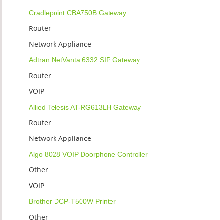
Cradlepoint CBA750B Gateway
Router
Network Appliance
Adtran NetVanta 6332 SIP Gateway
Router
VOIP
Allied Telesis AT-RG613LH Gateway
Router
Network Appliance
Algo 8028 VOIP Doorphone Controller
Other
VOIP
Brother DCP-T500W Printer
Other