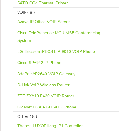
SATO CG4 Thermal Printer
VOIP ( 8 )
Avaya IP Office VOIP Server
Cisco TelePresence MCU MSE Conferencing
System
LG-Ericsson iPECS LIP-9010 VOIP Phone
Cisco SPA942 IP Phone
AddPac AP2640 VOIP Gateway
D-Link VoIP Wireless Router
ZTE ZXA10 F420 VOIP Router
Gigaset E630A GO VOIP Phone
Other ( 8 )
Theben LUXORliving IP1 Controller