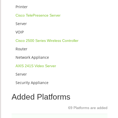
Printer
Cisco TelePresence Server
Server
VOIP
Cisco 2500 Series Wireless Controller
Router
Network Appliance
AXIS 241S Video Server
Server
Security Appliance
Added Platforms
69 Platforms are added