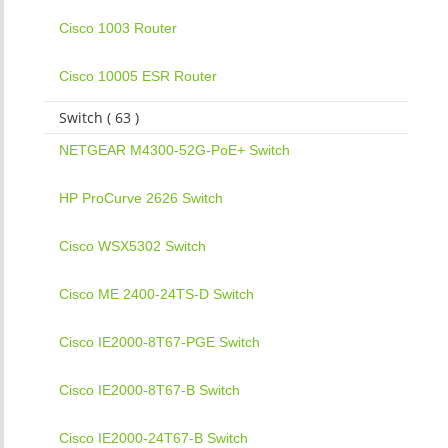
Cisco 1003 Router
Cisco 10005 ESR Router
Switch ( 63 )
NETGEAR M4300-52G-PoE+ Switch
HP ProCurve 2626 Switch
Cisco WSX5302 Switch
Cisco ME 2400-24TS-D Switch
Cisco IE2000-8T67-PGE Switch
Cisco IE2000-8T67-B Switch
Cisco IE2000-24T67-B Switch