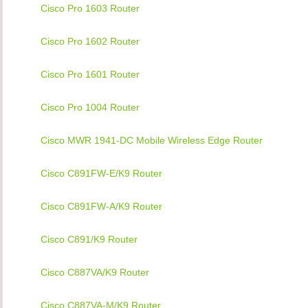
Cisco Pro 1603 Router
Cisco Pro 1602 Router
Cisco Pro 1601 Router
Cisco Pro 1004 Router
Cisco MWR 1941-DC Mobile Wireless Edge Router
Cisco C891FW-E/K9 Router
Cisco C891FW-A/K9 Router
Cisco C891/K9 Router
Cisco C887VA/K9 Router
Cisco C887VA-M/K9 Router