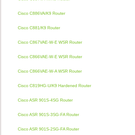
Cisco C886VA/K9 Router
Cisco C881/K9 Router
Cisco C867VAE-W-E WSR Router
Cisco C866VAE-W-E WSR Router
Cisco C866VAE-W-A WSR Router
Cisco C819HG-U/K9 Hardened Router
Cisco ASR 901S-4SG Router
Cisco ASR 901S-3SG-FA Router
Cisco ASR 901S-2SG-FA Router