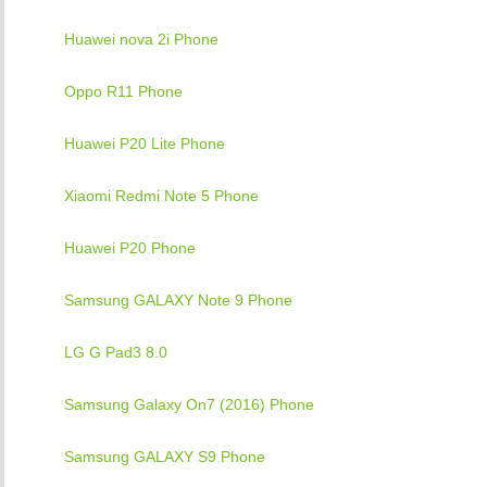
Huawei nova 2i Phone
Oppo R11 Phone
Huawei P20 Lite Phone
Xiaomi Redmi Note 5 Phone
Huawei P20 Phone
Samsung GALAXY Note 9 Phone
LG G Pad3 8.0
Samsung Galaxy On7 (2016) Phone
Samsung GALAXY S9 Phone