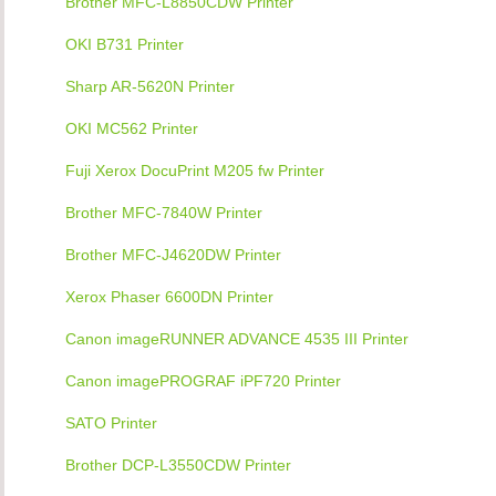
Brother MFC-L8850CDW Printer
OKI B731 Printer
Sharp AR-5620N Printer
OKI MC562 Printer
Fuji Xerox DocuPrint M205 fw Printer
Brother MFC-7840W Printer
Brother MFC-J4620DW Printer
Xerox Phaser 6600DN Printer
Canon imageRUNNER ADVANCE 4535 III Printer
Canon imagePROGRAF iPF720 Printer
SATO Printer
Brother DCP-L3550CDW Printer