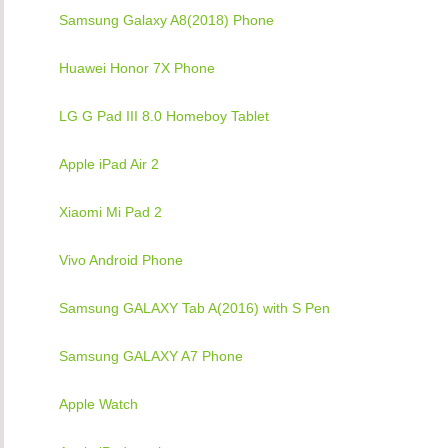
Samsung Galaxy A8(2018) Phone
Huawei Honor 7X Phone
LG G Pad III 8.0 Homeboy Tablet
Apple iPad Air 2
Xiaomi Mi Pad 2
Vivo Android Phone
Samsung GALAXY Tab A(2016) with S Pen
Samsung GALAXY A7 Phone
Apple Watch