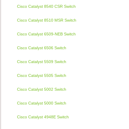
Cisco Catalyst 8540 CSR Switch
Cisco Catalyst 8510 MSR Switch
Cisco Catalyst 6509-NEB Switch
Cisco Catalyst 6506 Switch
Cisco Catalyst 5509 Switch
Cisco Catalyst 5505 Switch
Cisco Catalyst 5002 Switch
Cisco Catalyst 5000 Switch
Cisco Catalyst 4948E Switch