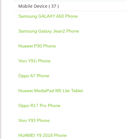
Mobile Device ( 37 )
Samsung GALAXY A50 Phone
Samsung Galaxy Jean2 Phone
Huawei P30 Phone
Vivo Y91i Phone
Oppo A7 Phone
Huawei MediaPad M5 Lite Tablet
Oppo R17 Pro Phone
Vivo Y93 Phone
HUAWEI Y9 2018 Phone