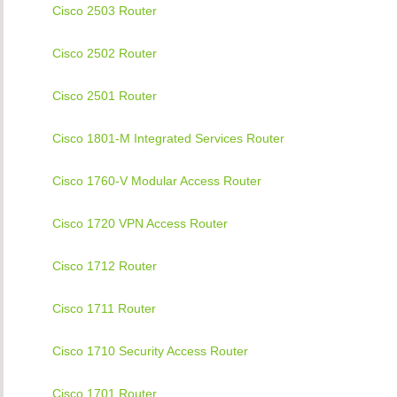
Cisco 2503 Router
Cisco 2502 Router
Cisco 2501 Router
Cisco 1801-M Integrated Services Router
Cisco 1760-V Modular Access Router
Cisco 1720 VPN Access Router
Cisco 1712 Router
Cisco 1711 Router
Cisco 1710 Security Access Router
Cisco 1701 Router