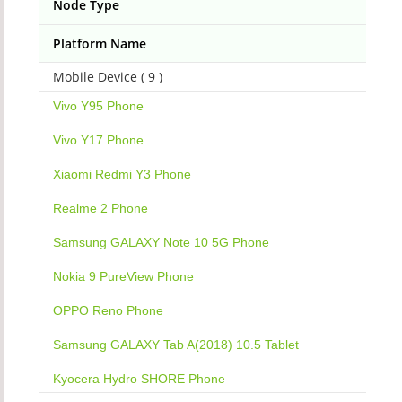
Node Type
Platform Name
Mobile Device ( 9 )
Vivo Y95 Phone
Vivo Y17 Phone
Xiaomi Redmi Y3 Phone
Realme 2 Phone
Samsung GALAXY Note 10 5G Phone
Nokia 9 PureView Phone
OPPO Reno Phone
Samsung GALAXY Tab A(2018) 10.5 Tablet
Kyocera Hydro SHORE Phone