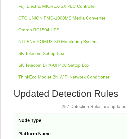
Fuji Electric MICREX-SX PLC Controller
CTC UNION FMC-1000MS Media Converter
Omron RC1504 UPS
NTI ENVIROMUX-5D Monitoring System
SK Telecom Settop Box
SK Telecom BHX-UH400 Settop Box
ThinkEco Modlet BN WiFi Network Conditioner
Updated Detection Rules
257 Detection Rules are updated
Node Type
Platform Name