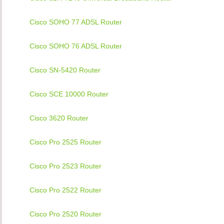
Cisco SOHO 77 ADSL Router
Cisco SOHO 76 ADSL Router
Cisco SN-5420 Router
Cisco SCE 10000 Router
Cisco 3620 Router
Cisco Pro 2525 Router
Cisco Pro 2523 Router
Cisco Pro 2522 Router
Cisco Pro 2520 Router