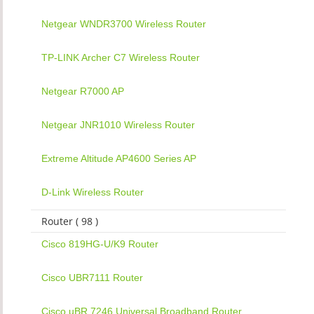
Netgear WNDR3700 Wireless Router
TP-LINK Archer C7 Wireless Router
Netgear R7000 AP
Netgear JNR1010 Wireless Router
Extreme Altitude AP4600 Series AP
D-Link Wireless Router
Router ( 98 )
Cisco 819HG-U/K9 Router
Cisco UBR7111 Router
Cisco uBR 7246 Universal Broadband Router