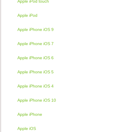
Apple iPod touch
Apple iPod
Apple iPhone iOS 9
Apple iPhone iOS 7
Apple iPhone iOS 6
Apple iPhone iOS 5
Apple iPhone iOS 4
Apple iPhone iOS 10
Apple iPhone
Apple iOS