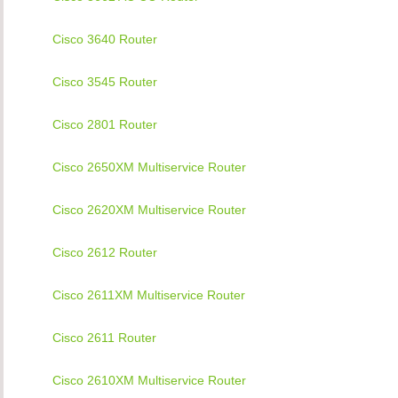
Cisco 3640 Router
Cisco 3545 Router
Cisco 2801 Router
Cisco 2650XM Multiservice Router
Cisco 2620XM Multiservice Router
Cisco 2612 Router
Cisco 2611XM Multiservice Router
Cisco 2611 Router
Cisco 2610XM Multiservice Router