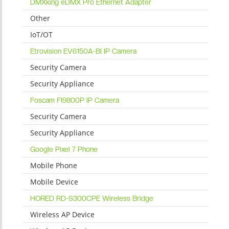
DMXking eDMX Pro Ethernet Adapter
Other
IoT/OT
Etrovision EV6150A-BI IP Camera
Security Camera
Security Appliance
Foscam FI9800P IP Camera
Security Camera
Security Appliance
Google Pixel 7 Phone
Mobile Phone
Mobile Device
HORED RD-S300CPE Wireless Bridge
Wireless AP Device