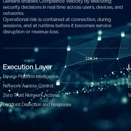
Genians enables Compliance Velocity by executing
security decisions in real time across users, devices, and
networks.
Operational risk is contained at connection, during
sessions, and at runtime before it becomes service
disruption or revenue loss.
Execution Layer
Device Platform Intelligence
I
Network Access Control
D
Zero Trust Network Access
V
Endpoint Detection and Response