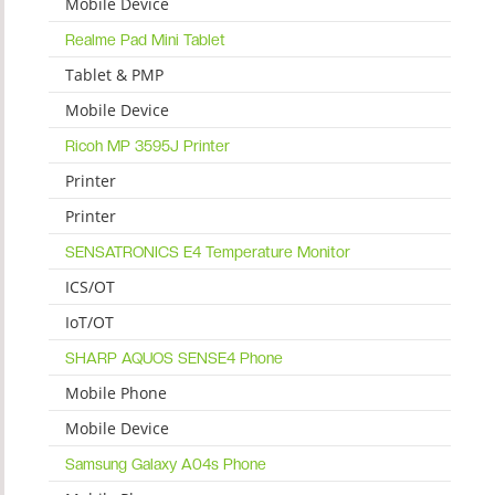
Mobile Device
Realme Pad Mini Tablet
Tablet & PMP
Mobile Device
Ricoh MP 3595J Printer
Printer
Printer
SENSATRONICS E4 Temperature Monitor
ICS/OT
IoT/OT
SHARP AQUOS SENSE4 Phone
Mobile Phone
Mobile Device
Samsung Galaxy A04s Phone