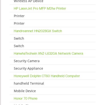
Wireless AP Device
HP LaserJet Pro MFP M31w Printer
Printer
Printer
Handreamnet HN2028GX Switch
Switch
Switch
HanwhaTechwin XNZ-L6320A Network Camera
Security Camera
Security Appliance
Honeywell Dolphin CT60 Handheld Computer
handheld Terminal
Mobile Device
Honor 70 Phone