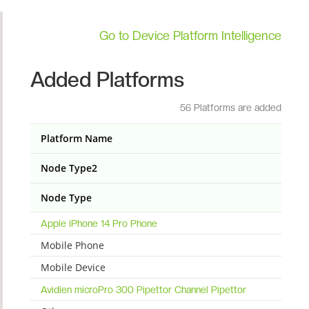
Go to Device Platform Intelligence
Added Platforms
56 Platforms are added
Platform Name
Node Type2
Node Type
Apple iPhone 14 Pro Phone
Mobile Phone
Mobile Device
Avidien microPro 300 Pipettor Channel Pipettor