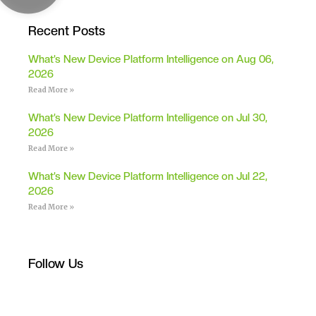
Recent Posts
What’s New Device Platform Intelligence on Aug 06,
2026
Read More »
What’s New Device Platform Intelligence on Jul 30,
2026
Read More »
What’s New Device Platform Intelligence on Jul 22,
2026
Read More »
Follow Us