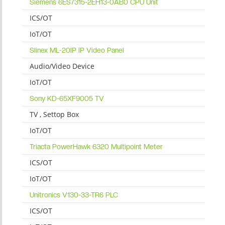
Siemens 6ES7315-2EH13-0AB0 CPU Unit
ICS/OT
IoT/OT
Slinex ML-20IP IP Video Panel
Audio/Video Device
IoT/OT
Sony KD-65XF9005 TV
TV , Settop Box
IoT/OT
Triacta PowerHawk 6320 Multipoint Meter
ICS/OT
IoT/OT
Unitronics V130-33-TR6 PLC
ICS/OT