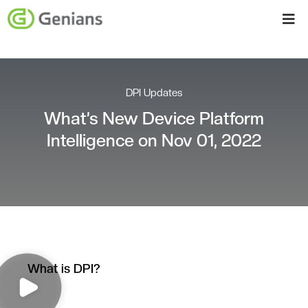
DPI Updates
What’s New Device Platform
Intelligence on Nov 01, 2022
What is DPI?