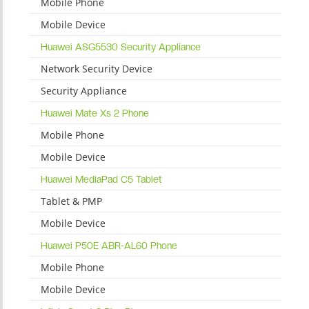
Mobile Phone
Mobile Device
Huawei ASG5530 Security Appliance
Network Security Device
Security Appliance
Huawei Mate Xs 2 Phone
Mobile Phone
Mobile Device
Huawei MediaPad C5 Tablet
Tablet & PMP
Mobile Device
Huawei P50E ABR-AL60 Phone
Mobile Phone
Mobile Device