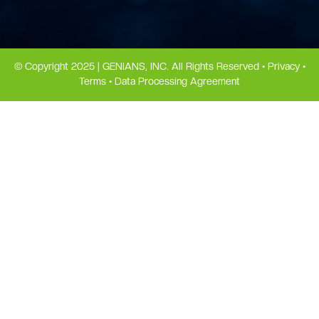
© Copyright 2025 | GENIANS, INC. All Rights Reserved •
Privacy
•
Terms
•
Data Processing Agreement