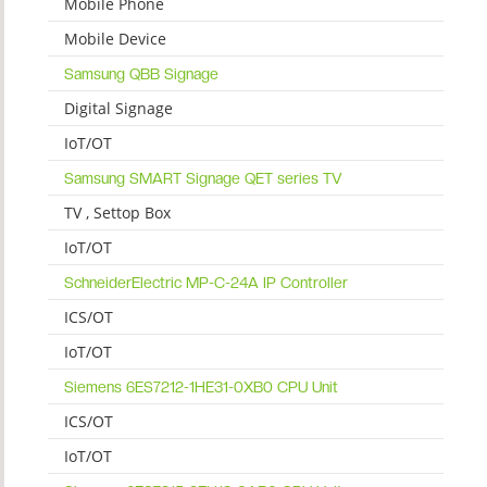
Mobile Phone
Mobile Device
Samsung QBB Signage
Digital Signage
IoT/OT
Samsung SMART Signage QET series TV
TV , Settop Box
IoT/OT
SchneiderElectric MP-C-24A IP Controller
ICS/OT
IoT/OT
Siemens 6ES7212-1HE31-0XB0 CPU Unit
ICS/OT
IoT/OT