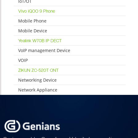
IoT/OT
Vivo iQOO 9 Phone
Mobile Phone
Mobile Device
Yealink W70B IP DECT
VoIP management Device
VOIP
ZIKUN ZC-520T ONT
Networking Device
Network Appliance