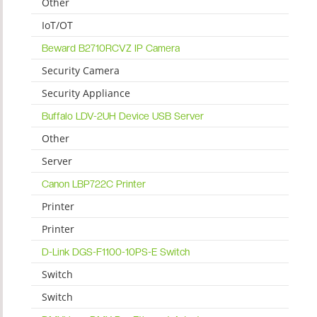
Other
IoT/OT
Beward B2710RCVZ IP Camera
Security Camera
Security Appliance
Buffalo LDV-2UH Device USB Server
Other
Server
Canon LBP722C Printer
Printer
Printer
D-Link DGS-F1100-10PS-E Switch
Switch
Switch