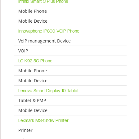
Infinix Smart 3 Plus Phone
Mobile Phone
Mobile Device
Innovaphone IP800 VOIP Phone
VoIP management Device
VOIP
LG K92 5G Phone
Mobile Phone
Mobile Device
Lenovo Smart Display 10 Tablet
Tablet & PMP
Mobile Device
Lexmark MS431dw Printer
Printer