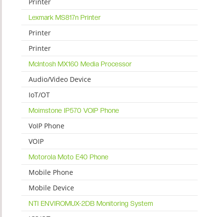
Printer
Lexmark MS817n Printer
Printer
Printer
McIntosh MX160 Media Processor
Audio/Video Device
IoT/OT
Moimstone IP570 VOIP Phone
VoIP Phone
VOIP
Motorola Moto E40 Phone
Mobile Phone
Mobile Device
NTI ENVIROMUX-2DB Monitoring System