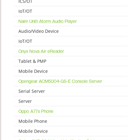
ICS/OT
IoT/OT
Naim Uniti Atorm Audio Player
Audio/Video Device
IoT/OT
Onyx Nova Air eReader
Tablet & PMP
Mobile Device
Opengear ACM5004-GS-E Console Server
Serial Server
Server
Oppo A77s Phone
Mobile Phone
Mobile Device