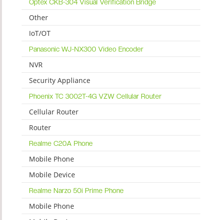
Optex CKB-304 Visual Verification Bridge
Other
IoT/OT
Panasonic WJ-NX300 Video Encoder
NVR
Security Appliance
Phoenix TC 3002T-4G VZW Cellular Router
Cellular Router
Router
Realme C20A Phone
Mobile Phone
Mobile Device
Realme Narzo 50i Prime Phone
Mobile Phone