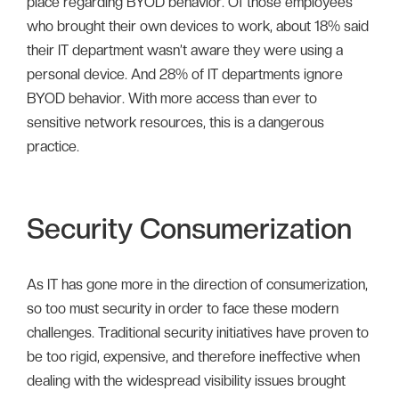
place regarding BYOD behavior. Of those employees
who brought their own devices to work, about 18% said
their IT department wasn’t aware they were using a
personal device. And 28% of IT departments ignore
BYOD behavior. With more access than ever to
sensitive network resources, this is a dangerous
practice.
Security Consumerization
As IT has gone more in the direction of consumerization,
so too must security in order to face these modern
challenges. Traditional security initiatives have proven to
be too rigid, expensive, and therefore ineffective when
dealing with the widespread visibility issues brought