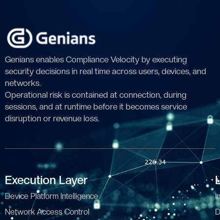
Genians enables Compliance Velocity by executing
security decisions in real time across users, devices, and
networks.
Operational risk is contained at connection, during
sessions, and at runtime before it becomes service
disruption or revenue loss.
Execution Layer
Device Platform Intelligence
I
Network Access Control
D