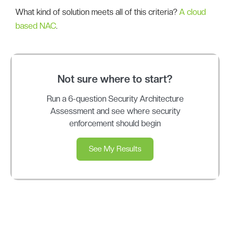
What kind of solution meets all of this criteria?
A cloud
based NAC
.
Not sure where to start?
Run a 6-question Security Architecture
Assessment and see where security
enforcement should begin
See My Results