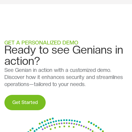
GET A PERSONALIZED DEMO
Ready to see Genians in
action?
See Genian in action with a customized demo.
Discover how it enhances security and streamlines
operations—tailored to your needs.
Get Started