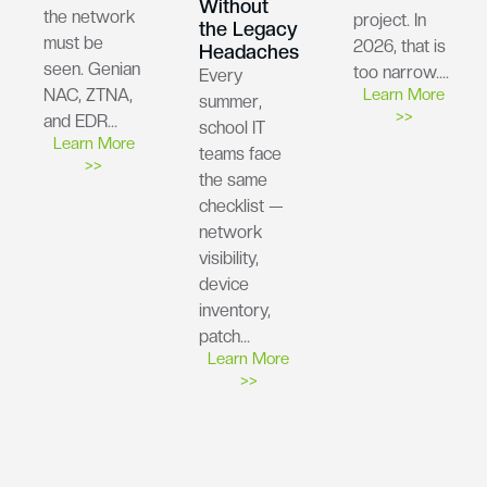
Without
the network
project. In
the Legacy
must be
2026, that is
Headaches
seen. Genian
too narrow….
Every
NAC, ZTNA,
Learn More
summer,
>>
and EDR…
school IT
Learn More
teams face
>>
the same
checklist —
network
visibility,
device
inventory,
patch…
Learn More
>>