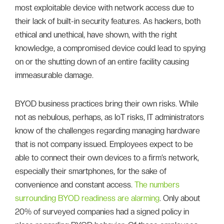
most exploitable device with network access due to
their lack of built-in security features. As hackers, both
ethical and unethical, have shown, with the right
knowledge, a compromised device could lead to spying
on or the shutting down of an entire facility causing
immeasurable damage.
BYOD business practices bring their own risks. While
not as nebulous, perhaps, as IoT risks, IT administrators
know of the challenges regarding managing hardware
that is not company issued. Employees expect to be
able to connect their own devices to a firm’s network,
especially their smartphones, for the sake of
convenience and constant access.
The numbers
surrounding BYOD readiness are alarming
. Only about
20% of surveyed companies had a signed policy in