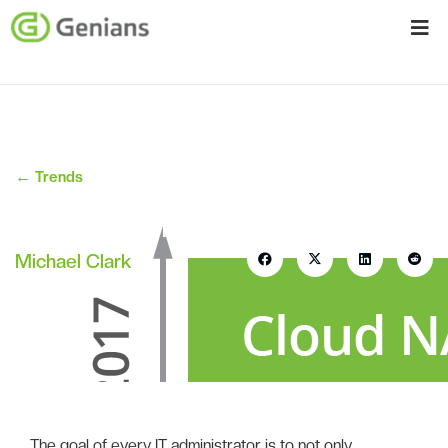
←
Trends
Cloud NAC is at the Forefront of
Security Consumerization
Michael Clark
April 5, 2017
The goal of every IT administrator is to not only