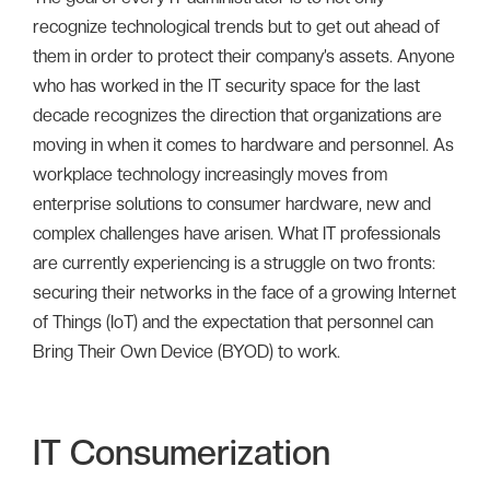
recognize technological trends but to get out ahead of
them in order to protect their company’s assets. Anyone
who has worked in the IT security space for the last
decade recognizes the direction that organizations are
moving in when it comes to hardware and personnel. As
workplace technology increasingly moves from
enterprise solutions to consumer hardware, new and
complex challenges have arisen. What IT professionals
are currently experiencing is a struggle on two fronts:
securing their networks in the face of a growing Internet
of Things (IoT) and the expectation that personnel can
Bring Their Own Device (BYOD) to work.
IT Consumerization