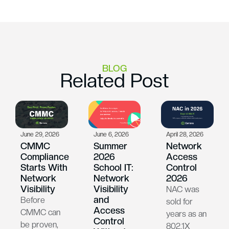
BLOG
Related Post
June 29, 2026
June 6, 2026
April 28, 2026
CMMC
Summer
Network
Compliance
2026
Access
Starts With
School IT:
Control
Network
Network
2026
Visibility
Visibility
NAC was
and
Before
sold for
Access
CMMC can
years as an
Control
be proven,
802.1X