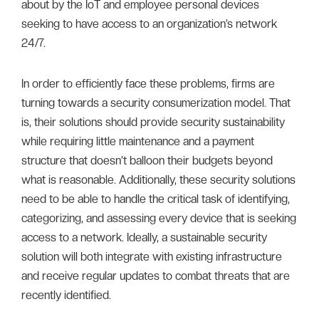
about by the IoT and employee personal devices
seeking to have access to an organization’s network
24/7.
In order to efficiently face these problems, firms are
turning towards a security consumerization model. That
is, their solutions should provide security sustainability
while requiring little maintenance and a payment
structure that doesn’t balloon their budgets beyond
what is reasonable. Additionally, these security solutions
need to be able to handle the critical task of identifying,
categorizing, and assessing every device that is seeking
access to a network. Ideally, a sustainable security
solution will both integrate with existing infrastructure
and receive regular updates to combat threats that are
recently identified.