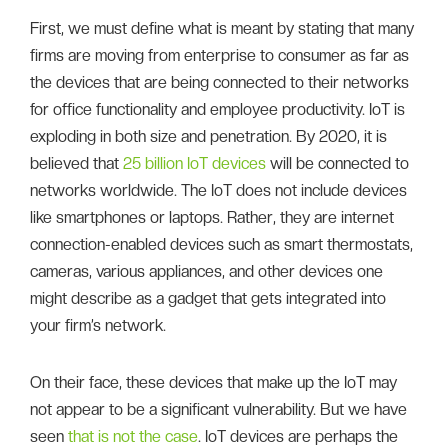
First, we must define what is meant by stating that many
firms are moving from enterprise to consumer as far as
the devices that are being connected to their networks
for office functionality and employee productivity. IoT is
exploding in both size and penetration. By 2020, it is
believed that
25 billion IoT devices
will be connected to
networks worldwide. The IoT does not include devices
like smartphones or laptops. Rather, they are internet
connection-enabled devices such as smart thermostats,
cameras, various appliances, and other devices one
might describe as a gadget that gets integrated into
your firm’s network.
On their face, these devices that make up the IoT may
not appear to be a significant vulnerability. But we have
seen
that is not the case
. IoT devices are perhaps the