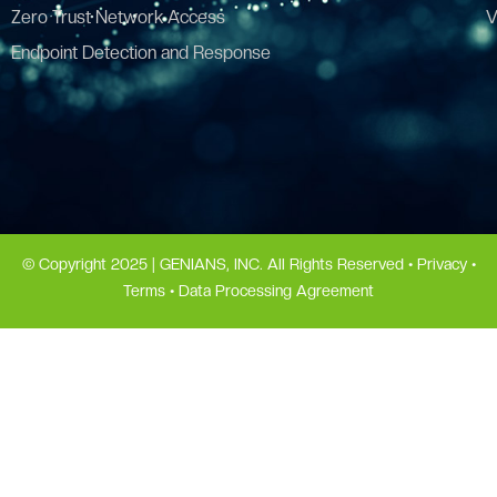
Zero Trust Network Access
V
Endpoint Detection and Response
© Copyright 2025 | GENIANS, INC. All Rights Reserved •
Privacy
•
Terms
•
Data Processing Agreement