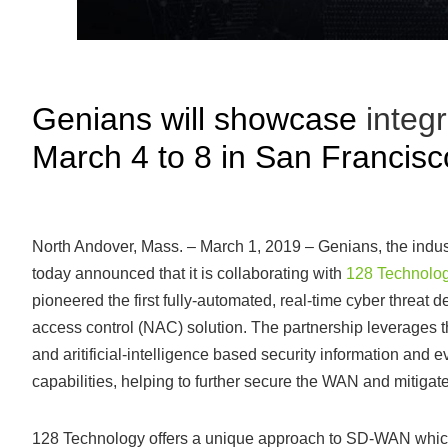
Genians will showcase
integ
March 4 to 8 in San Francisc
North Andover, Mass. – March 1, 2019 – Genians, the indu
today announced that it is collaborating with
128 Technolo
pioneered the first fully-automated, real-time cyber threat 
access control (NAC) solution. The partnership leverage
and aritificial-intelligence based security information a
capabilities, helping to further secure the WAN and mitigate
128 Technology offers a unique approach to SD-WAN which ev