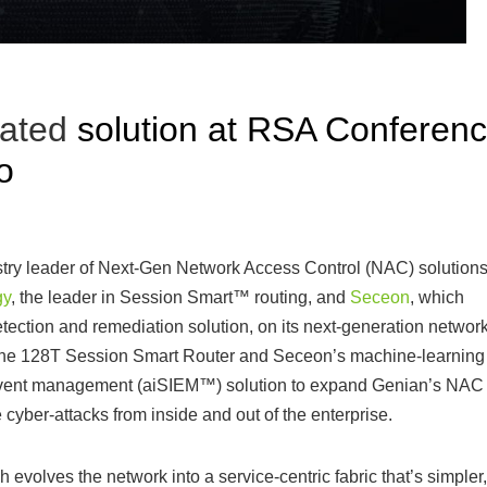
rated
solution at RSA Conferen
o
stry leader of Next-Gen Network Access Control (NAC) solutions
gy
, the leader in Session Smart™ routing, and
Seceon
, which
detection and remediation solution, on its next-generation networ
s the 128T Session Smart Router and Seceon’s machine-learning
nd event management (aiSIEM™) solution to expand Genian’s NAC
 cyber-attacks from inside and out of the enterprise.
olves the network into a service-centric fabric that’s simpler,