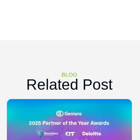
BLOG
Related Post