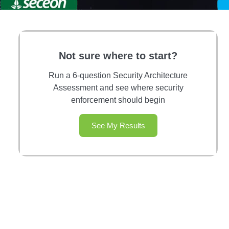
Not sure where to start?
Run a 6-question Security Architecture
Assessment and see where security
enforcement should begin
See My Results