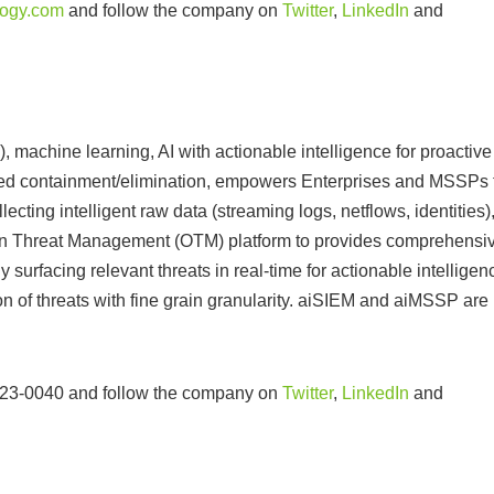
ogy.com
and follow the company on
Twitter
,
LinkedIn
and
achine learning, AI with actionable intelligence for proactive
ted containment/elimination, empowers Enterprises and MSSPs 
cting intelligent raw data (streaming logs, netflows, identities)
pen Threat Management (OTM) platform to provides comprehensi
ly surfacing relevant threats in real-time for actionable intelligen
n of threats with fine grain granularity. aiSIEM and aiMSSP are
 923-0040 and follow the company on
Twitter
,
LinkedIn
and