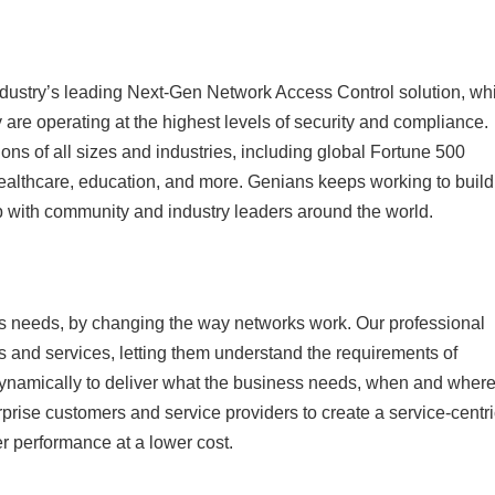
ustry’s leading Next-Gen Network Access Control solution, wh
 are operating at the highest levels of security and compliance.
ons of all sizes and industries, including global Fortune 500
healthcare, education, and more. Genians keeps working to build
up with community and industry leaders around the world.
 needs, by changing the way networks work. Our professional
s and services, letting them understand the requirements of
ynamically to deliver what the business needs, when and where 
rise customers and service providers to create a service-centri
er performance at a lower cost.