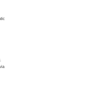
tic
.
via