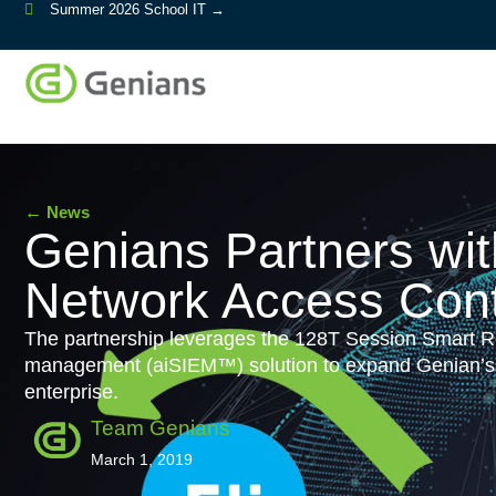
Summer 2026 School IT →
←
News
Genians Partners wi
Network Access Cont
The partnership leverages the 128T Session Smart Rou
management (aiSIEM™) solution to expand Genian’s NA
enterprise.
Team Genians
March 1, 2019