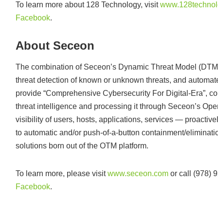
To learn more about 128 Technology, visit
www.128technol
Facebook
.
About Seceon
The combination of Seceon’s Dynamic Threat Model (DTM), m
threat detection of known or unknown threats, and automa
provide “Comprehensive Cybersecurity For Digital-Era”, colle
threat intelligence and processing it through Seceon’s O
visibility of users, hosts, applications, services — proactive
to automatic and/or push-of-a-button containment/eliminatio
solutions born out of the OTM platform.
To learn more, please visit
www.seceon.com
or call (978)
Facebook
.