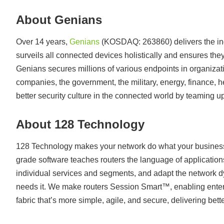
About Genians
Over 14 years,
Genians
(KOSDAQ: 263860) delivers the ind
surveils all connected devices holistically and ensures they
Genians secures millions of various endpoints in organizati
companies, the government, the military, energy, finance, 
better security culture in the connected world by teaming 
About 128 Technology
128 Technology makes your network do what your business
grade software teaches routers the language of application
individual services and segments, and adapt the network d
needs it. We make routers Session Smart™, enabling enterp
fabric that’s more simple, agile, and secure, delivering bett