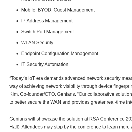
Mobile, BYOD, Guest Management
IP Address Management
Switch Port Management
WLAN Security
Endpoint Configuration Management
IT Security Automation
“Today’s IoT era demands advanced network security measure
way of achieving network visibility through device fingerpri
Kim, Co-founder/CTO, Genians. “Our collaborative solutio
to better secure the WAN and provides greater real-time inte
Genians will showcase the solution at RSA Conference 201
Hall). Attendees may stop by the conference to learn more 