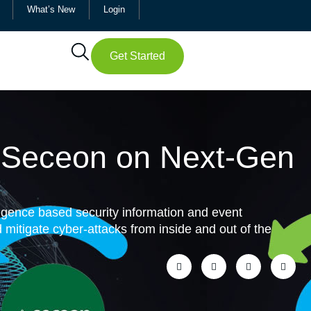
What’s New
Login
Get Started
d Seceon on Next-Gen
ligence based security information and event
itigate cyber-attacks from inside and out of the