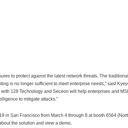
s to protect against the latest network threats. The traditiona
nting is no longer sufficient to meet enterprise needs,” said Kye
n with 128 Technology and Seceon will help enterprises and M
lligence to mitigate attacks.”
9 in San Francisco from March 4 through 8 at booth 6564 (Nort
about the solution and view a demo.