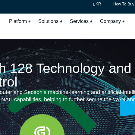
KR
How To Buy
Platform
Solutions
Services
Company
th 128 Technology an
rol
ter and Seceon’s machine-learning and aritificial-intel
C capabilities, helping to further secure the WAN and m