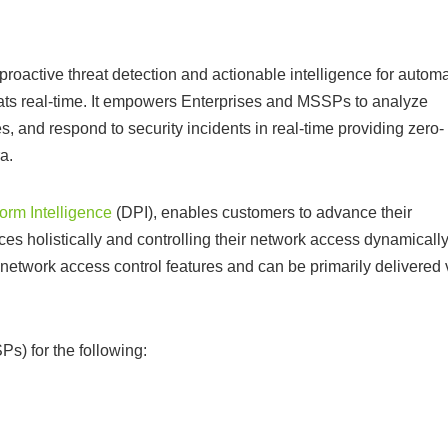
oactive threat detection and actionable intelligence for automa
eats real-time. It empowers Enterprises and MSSPs to analyze
s, and respond to security incidents in real-time providing zero-
a.
orm Intelligence
(DPI), enables customers to advance their
ices holistically and controlling their network access dynamically
 network access control features and can be primarily delivered 
s) for the following: