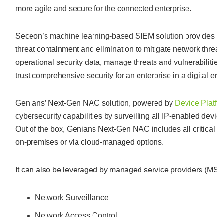
more agile and secure for the connected enterprise.
Seceon’s machine learning-based SIEM solution provides pr
threat containment and elimination to mitigate network thr
operational security data, manage threats and vulnerabilitie
trust comprehensive security for an enterprise in a digital er
Genians’ Next-Gen NAC solution, powered by
Device Platf
cybersecurity capabilities by surveilling all IP-enabled dev
Out of the box, Genians Next-Gen NAC includes all critical
on-premises or via cloud-managed options.
It can also be leveraged by managed service providers (MSP
Network Surveillance
Network Access Control