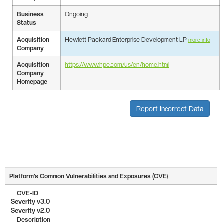
Business
Ongoing
Status
Acquisition
Hewlett Packard Enterprise Development LP
more info
Company
Acquisition
https://www.hpe.com/us/en/home.html
Company
Homepage
Report Incorrect Data
Platform’s Common Vulnerabilities and Exposures (CVE)
CVE-ID
Severity v3.0
Severity v2.0
Description