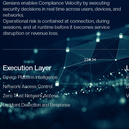
Genians enables Compliance Velocity by executing
security decisions in real time across users, devices, and
networks.
Operational risk is contained at connection, during
sessions, and at runtime before it becomes service
disruption or revenue loss.
Execution Layer
Device Platform Intelligence
I
Network Access Control
D
Zero Trust Network Access
V
Endpoint Detection and Response