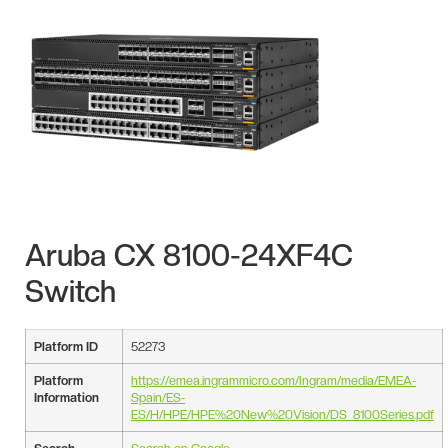
Aruba CX 8100-24XF4C
Switch
Platform ID
52273
Platform
https://emea.ingrammicro.com/Ingram/media/EMEA-
Information
Spain/ES-
ES/H/HPE/HPE%20New%20Vision/DS_8100Series.pdf