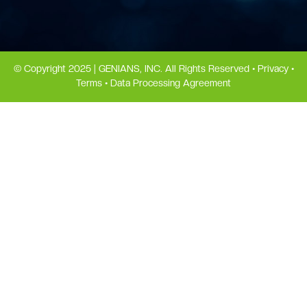
© Copyright 2025 | GENIANS, INC. All Rights Reserved •
Privacy
•
Terms
•
Data Processing Agreement