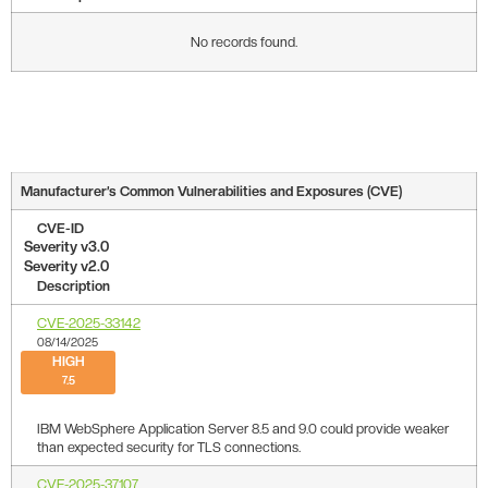
No records found.
Manufacturer’s Common Vulnerabilities and Exposures (CVE)
CVE-ID
Severity v3.0
Severity v2.0
Description
CVE-2025-33142
08/14/2025
HIGH
7.5
IBM WebSphere Application Server 8.5 and 9.0 could provide weaker
than expected security for TLS connections.
CVE-2025-37107