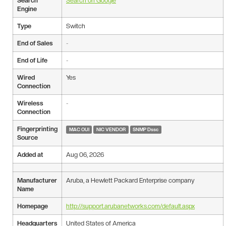
Search
Search on Google
Engine
Type
Switch
End of Sales
-
End of Life
-
Wired
Yes
Connection
Wireless
-
Connection
Fingerprinting
MAC OUI
NIC VENDOR
SNMP Dssc
Source
Added at
Aug 06, 2026
Manufacturer
Aruba, a Hewlett Packard Enterprise company
Name
Homepage
http://support.arubanetworks.com/default.aspx
Headquarters
United States of America