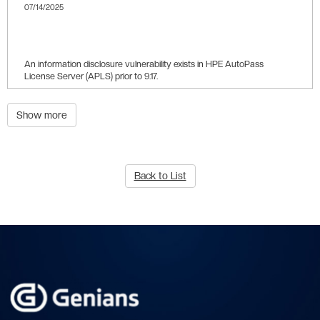
07/14/2025
9.8
An information disclosure vulnerability exists in HPE AutoPass
License Server (APLS) prior to 9.17.
Show more
Back to List