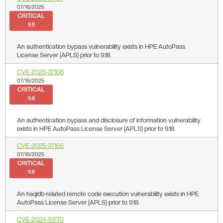
07/16/2025
CRITICAL
9.8
An authentication bypass vulnerability exists in HPE AutoPass
License Server (APLS) prior to 9.18.
CVE-2025-37106
07/16/2025
CRITICAL
9.8
An authentication bypass and disclosure of information vulnerability
exists in HPE AutoPass License Server (APLS) prior to 9.18.
CVE-2025-37105
07/16/2025
CRITICAL
9.8
An hsqldb-related remote code execution vulnerability exists in HPE
AutoPass License Server (APLS) prior to 9.18.
CVE-2024-51770