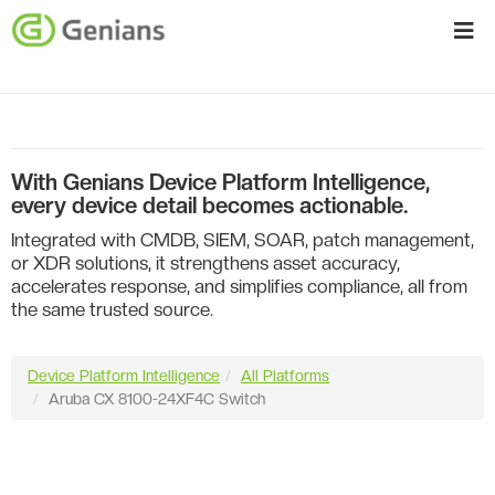
With Genians Device Platform Intelligence,
every device detail becomes actionable.
Integrated with CMDB, SIEM, SOAR, patch management,
or XDR solutions, it strengthens asset accuracy,
accelerates response, and simplifies compliance, all from
the same trusted source.
Device Platform Intelligence
All Platforms
Aruba CX 8100-24XF4C Switch