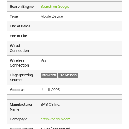
Search Engine
Search on Google
Type
Mobile Device
End of Sales
-
End of Life
-
Wired
-
Connection
Wireless
Yes
Connection
Fingerprinting
BROWSER
NIC VENDOR
Source
Added at
Jun 11, 2025
Manufacturer
BASICS Inc.
Name
Homepage
https://basic-s.com
Headquarters
Korea (Republic of)