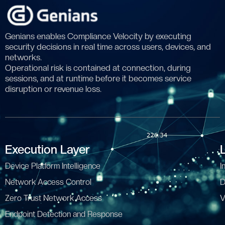
Genians enables Compliance Velocity by executing
security decisions in real time across users, devices, and
networks.
Operational risk is contained at connection, during
sessions, and at runtime before it becomes service
disruption or revenue loss.
Execution Layer
Device Platform Intelligence
I
Network Access Control
D
Zero Trust Network Access
V
Endpoint Detection and Response