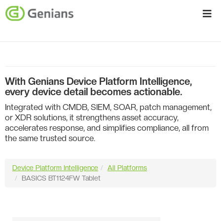
With Genians Device Platform Intelligence,
every device detail becomes actionable.
Integrated with CMDB, SIEM, SOAR, patch management,
or XDR solutions, it strengthens asset accuracy,
accelerates response, and simplifies compliance, all from
the same trusted source.
Device Platform Intelligence
All Platforms
BASICS BT1124FW Tablet