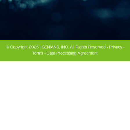
© Copyright 2025 | GENIANS, INC. All Rights Reserved •
Privacy
•
Terms
•
Data Processing Agreement