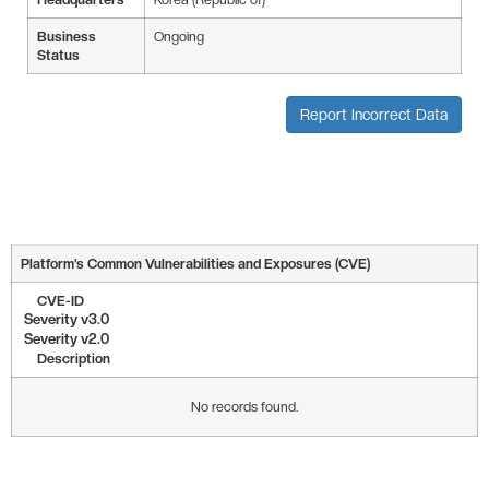
Business
Ongoing
Status
Report Incorrect Data
Platform’s Common Vulnerabilities and Exposures (CVE)
CVE-ID
Severity v3.0
Severity v2.0
Description
No records found.