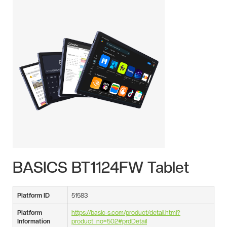
BASICS BT1124FW Tablet
Platform ID
51583
Platform
https://basic-s.com/product/detail.html?
Information
product_no=502#prdDetail