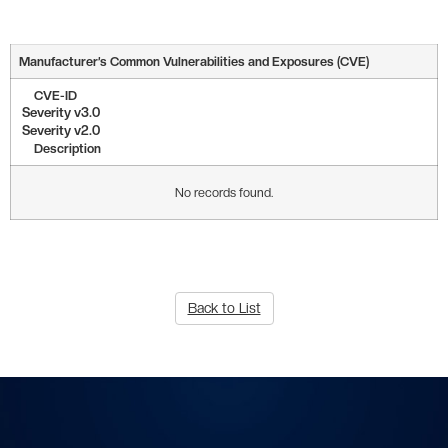
Manufacturer’s Common Vulnerabilities and Exposures (CVE)
CVE-ID
Severity v3.0
Severity v2.0
Description
No records found.
Back to List