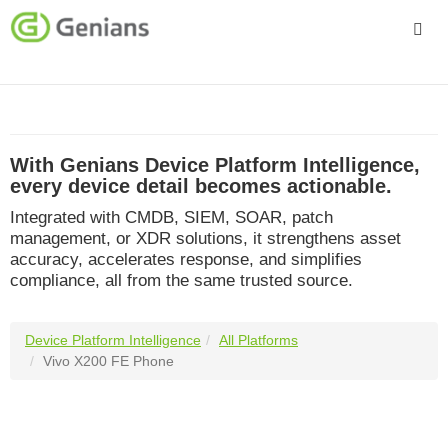
Platform
Solutions
With Genians Device Platform Intelligence,
Services
every device detail becomes actionable.
Integrated with CMDB, SIEM, SOAR, patch
Company
management, or XDR solutions, it strengthens asset
accuracy, accelerates response, and simplifies
compliance, all from the same trusted source.
Device Platform Intelligence
All Platforms
Vivo X200 FE Phone