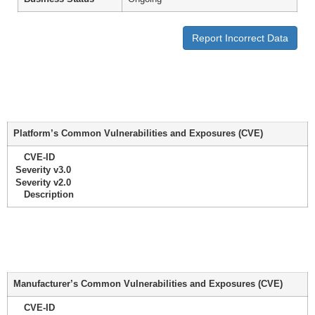
Report Incorrect Data
Platform’s Common Vulnerabilities and Exposures (CVE)
CVE-ID
Severity v3.0
Severity v2.0
Description
Manufacturer’s Common Vulnerabilities and Exposures (CVE)
CVE-ID