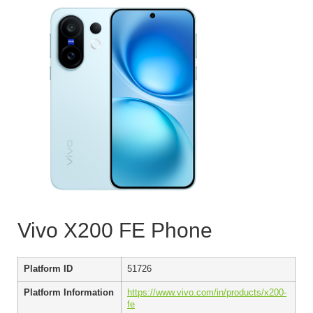
Vivo X200 FE Phone
Platform ID
51726
Platform Information
https://www.vivo.com/in/products/x200-
fe