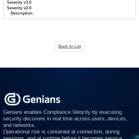
Severity v3.0
Severity v2.0
Description
Back to List
Genians enables Compliance Velocity by executing
security decisions in real time across users, devices,
and networks.
Operational risk is contained at connection, during
sessions, and at runtime before it becomes service