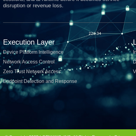
disruption or revenue loss.
Execution Layer
Device Platform Intelligence
I
Network Access Control
D
Zero Trust Network Access
V
Endpoint Detection and Response