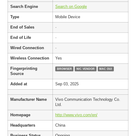
Search Engine
Search on Google
Type
Mobile Device
End of Sales
-
End of Life
-
Wired Connection
-
Wireless Connection
Yes
Fingerprinting
BROWSER
NIC VENDOR
MAC OUI
Source
Added at
Sep 03, 2025
Manufacturer Name
Vivo Communication Technology Co.
Ltd.
Homepage
http://www.vivo.com/en/
Headquarters
China
Business Status
Ongoing