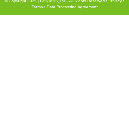
© Copyright 2025 | GENIANS, INC. All Rights Reserved •
Privacy
•
Terms
•
Data Processing Agreement