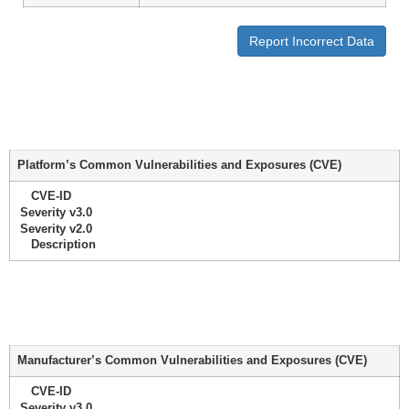
Report Incorrect Data
Platform’s Common Vulnerabilities and Exposures (CVE)
CVE-ID
Severity v3.0
Severity v2.0
Description
Manufacturer’s Common Vulnerabilities and Exposures (CVE)
CVE-ID
Severity v3.0