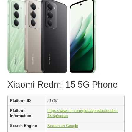
Xiaomi Redmi 15 5G Phone
Platform ID
51767
Platform
https://www.mi.com/global/product/redmi-
Information
15-5g/specs
Search Engine
Search on Google