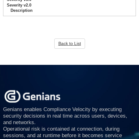
Severity v2.0
Description
Back to List
Genians enables Compliance Velocity by executing
security decisions in real time across users, devices,
and networks.
Operational risk is contained at connection, during
sessions, and at runtime before it becomes service