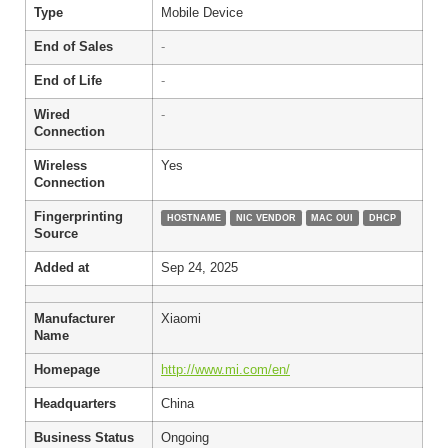
Type
Mobile Device
End of Sales
-
End of Life
-
Wired
-
Connection
Wireless
Yes
Connection
Fingerprinting
HOSTNAME
NIC VENDOR
MAC OUI
DHCP
Source
Added at
Sep 24, 2025
Manufacturer
Xiaomi
Name
Homepage
http://www.mi.com/en/
Headquarters
China
Business Status
Ongoing