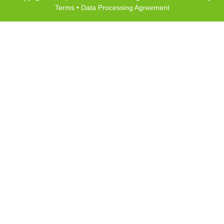
Terms
•
Data Processing Agreement