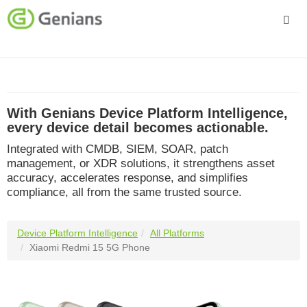
Platform
Solutions
With Genians Device Platform Intelligence,
Services
every device detail becomes actionable.
Integrated with CMDB, SIEM, SOAR, patch
Company
management, or XDR solutions, it strengthens asset
accuracy, accelerates response, and simplifies
compliance, all from the same trusted source.
Device Platform Intelligence
All Platforms
Xiaomi Redmi 15 5G Phone