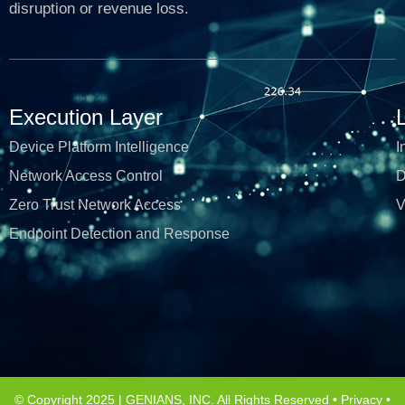
disruption or revenue loss.
Execution Layer
Device Platform Intelligence
I
Network Access Control
D
Zero Trust Network Access
V
Endpoint Detection and Response
© Copyright 2025 | GENIANS, INC. All Rights Reserved •
Privacy
•