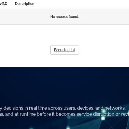
 v2.0
Description
No records found.
Back to List
 decisions in real time across users, devices, and networks.
ns, and at runtime before it becomes service disruption or rev