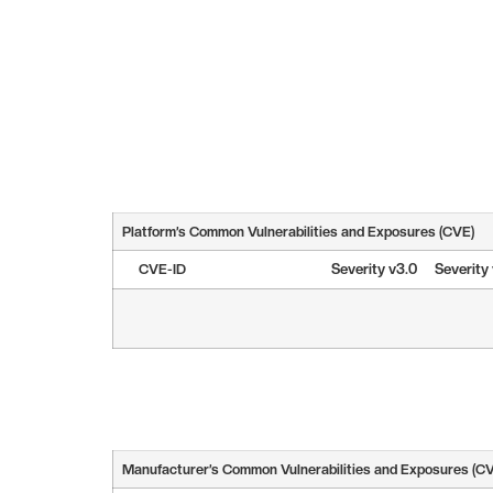
Platform’s Common Vulnerabilities and Exposures (CVE)
CVE-ID
Severity v3.0
Severity
Manufacturer’s Common Vulnerabilities and Exposures (C