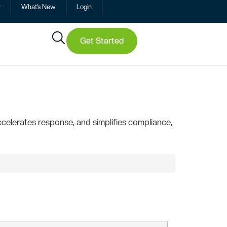
y
What’s New
Login
Get Started
elerates response, and simplifies compliance,