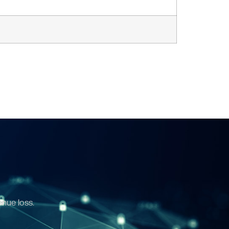
enue loss.