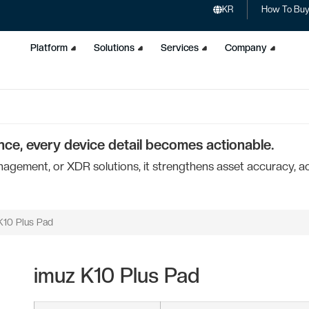
KR
How To Bu
Platform
Solutions
Services
Company
nce, every device detail becomes actionable.
ement, or XDR solutions, it strengthens asset accuracy, acc
K10 Plus Pad
imuz K10 Plus Pad