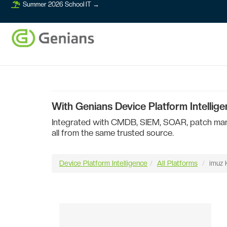
Summer 2026 School IT →
With Genians Device Platform Intellige
Integrated with CMDB, SIEM, SOAR, patch manag
all from the same trusted source.
Device Platform Intelligence
All Platforms
imuz 