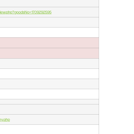
_view.php?goodsNo=1709292595
ny.php