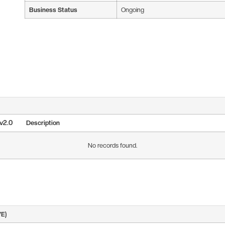
Business Status
Ongoing
 v2.0
Description
No records found.
VE)