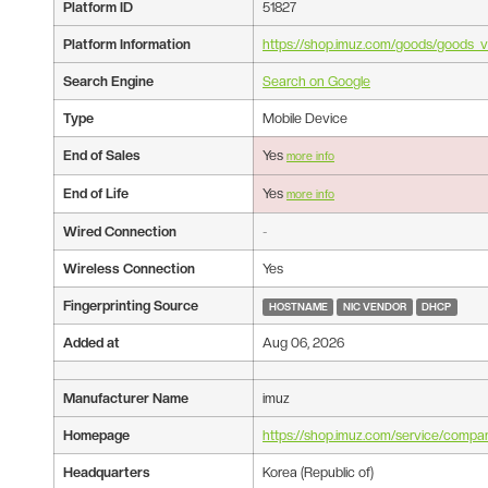
Platform ID
51827
Platform Information
https://shop.imuz.com/goods/goods
Search Engine
Search on Google
Type
Mobile Device
End of Sales
Yes
more info
End of Life
Yes
more info
Wired Connection
-
Wireless Connection
Yes
Fingerprinting Source
HOSTNAME
NIC VENDOR
DHCP
Added at
Aug 06, 2026
Manufacturer Name
imuz
Homepage
https://shop.imuz.com/service/compa
Headquarters
Korea (Republic of)