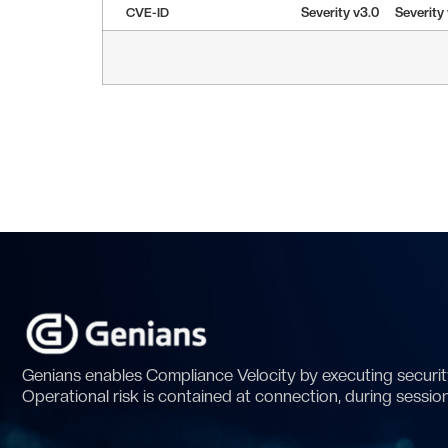
CVE-ID
Severity v3.0
Severity
Genians enables Compliance Velocity by executing security
Operational risk is contained at connection, during sessio