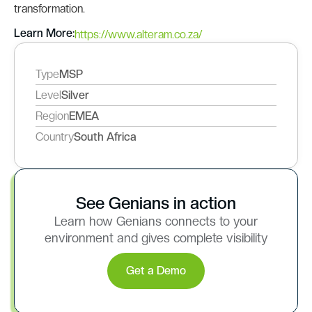
transformation.
Learn More:
https://www.alteram.co.za/
Type
MSP
Level
Silver
Region
EMEA
Country
South Africa
See Genians in action
Learn how Genians connects to your
environment and gives complete visibility
Get a Demo