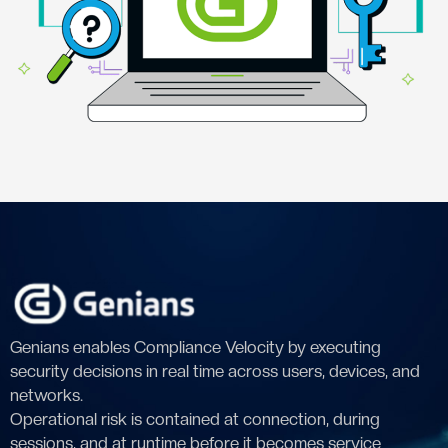
Genians enables Compliance Velocity by executing
security decisions in real time across users, devices, and
networks.
Operational risk is contained at connection, during
sessions, and at runtime before it becomes service