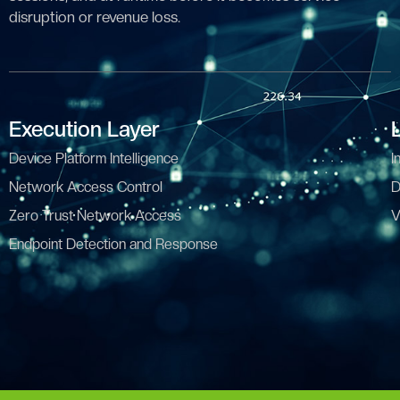
disruption or revenue loss.
Execution Layer
Device Platform Intelligence
I
Network Access Control
D
Zero Trust Network Access
V
Endpoint Detection and Response