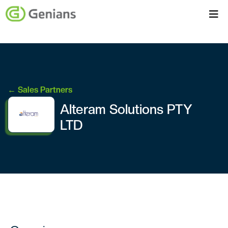
← Sales Partners
Alteram Solutions PTY
LTD