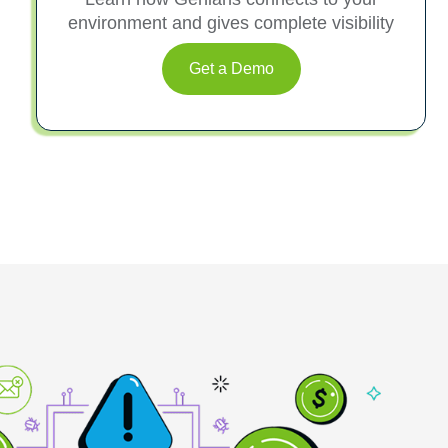
environment and gives complete visibility
Get a Demo