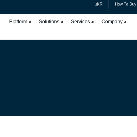
KR
How To Buy
Platform
Solutions
Services
Company