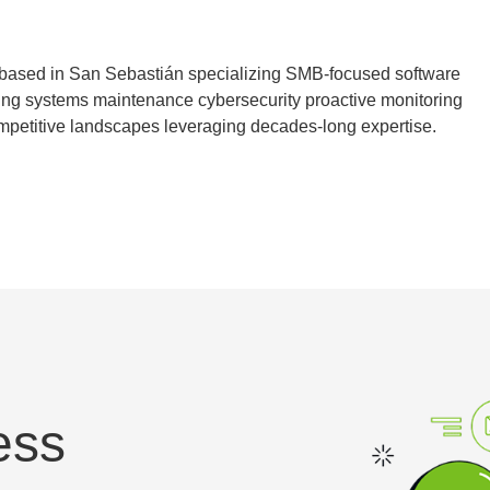
 based in San Sebastián specializing SMB-focused software
ing systems maintenance cybersecurity proactive monitoring
mpetitive landscapes leveraging decades-long expertise.
ess