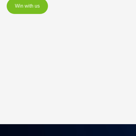
Win with us