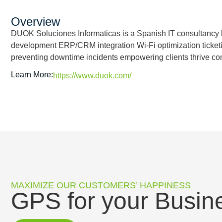
Overview
DUOK Soluciones Informaticas is a Spanish IT consultancy
development ERP/CRM integration Wi-Fi optimization ticket
preventing downtime incidents empowering clients thrive co
Learn More:
https://www.duok.com/
MAXIMIZE OUR CUSTOMERS’ HAPPINESS
GPS for your Busin