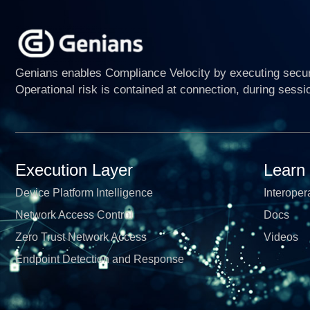
Genians enables Compliance Velocity by executing securi
Operational risk is contained at connection, during sessi
Execution Layer
Learn
Device Platform Intelligence
Interopera
Network Access Control
Docs
Zero Trust Network Access
Videos
Endpoint Detection and Response