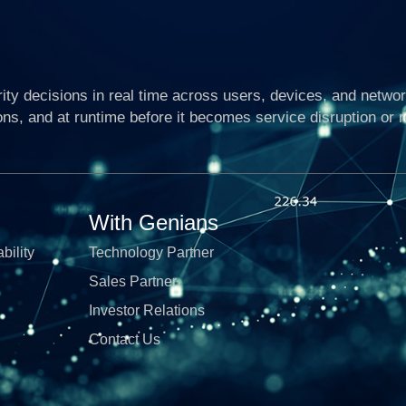
ty decisions in real time across users, devices, and networ
ons, and at runtime before it becomes service disruption or 
With Genians
bility
Technology Partner
Sales Partner
Investor Relations
Contact Us