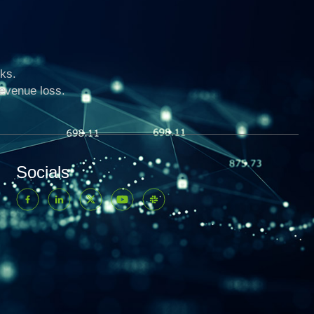
ks.
revenue loss.
Socials