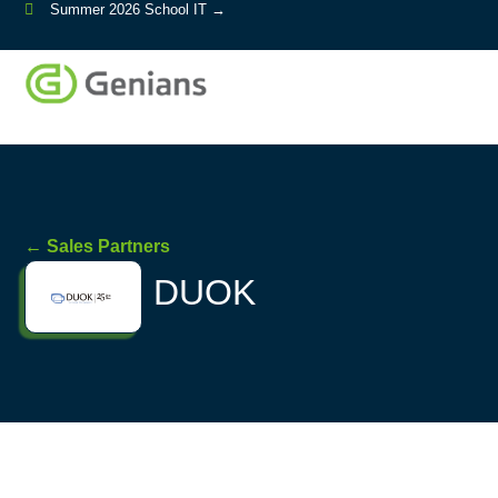
Summer 2026 School IT →
← Sales Partners
DUOK