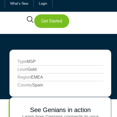
What’s New
Login
Get Started
Type
MSP
Level
Gold
Region
EMEA
Country
Spain
See Genians in action
Learn how Genians connects to your