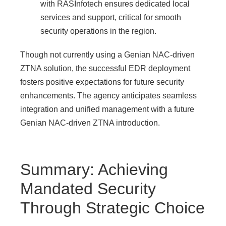
with RASInfotech ensures dedicated local
services and support, critical for smooth
security operations in the region.
Though not currently using a Genian NAC-driven
ZTNA solution, the successful EDR deployment
fosters positive expectations for future security
enhancements. The agency anticipates seamless
integration and unified management with a future
Genian NAC-driven ZTNA introduction.
Summary: Achieving
Mandated Security
Through Strategic Choice