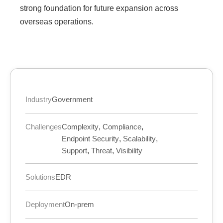
strong foundation for future expansion across
overseas operations.
Industry
Government
Challenges
Complexity
,
Compliance
,
Endpoint Security
,
Scalability
,
Support
,
Threat
,
Visibility
Solutions
EDR
Deployment
On-prem