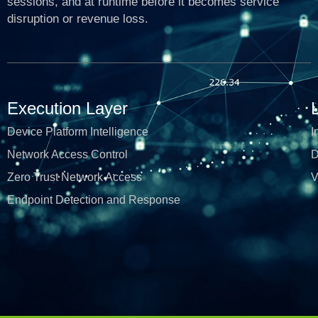
sessions, and at runtime before it becomes service
disruption or revenue loss.
Execution Layer
Device Platform Intelligence
I
Network Access Control
D
Zero Trust Network Access
V
Endpoint Detection and Response