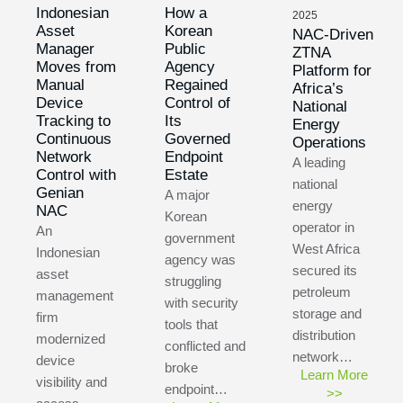
Indonesian
How a
2025
Asset
Korean
NAC-Driven
Manager
Public
ZTNA
Moves from
Agency
Platform for
Manual
Regained
Africa’s
Device
Control of
National
Tracking to
Its
Energy
Continuous
Governed
Operations
Network
Endpoint
A leading
Control with
Estate
national
Genian
A major
energy
NAC
Korean
operator in
An
government
West Africa
Indonesian
agency was
secured its
asset
struggling
petroleum
management
with security
storage and
firm
tools that
distribution
modernized
conflicted and
network…
device
broke
Learn More
visibility and
endpoint…
>>