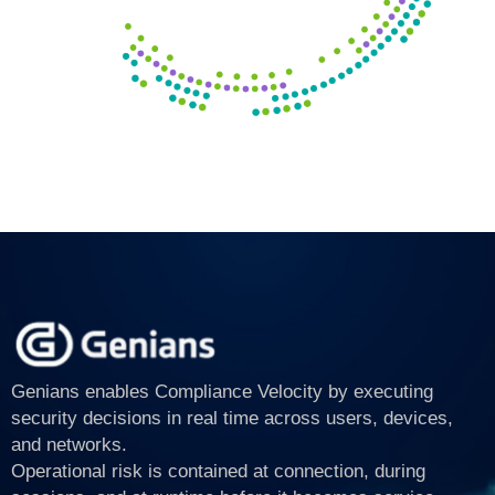
Genians enables Compliance Velocity by executing
security decisions in real time across users, devices,
and networks.
Operational risk is contained at connection, during