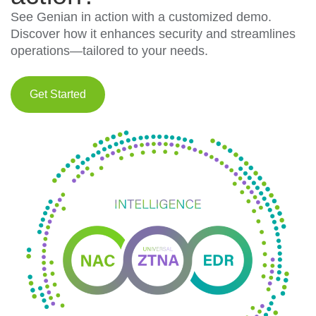
See Genian in action with a customized demo.
Discover how it enhances security and streamlines
operations—tailored to your needs.
Get Started