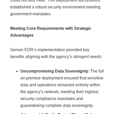
could not fully meet. This deployment successfully
established a robust security environment meeting
government mandates.
Meeting Core Requirements with Strategic
Advantages
Genian EDR’s implementation provided key
benefits aligning with the agency’s stringent needs:
Uncompromising Data Sovereignty
: The full
on-premise deployment ensured that sensitive
data and operations remained entirely within
the agency’s network, meeting their highest
security compliance mandates and
guaranteeing complete data sovereignty.