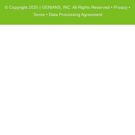
© Copyright 2025 | GENIANS, INC. All Rights Reserved •
Privacy
•
Terms
•
Data Processing Agreement