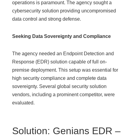
operations is paramount. The agency sought a
cybersecurity solution providing uncompromised
data control and strong defense.
Seeking Data Sovereignty and Compliance
The agency needed an Endpoint Detection and
Response (EDR) solution capable of full on-
premise deployment. This setup was essential for
high security compliance and complete data
sovereignty. Several global security solution
vendors, including a prominent competitor, were
evaluated.
Solution: Genians EDR –