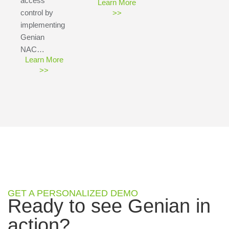
access
Learn More
control by
>>
implementing
Genian
NAC…
Learn More
>>
GET A PERSONALIZED DEMO
Ready to see Genian in
action?