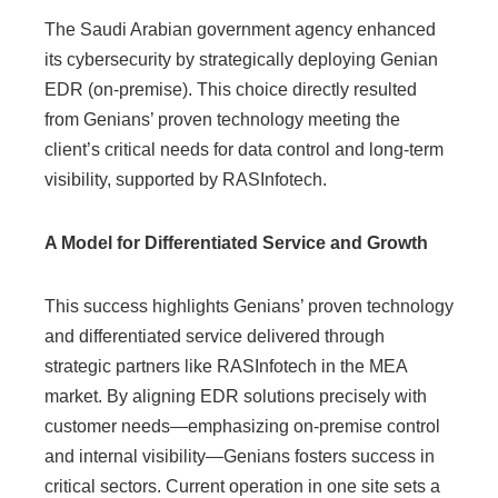
The Saudi Arabian government agency enhanced
its cybersecurity by strategically deploying Genian
EDR (on-premise). This choice directly resulted
from Genians’ proven technology meeting the
client’s critical needs for data control and long-term
visibility, supported by RASInfotech.
A Model for Differentiated Service and Growth
This success highlights Genians’ proven technology
and differentiated service delivered through
strategic partners like RASInfotech in the MEA
market. By aligning EDR solutions precisely with
customer needs—emphasizing on-premise control
and internal visibility—Genians fosters success in
critical sectors. Current operation in one site sets a