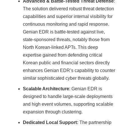
Advanced & Battle-Tested Threat Defense
:
The solution delivered robust threat detection
capabilities and superior internal visibility for
continuous monitoring and rapid response.
Genian EDR is battle-tested against live,
state-sponsored threats, notably those from
North Korean-linked APTs. This deep
expertise gained from defending critical
Korean public and financial sectors directly
enhances Genian EDR’s capability to counter
similar sophisticated cyber threats globally.
Scalable Architecture
: Genian EDR is
designed to handle large-scale deployments
and high event volumes, supporting scalable
expansion through clustering.
Dedicated Local Support:
The partnership