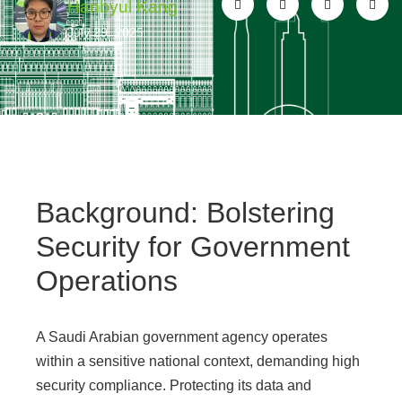
Hanbyul Kang
July 29, 2025
Background: Bolstering
Security for Government
Operations
A Saudi Arabian government agency operates
within a sensitive national context, demanding high
security compliance. Protecting its data and