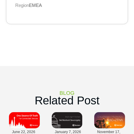
Region
EMEA
BLOG
Related Post
June 22, 2026
January 7, 2026
November 17,