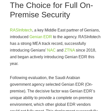
The Choice for Full On-
Premise Security
RASInfotech
, a key Middle East partner of Genians,
introduced
Genian EDR
to the agency. RASInfotech
has a strong MEA track record, successfully
introducing Genians’
NAC
and
ZTNA
since 2018,
and began actively introducing Genian EDR this
year.
Following evaluation, the Saudi Arabian
government agency selected Genian EDR (On-
premise). The decisive factor was Genian EDR’s
unique ability to provide a complete on-premise
environment, which other global EDR vendors