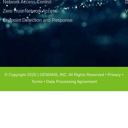
Network Access Control
D
Zero Trust Network Access
V
Endpoint Detection and Response
© Copyright 2025 | GENIANS, INC. All Rights Reserved •
Privacy
•
Terms
•
Data Processing Agreement