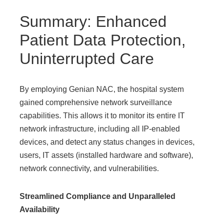
Summary: Enhanced
Patient Data Protection,
Uninterrupted Care
By employing Genian NAC, the hospital system
gained comprehensive network surveillance
capabilities. This allows it to monitor its entire IT
network infrastructure, including all IP-enabled
devices, and detect any status changes in devices,
users, IT assets (installed hardware and software),
network connectivity, and vulnerabilities.
Streamlined Compliance and Unparalleled
Availability