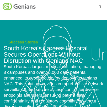
Platform
Solutions
← Success Stories
Services
South Korea’s Largest Hospital
Secures Operations Without
Company
Disruption with Genians NAC
South Korea’s largest medical institution, managing
8 campuses and over 15,000 daily patients,
enhanced its cybersecurity by deploying Genians
NAC. This solution provides comprehensive network
surveillance and secure access control for diverse
endpoints and users, ensuring patient data
confidentiality and regulatory compliance without
disrupting critical medical operations.