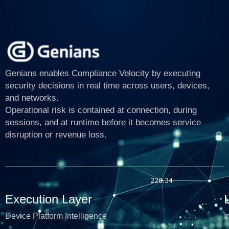
Genians enables Compliance Velocity by executing
security decisions in real time across users, devices,
and networks.
Operational risk is contained at connection, during
sessions, and at runtime before it becomes service
disruption or revenue loss.
Execution Layer
Device Platform Intelligence
I