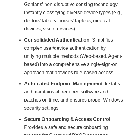
Genians’ non-disruptive sensing technology,
instantly classifying diverse device types (e.g.,
doctors’ tablets, nurses’ laptops, medical
devices, visitor devices).
Consolidated Authentication
: Simplifies
complex user/device authentication by
unifying multiple methods (Web-based, Agent-
based) into a comprehensive single-sign-on
approach that provides role-based access.
Automated Endpoint Management
: Installs
and maintains all required software and
patches on time, and ensures proper Windows
security settings.
Secure Onboarding & Access Control
:
Provides a safe and secure onboarding