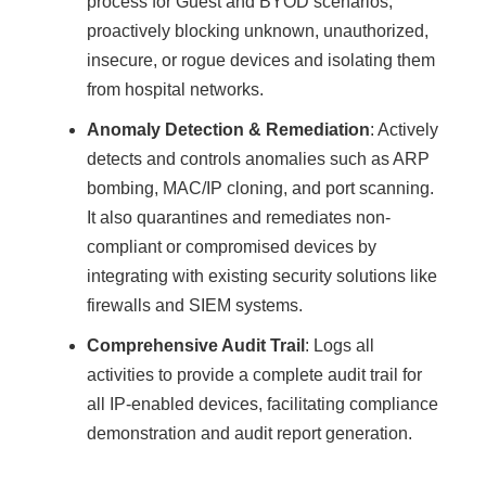
process for Guest and BYOD scenarios,
proactively blocking unknown, unauthorized,
insecure, or rogue devices and isolating them
from hospital networks.
Anomaly Detection & Remediation
: Actively
detects and controls anomalies such as ARP
bombing, MAC/IP cloning, and port scanning.
It also quarantines and remediates non-
compliant or compromised devices by
integrating with existing security solutions like
firewalls and SIEM systems.
Comprehensive Audit Trail
: Logs all
activities to provide a complete audit trail for
all IP-enabled devices, facilitating compliance
demonstration and audit report generation.