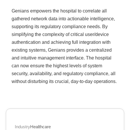
Genians empowers the hospital to correlate all
gathered network data into actionable intelligence,
supporting its regulatory compliance needs. By
simplifying the complexity of critical user/device
authentication and achieving full integration with
existing systems, Genians provides a centralized
and intuitive management interface. The hospital
can now ensure the highest levels of system
security, availability, and regulatory compliance, all
without disturbing its crucial, day-to-day operations.
Industry
Healthcare