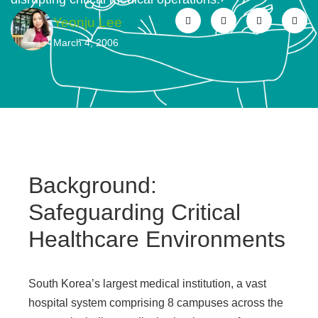
Yeonju Lee
March 4, 2006
Background:
Safeguarding Critical
Healthcare Environments
South Korea’s largest medical institution, a vast
hospital system comprising 8 campuses across the