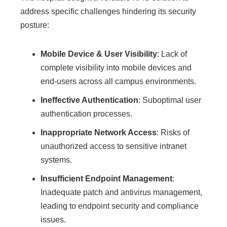
address specific challenges hindering its security
posture:
Mobile Device & User Visibility
: Lack of
complete visibility into mobile devices and
end-users across all campus environments.
Ineffective Authentication
: Suboptimal user
authentication processes.
Inappropriate Network Access
: Risks of
unauthorized access to sensitive intranet
systems.
Insufficient Endpoint Management
:
Inadequate patch and antivirus management,
leading to endpoint security and compliance
issues.