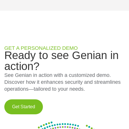
GET A PERSONALIZED DEMO
Ready to see Genian in
action?
See Genian in action with a customized demo.
Discover how it enhances security and streamlines
operations—tailored to your needs.
Get Started