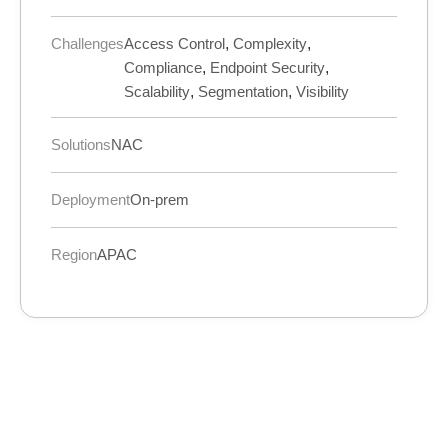
Challenges
Access Control
,
Complexity
,
Compliance
,
Endpoint Security
,
Scalability
,
Segmentation
,
Visibility
Solutions
NAC
Deployment
On-prem
Region
APAC