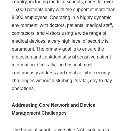
country, including medical schools, cares for over
15,000 patients daily with the support of more than
8,000 employees. Operating in a highly dynamic
environment, with doctors, patients, medical staff,
contractors, and visitors using a wide range of
medical devices, a very high level of security is
paramount. The primary goal is to ensure the
protection and confidentiality of sensitive patient
information. Critically, the hospital must
continuously address and resolve cybersecurity
challenges without disturbing its vital, day-to-day
operations.
Addressing Core Network and Device
Management Challenges
The hospital sought a versatile NAC solution to