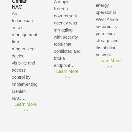
Genian
A major
energy
NAC
Korean
operator in
An
government
West Africa
Indonesian
agency was
secured its
asset
struggling
petroleum
management
with security
storage and
firm
tools that
distribution
modernized
conflicted and
network…
device
broke
Learn More
visibility and
endpoint…
>>
access
Learn More
control by
>>
implementing
Genian
NAC…
Learn More
>>