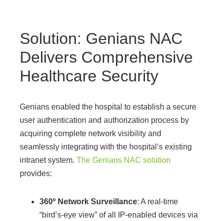
Solution: Genians NAC
Delivers Comprehensive
Healthcare Security
Genians enabled the hospital to establish a secure
user authentication and authorization process by
acquiring complete network visibility and
seamlessly integrating with the hospital’s existing
intranet system.
The Genians NAC solution
provides:
360º Network Surveillance
: A real-time
“bird’s-eye view” of all IP-enabled devices via