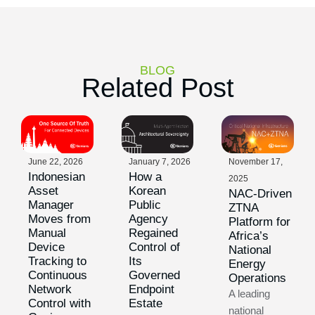
BLOG
Related Post
June 22, 2026
January 7, 2026
November 17,
Indonesian
How a
2025
Asset
Korean
NAC-Driven
Manager
Public
ZTNA
Moves from
Agency
Platform for
Manual
Regained
Africa’s
Device
Control of
National
Tracking to
Its
Energy
Continuous
Governed
Operations
Network
Endpoint
A leading
Control with
Estate
national