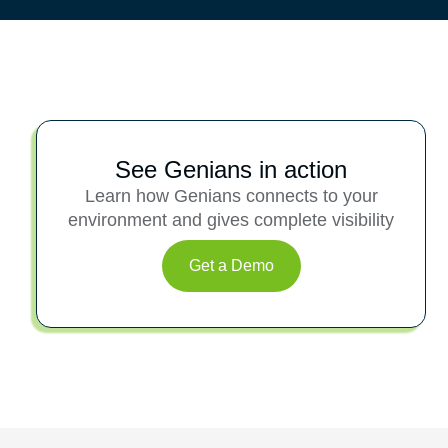
See Genians in action
Learn how Genians connects to your
environment and gives complete visibility
Get a Demo