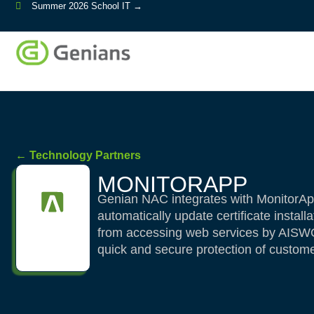
Summer 2026 School IT →
← Technology Partners
MONITORAPP
Genian NAC integrates with MonitorAp
automatically update certificate install
from accessing web services by AISWG p
quick and secure protection of custome