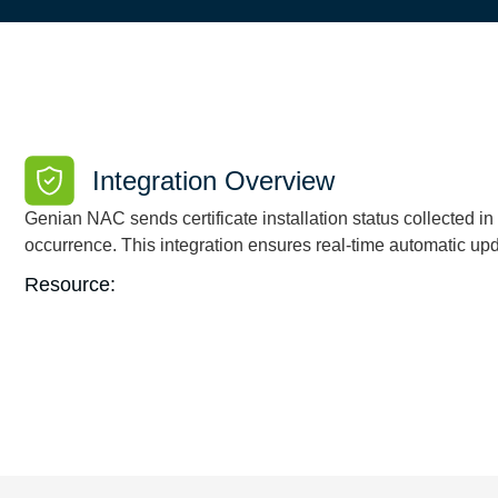
Integration Overview
Genian NAC sends certificate installation status collected 
occurrence. This integration ensures real-time automatic u
Resource: