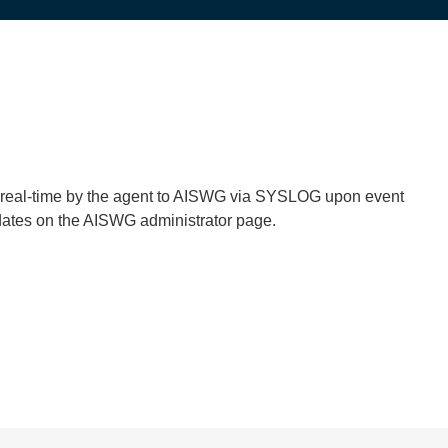
in real-time by the agent to AISWG via SYSLOG upon event
pdates on the AISWG administrator page.