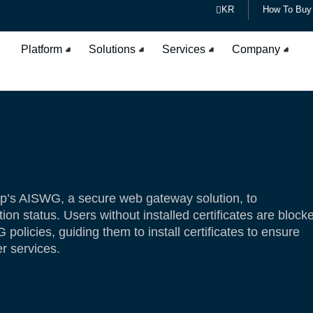
KR
How To Buy
Platform
Solutions
Services
Company
p’s AISWG, a secure web gateway solution, to
ation status. Users without installed certificates are block
olicies, guiding them to install certificates to ensure
r services.