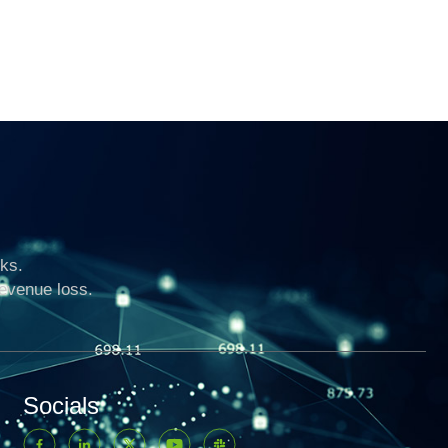
ks.
revenue loss.
Socials