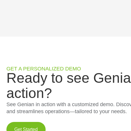
GET A PERSONALIZED DEMO
Ready to see Genia
action?
See Genian in action with a customized demo. Discov
and streamlines operations—tailored to your needs.
Get Started