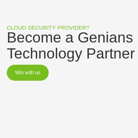
CLOUD SECURITY PROVIDER?
Become a Genians
Technology Partner
Win with us