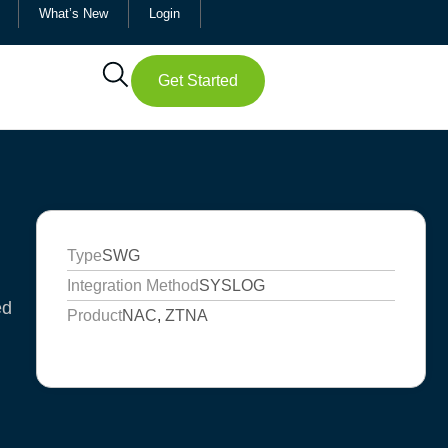
What’s New
Login
Get Started
Type
SWG
Integration Method
SYSLOG
ed
Product
NAC
,
ZTNA