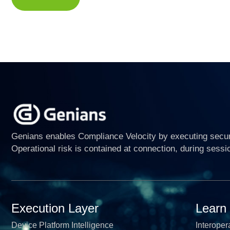
Genians enables Compliance Velocity by executing securi
Operational risk is contained at connection, during sessi
Execution Layer
Learn
Device Platform Intelligence
Interopera