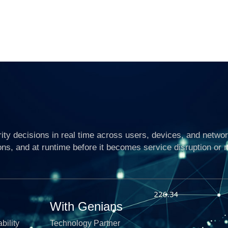
ty decisions in real time across users, devices, and networ
ons, and at runtime before it becomes service disruption or 
With Genians
bility
Technology Partner