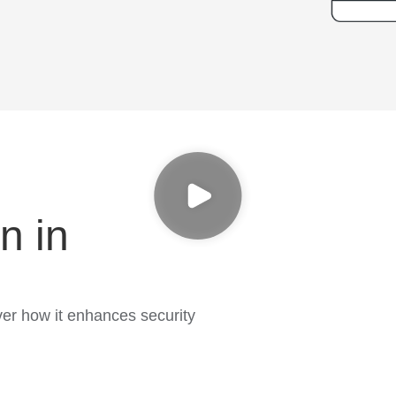
n in
er how it enhances security