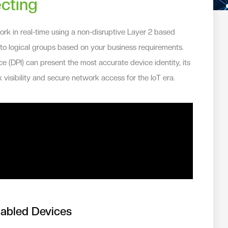
cting
k in real-time using a non-disruptive Layer 2 based
nto logical groups based on your business requirements.
e (DPI) can present the most accurate device identity, its
 visibility and secure network access for the IoT era.
nabled Devices