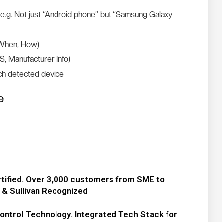
(e.g. Not just “Android phone” but “Samsung Galaxy
 When, How)
S, Manufacturer Info)
ch detected device
e
rtified. Over 3,000 customers from SME to
t & Sullivan Recognized
ontrol Technology. Integrated Tech Stack for