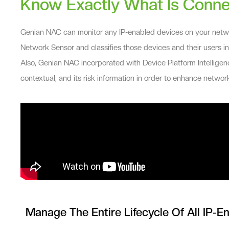
Know Exactly What Is Conne
Genian NAC can monitor any IP-enabled devices on your networ
Network Sensor and classifies those devices and their users i
Also, Genian NAC incorporated with Device Platform Intelligenc
contextual, and its risk information in order to enhance network
Manage The Entire Lifecycle Of All IP-E