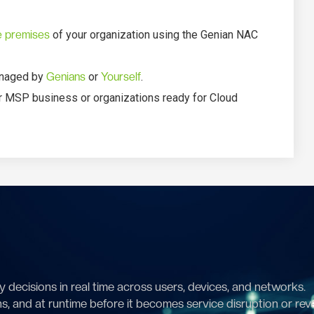
e premises
of your organization using the Genian NAC
managed by
Genians
or
Yourself
.
r MSP business or organizations ready for Cloud
 decisions in real time across users, devices, and networks.
ns, and at runtime before it becomes service disruption or rev