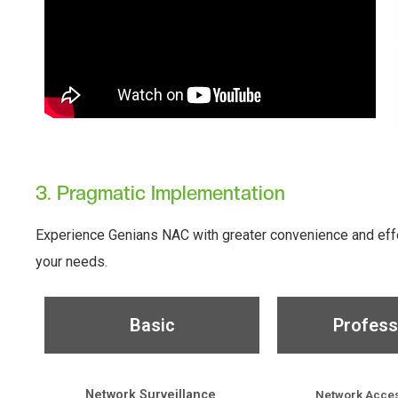
3. Pragmatic Implementation
Experience Genians NAC with greater convenience and effec
your needs.
Basic
Profess
Network Surveillance
Network Acces