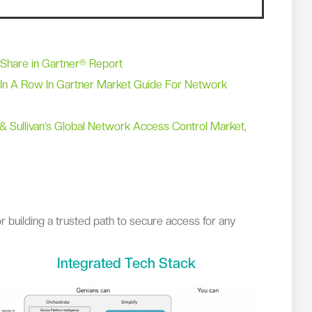
 Share in Gartner® Report
In A Row In Gartner Market Guide For Network
& Sullivan’s Global Network Access Control Market,
r building a trusted path to secure access for any
Integrated Tech Stack