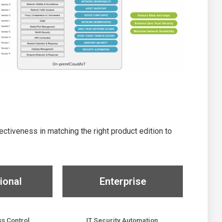
tiveness in matching the right product edition to
ional
Enterprise
s Control
IT Security Automation