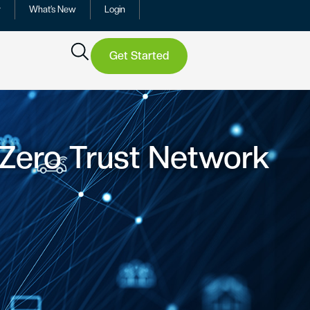
y
What’s New
Login
Get Started
 Zero Trust Network