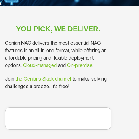
YOU PICK, WE DELIVER.
Genian NAC delivers the most essential NAC
features in an all-in-one format, while offering an
affordable pricing and flexible deployment
options:
Cloud-managed
and
On-premise
.
Join
the Genians Slack channel
to make solving
challenges a breeze. It’s free!