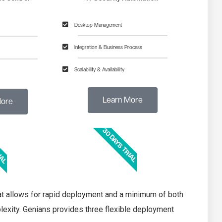
Desktop Management
Integration & Business Process
Scalability & Availability
Learn More​
ore​
30 DAYS TRIAL
IAL
hat allows for rapid deployment and a minimum of both
xity. Genians provides three flexible deployment