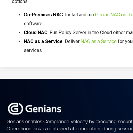
options:
On-Premises NAC
: Install and run
Genian NAC on th
software
Cloud NAC
: Run Policy Server in the Cloud either 
NAC as a Service
: Deliver
NAC as a Service
for you
services
Genians enables Compliance Velocity by executing security
Operational risk is contained at connection, during sessio