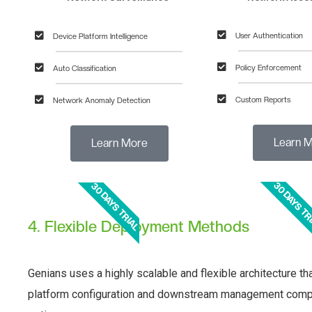
User Authentication
Device Platform Intelligence
Policy Enforcement
Auto Classification
Custom Reports
Network Anomaly Detection
Learn M
Learn More
30 DAYS TR
30 DAYS TRIAL
4. Flexible Deployment Methods
Genians uses a highly scalable and flexible architecture t
platform configuration and downstream management comple