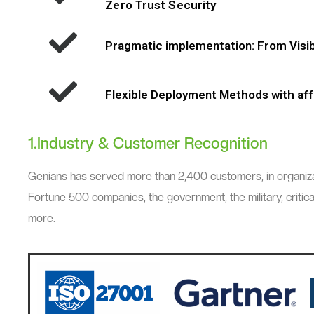
Zero Trust Security
Pragmatic implementation: From Visibi
Flexible Deployment Methods with aff
1.Industry & Customer Recognition
Genians has served more than 2,400 customers, in organizatio
Fortune 500 companies, the government, the military, critical
more.