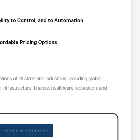
lity to Control, and to Automation
ordable Pricing Options
ns of all sizes and industries, including global
 infrastructure, finance, healthcare, education, and