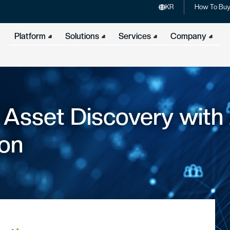
KR
How To Bu
Platform
Solutions
Services
Company
T Asset Discovery with
ion