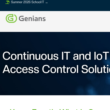
Summer 2026 School IT →
Continuous IT and Io
Access Control Solut