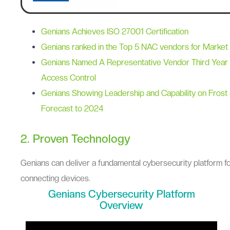
Genians Achieves ISO 27001 Certification
Genians ranked in the Top 5 NAC vendors for Market
Genians Named A Representative Vendor Third Year 
Access Control
Genians Showing Leadership and Capability on Frost 
Forecast to 2024
2. Proven Technology
Genians can deliver a fundamental cybersecurity platform fo
connecting devices.
Genians Cybersecurity Platform
Overview