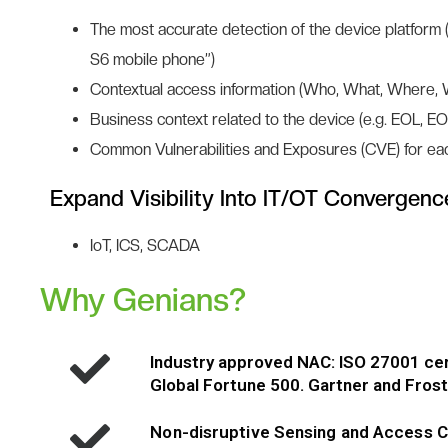
The most accurate detection of the device platform 
S6 mobile phone”)
Contextual access information (Who, What, Where,
Business context related to the device (e.g. EOL, EO
Common Vulnerabilities and Exposures (CVE) for ea
Expand Visibility Into IT/OT Convergenc
IoT, ICS, SCADA
Why Genians?
Industry approved NAC: ISO 27001 ce
Global Fortune 500. Gartner and Fros
Non-disruptive Sensing and Access C