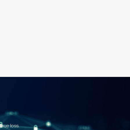
enue loss.