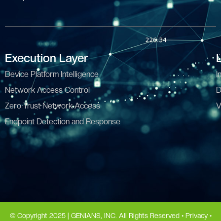
Execution Layer
Device Platform Intelligence
I
Network Access Control
D
Zero Trust Network Access
V
Endpoint Detection and Response
© Copyright 2025 | GENIANS, INC. All Rights Reserved •
Privacy
•