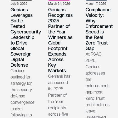
July 6, 2026
March 24, 2026
March 17, 2026
Genians
Genians
Compliance
Leverages
Recognizes
Velocity:
Battle-
2025
Why
Tested
Partner of
Enforcement
Cybersecurity
the Year
Speed Is
Leadership
Winners as
the Real
to Drive
Global
Zero Trust
Global
Footprint
Gap
Sovereign
Expands
At RSAC
Digital
Across
2026,
Defense
Key
Genians
Markets
Genians
addresses
Genians has
outlined its
the
announced
strategy for
enforcement
its 2025
the security-
gap most
Partner of
defense
Zero Trust
the Year
convergence
architectures
recipients
market
leave
across five
following its
unresolved.