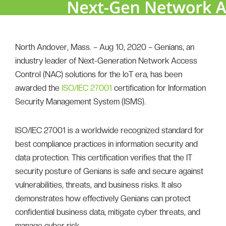
North Andover, Mass. – Aug 10, 2020 – Genians, an
industry leader of Next-Generation Network Access
Control (NAC) solutions for the IoT era, has been
awarded the
ISO/IEC 27001
certification for Information
Security Management System (ISMS).
ISO/IEC 27001 is a worldwide recognized standard for
best compliance practices in information security and
data protection. This certification verifies that the IT
security posture of Genians is safe and secure against
vulnerabilities, threats, and business risks. It also
demonstrates how effectively Genians can protect
confidential business data, mitigate cyber threats, and
manage cyber risk.