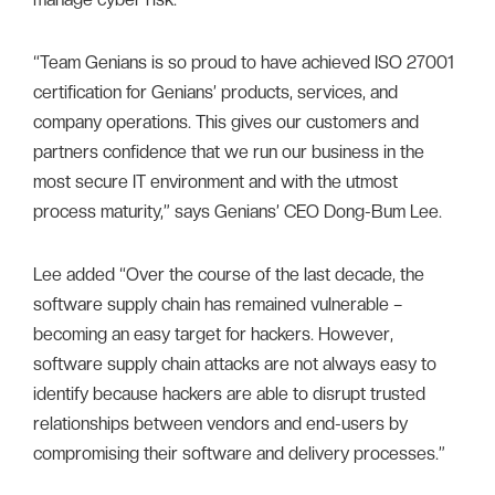
“Team Genians is so proud to have achieved ISO 27001
certification for Genians’ products, services, and
company operations. This gives our customers and
partners confidence that we run our business in the
most secure IT environment and with the utmost
process maturity,” says Genians’ CEO Dong-Bum Lee.
Lee added “Over the course of the last decade, the
software supply chain has remained vulnerable –
becoming an easy target for hackers. However,
software supply chain attacks are not always easy to
identify because hackers are able to disrupt trusted
relationships between vendors and end-users by
compromising their software and delivery processes.”