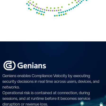
Genians enables Compliance Velocity by executing
security decisions in real time across users, devices, and
networks.
Operational risk is contained at connection, during
sessions, and at runtime before it becomes service
disruption or revenue loss.