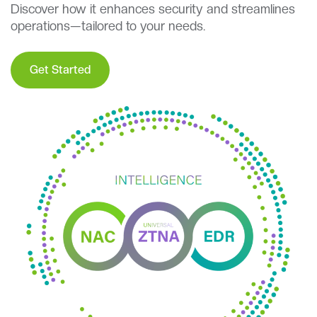
Discover how it enhances security and streamlines
operations—tailored to your needs.
Get Started