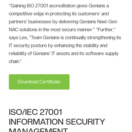
“Gaining ISO 27001 accreditation gives Genians a
competitive edge in protecting its customers’ and
partners’ businesses by delivering Genians Next-Gen
NAC solutions in the most secure manner.” “Further,”
says Lee, “Team Genians is continually strengthening its
IT security posture by enhancing the stability and
reliability of Genians’ IT assets and its software supply
chain.”
Download Certificate
ISO/IEC 27001
INFORMATION SECURITY
MANAGEMENT