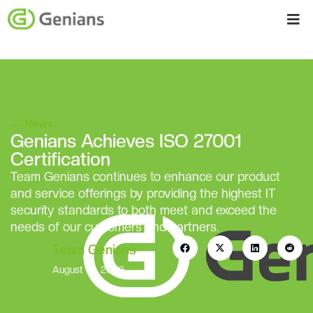
←
News
Genians Achieves ISO 27001
Certification
Team Genians continues to enhance our product
and service offerings by providing the highest IT
security standards to both meet and exceed the
needs of our customers and partners.
Team Genians
August 10, 2020