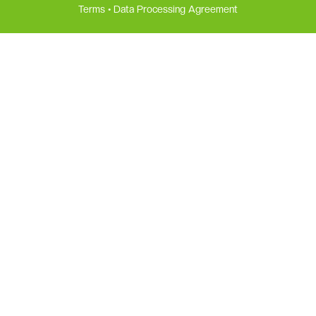
Terms
•
Data Processing Agreement