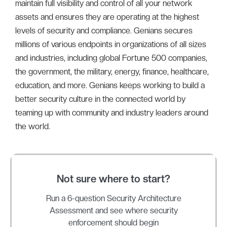
maintain full visibility and control of all your network
assets and ensures they are operating at the highest
levels of security and compliance. Genians secures
millions of various endpoints in organizations of all sizes
and industries, including global Fortune 500 companies,
the government, the military, energy, finance, healthcare,
education, and more. Genians keeps working to build a
better security culture in the connected world by
teaming up with community and industry leaders around
the world.
Not sure where to start?
Run a 6-question Security Architecture
Assessment and see where security
enforcement should begin