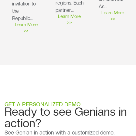
regions. Each
invitation to
As…
partner…
the
Learn More
Learn More
Republic…
>>
>>
Learn More
>>
GET A PERSONALIZED DEMO
Ready to see Genians in
action?
See Genian in action with a customized demo.