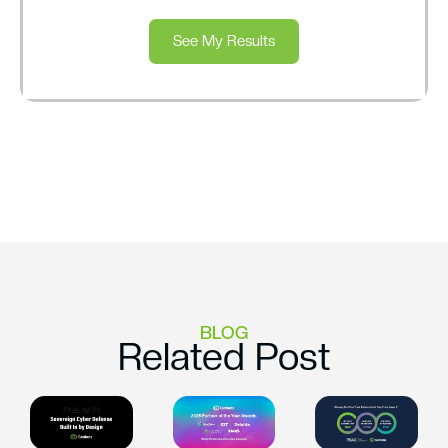
See My Results
BLOG
Related Post