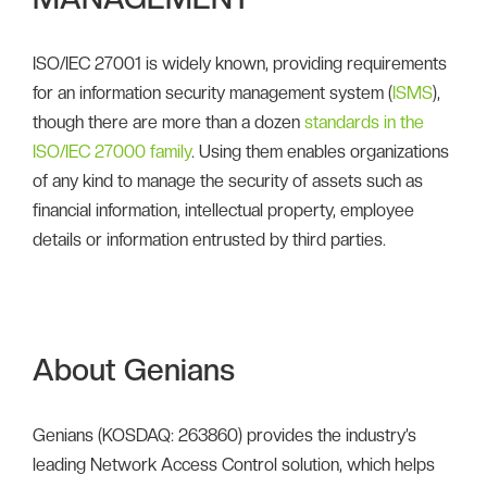
ISO/IEC 27001 is widely known, providing requirements
for an information security management system (
ISMS
),
though there are more than a dozen
standards in the
ISO/IEC 27000 family
. Using them enables organizations
of any kind to manage the security of assets such as
financial information, intellectual property, employee
details or information entrusted by third parties.
About Genians
Genians (KOSDAQ: 263860) provides the industry’s
leading Network Access Control solution, which helps