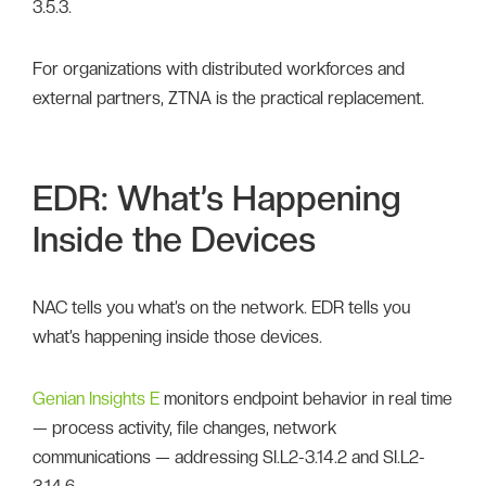
3.5.3.
For organizations with distributed workforces and
external partners, ZTNA is the practical replacement.
EDR: What’s Happening
Inside the Devices
NAC tells you what’s on the network. EDR tells you
what’s happening inside those devices.
Genian Insights E
monitors endpoint behavior in real time
— process activity, file changes, network
communications — addressing SI.L2-3.14.2 and SI.L2-