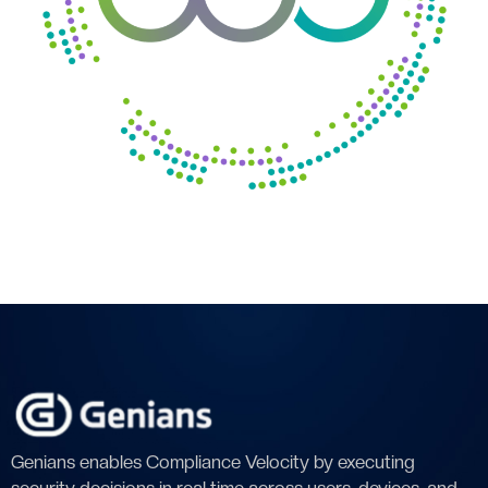
Genians enables Compliance Velocity by executing