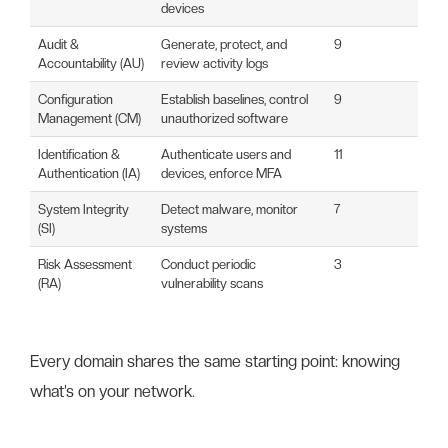
devices
Audit &
Generate, protect, and
9
Accountability (AU)
review activity logs
Configuration
Establish baselines, control
9
Management (CM)
unauthorized software
Identification &
Authenticate users and
11
Authentication (IA)
devices, enforce MFA
System Integrity
Detect malware, monitor
7
(SI)
systems
Risk Assessment
Conduct periodic
3
(RA)
vulnerability scans
Every domain shares the same starting point: knowing
what’s on your network.