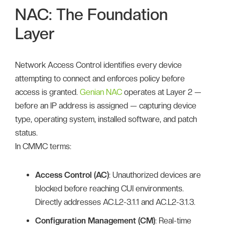
NAC: The Foundation
Layer
Network Access Control identifies every device
attempting to connect and enforces policy before
access is granted.
Genian NAC
operates at Layer 2 —
before an IP address is assigned — capturing device
type, operating system, installed software, and patch
status.
In CMMC terms:
Access Control (AC)
: Unauthorized devices are
blocked before reaching CUI environments.
Directly addresses AC.L2-3.1.1 and AC.L2-3.1.3.
Configuration Management (CM)
: Real-time