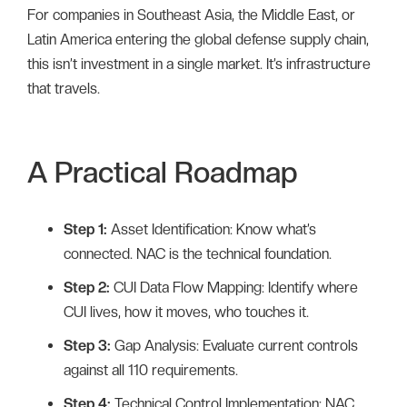
For companies in Southeast Asia, the Middle East, or
Latin America entering the global defense supply chain,
this isn’t investment in a single market. It’s infrastructure
that travels.
A Practical Roadmap
Step 1:
Asset Identification: Know what’s
connected. NAC is the technical foundation.
Step 2:
CUI Data Flow Mapping: Identify where
CUI lives, how it moves, who touches it.
Step 3:
Gap Analysis: Evaluate current controls
against all 110 requirements.
Step 4:
Technical Control Implementation: NAC,