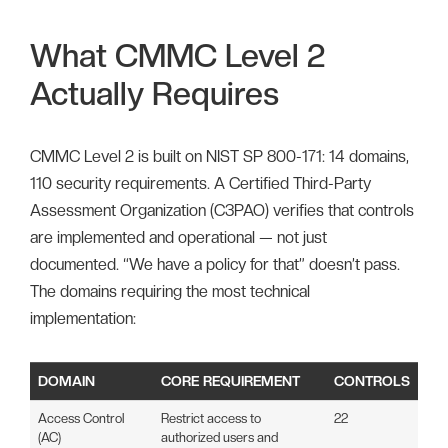
What CMMC Level 2
Actually Requires
CMMC Level 2 is built on NIST SP 800-171: 14 domains,
110 security requirements. A Certified Third-Party
Assessment Organization (C3PAO) verifies that controls
are implemented and operational — not just
documented. “We have a policy for that” doesn’t pass.
The domains requiring the most technical
implementation:
DOMAIN
CORE REQUIREMENT
CONTROLS
Access Control
Restrict access to
22
(AC)
authorized users and