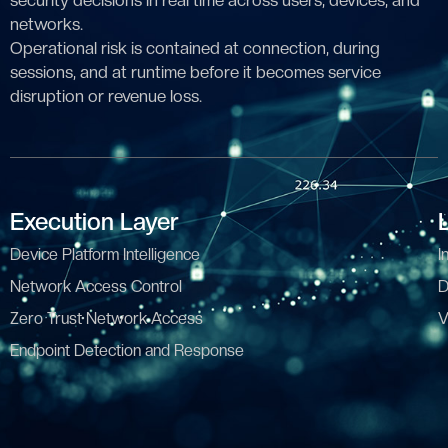
security decisions in real time across users, devices, and
networks.
Operational risk is contained at connection, during
sessions, and at runtime before it becomes service
disruption or revenue loss.
Execution Layer
Device Platform Intelligence
I
Network Access Control
D
Zero Trust Network Access
V
Endpoint Detection and Response