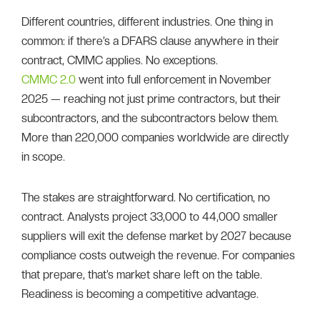
Different countries, different industries. One thing in
common: if there’s a DFARS clause anywhere in their
contract, CMMC applies. No exceptions.
CMMC 2.0
went into full enforcement in November
2025 — reaching not just prime contractors, but their
subcontractors, and the subcontractors below them.
More than 220,000 companies worldwide are directly
in scope.
The stakes are straightforward. No certification, no
contract. Analysts project 33,000 to 44,000 smaller
suppliers will exit the defense market by 2027 because
compliance costs outweigh the revenue. For companies
that prepare, that’s market share left on the table.
Readiness is becoming a competitive advantage.