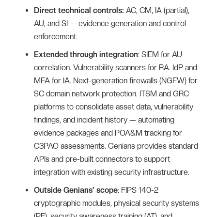
Direct technical controls:
AC, CM, IA (partial),
AU, and SI — evidence generation and control
enforcement.
Extended through integration
: SIEM for AU
correlation. Vulnerability scanners for RA. IdP and
MFA for IA. Next-generation firewalls (NGFW) for
SC domain network protection. ITSM and GRC
platforms to consolidate asset data, vulnerability
findings, and incident history — automating
evidence packages and POA&M tracking for
C3PAO assessments. Genians provides standard
APIs and pre-built connectors to support
integration with existing security infrastructure.
Outside Genians’ scope
: FIPS 140-2
cryptographic modules, physical security systems
(PE), security awareness training (AT), and