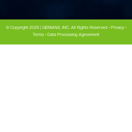
© Copyright 2025 | GENIANS, INC. All Rights Reserved •
Privacy
•
Terms
•
Data Processing Agreement