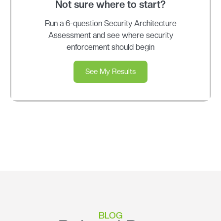
Not sure where to start?
Run a 6-question Security Architecture
Assessment and see where security
enforcement should begin
See My Results
BLOG