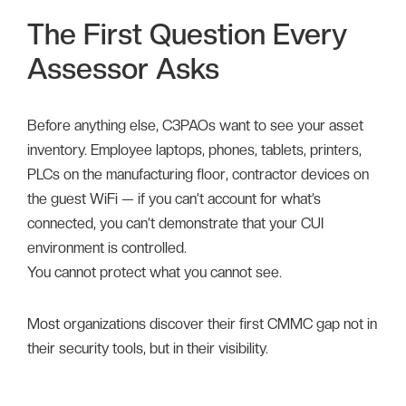
The First Question Every
Assessor Asks
Before anything else, C3PAOs want to see your asset
inventory. Employee laptops, phones, tablets, printers,
PLCs on the manufacturing floor, contractor devices on
the guest WiFi — if you can’t account for what’s
connected, you can’t demonstrate that your CUI
environment is controlled.
You cannot protect what you cannot see.
Most organizations discover their first CMMC gap not in
their security tools, but in their visibility.