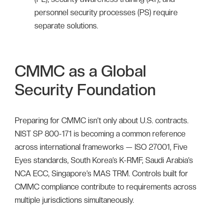
personnel security processes (PS) require
separate solutions.
CMMC as a Global
Security Foundation
Preparing for CMMC isn’t only about U.S. contracts.
NIST SP 800-171 is becoming a common reference
across international frameworks — ISO 27001, Five
Eyes standards, South Korea’s K-RMF, Saudi Arabia’s
NCA ECC, Singapore’s MAS TRM. Controls built for
CMMC compliance contribute to requirements across
multiple jurisdictions simultaneously.