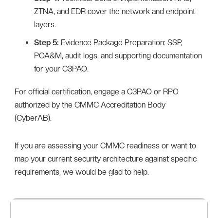
ZTNA, and EDR cover the network and endpoint
layers.
Step 5:
Evidence Package Preparation: SSP,
POA&M, audit logs, and supporting documentation
for your C3PAO.
For official certification, engage a C3PAO or RPO
authorized by the CMMC Accreditation Body
(CyberAB).
If you are assessing your CMMC readiness or want to
map your current security architecture against specific
requirements, we would be glad to help.