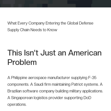
What Every Company Entering the Global Defense
Supply Chain Needs to Know
This Isn’t Just an American
Problem
A Philippine aerospace manufacturer supplying F-35
components. A Saudi firm maintaining Patriot systems. A
Brazilian software company building military applications.
A Singaporean logistics provider supporting DoD
operations.