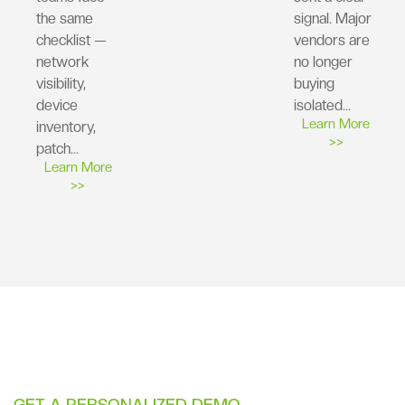
the same
signal. Major
checklist —
vendors are
network
no longer
visibility,
buying
device
isolated…
Learn More
inventory,
>>
patch…
Learn More
>>
GET A PERSONALIZED DEMO