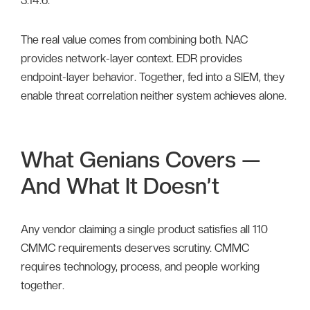
3.14.6.
The real value comes from combining both. NAC
provides network-layer context. EDR provides
endpoint-layer behavior. Together, fed into a SIEM, they
enable threat correlation neither system achieves alone.
What Genians Covers —
And What It Doesn’t
Any vendor claiming a single product satisfies all 110
CMMC requirements deserves scrutiny. CMMC
requires technology, process, and people working
together.