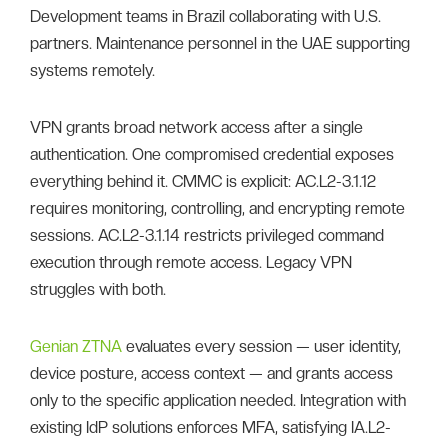
Development teams in Brazil collaborating with U.S.
partners. Maintenance personnel in the UAE supporting
systems remotely.
VPN grants broad network access after a single
authentication. One compromised credential exposes
everything behind it. CMMC is explicit: AC.L2-3.1.12
requires monitoring, controlling, and encrypting remote
sessions. AC.L2-3.1.14 restricts privileged command
execution through remote access. Legacy VPN
struggles with both.
Genian ZTNA
evaluates every session — user identity,
device posture, access context — and grants access
only to the specific application needed. Integration with
existing IdP solutions enforces MFA, satisfying IA.L2-