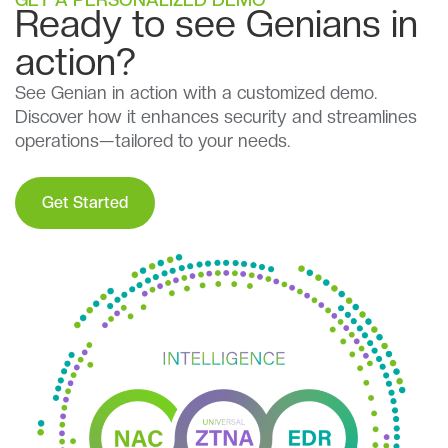
Ready to see Genians in
action?
See Genian in action with a customized demo.
Discover how it enhances security and streamlines
operations—tailored to your needs.
Get Started