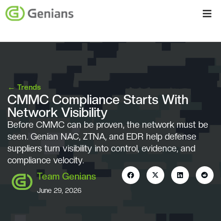
←
Trends
CMMC Compliance Starts With
Network Visibility
Before CMMC can be proven, the network must be
seen. Genian NAC, ZTNA, and EDR help defense
suppliers turn visibility into control, evidence, and
compliance velocity.
Team Genians
June 29, 2026