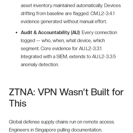
asset inventory maintained automatically. Devices
drifting from baseline are flagged. CM.L2-3.4.1
evidence generated without manual effort.
Audit & Accountability (AU)
: Every connection
logged — who, when, what device, which
segment. Core evidence for AU.L2-3.3.1.
Integrated with a SIEM, extends to AU.L2-3.3.5
anomaly detection.
ZTNA: VPN Wasn’t Built for
This
Global defense supply chains run on remote access.
Engineers in Singapore pulling documentation.