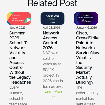
Related Post
June 6, 2026
April 28, 2026
January 16, 2026
Summer
Network
Cisco,
2026
Access
CrowdStrike,
School IT:
Control
Palo Alto
Network
2026
Networks,
Visibility
ServiceNow:
NAC was
and
What Is
sold for
Access
the
years as an
Control
Security
802.1X
Without
Market
project. In
the Legacy
Actually
2026, that is
Headaches
Building?
too narrow….
Every
The
Learn More
summer,
cybersecurity
>>
school IT
market has
teams face
sent a clear