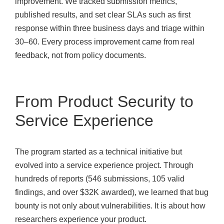
improvement. We tracked submission metrics,
published results, and set clear SLAs such as first
response within three business days and triage within
30–60. Every process improvement came from real
feedback, not from policy documents.
From Product Security to
Service Experience
The program started as a technical initiative but
evolved into a service experience project. Through
hundreds of reports (546 submissions, 105 valid
findings, and over $32K awarded), we learned that bug
bounty is not only about vulnerabilities. It is about how
researchers experience your product.