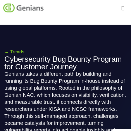
←
Trends
Cybersecurity Bug Bounty Program
for Customer Journey
Genians takes a different path by building and
running its Bug Bounty Program in-house instead of
using global platforms. Rooted in the philosophy of
Genian NAC, which focuses on visibility, verification,
and measurable trust, it connects directly with
researchers under KISA and NCSC frameworks.
Through this self-managed approach, challenges
became catalysts for improvement, turning
vulnerability reports into actionable insights and