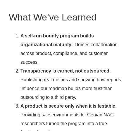
What We’ve Learned
A self-run bounty program builds
organizational maturity.
It forces collaboration
across product, compliance, and customer
success.
Transparency is earned, not outsourced.
Publishing real metrics and showing how reports
influence our roadmap builds more trust than
outsourcing to a third party.
A product is secure only when it is testable
.
Providing safe environments for Genian NAC
researchers turned the program into a true