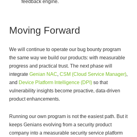
feedback engine.
Moving Forward
We will continue to operate our bug bounty program
the same way we build our products: with measurable
progress and practical trust. The next phase will
integrate
Genian NAC
,
CSM (Cloud Service Manager)
,
and
Device Platform Intelligence (DPI)
so that
vulnerability insights become proactive, data-driven
product enhancements.
Running our own program is not the easiest path. But it
keeps Genians evolving from a security product
company into a measurable security service platform