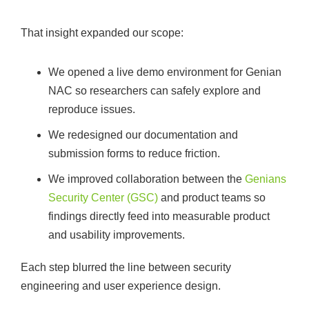
That insight expanded our scope:
We opened a live demo environment for Genian
NAC so researchers can safely explore and
reproduce issues.
We redesigned our documentation and
submission forms to reduce friction.
We improved collaboration between the
Genians
Security Center (GSC)
and product teams so
findings directly feed into measurable product
and usability improvements.
Each step blurred the line between security
engineering and user experience design.