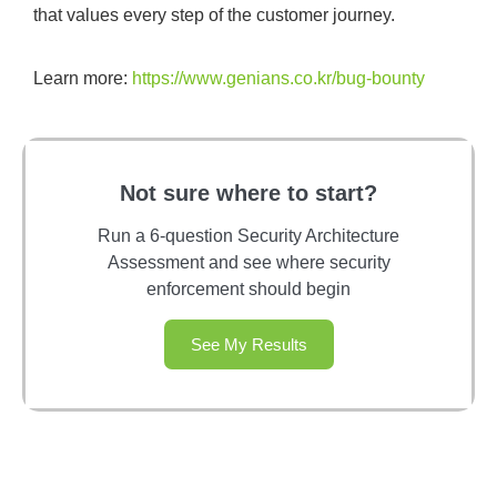
that values every step of the customer journey.
Learn more:
https://www.genians.co.kr/bug-bounty
Not sure where to start?
Run a 6-question Security Architecture
Assessment and see where security
enforcement should begin
See My Results