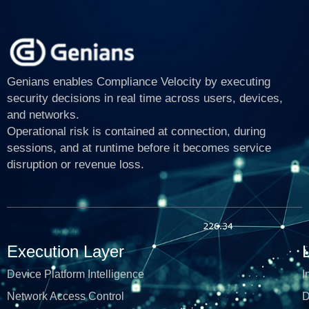
Genians enables Compliance Velocity by executing
security decisions in real time across users, devices,
and networks.
Operational risk is contained at connection, during
sessions, and at runtime before it becomes service
disruption or revenue loss.
Execution Layer
Device Platform Intelligence
I
Network Access Control
D