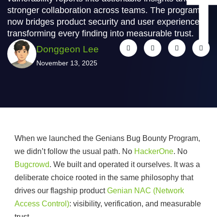
stronger collaboration across teams. The program
now bridges product security and user experience,
transforming every finding into measurable trust.
Donggeon Lee
November 13, 2025
When we launched the Genians Bug Bounty Program,
we didn’t follow the usual path. No
HackerOne
. No
Bugcrowd
. We built and operated it ourselves. It was a
deliberate choice rooted in the same philosophy that
drives our flagship product
Genian NAC (Network
Access Control)
: visibility, verification, and measurable
trust.