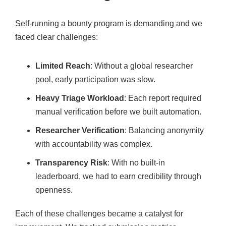
Self-running a bounty program is demanding and we
faced clear challenges:
Limited Reach
: Without a global researcher
pool, early participation was slow.
Heavy Triage Workload
: Each report required
manual verification before we built automation.
Researcher Verification
: Balancing anonymity
with accountability was complex.
Transparency Risk
: With no built-in
leaderboard, we had to earn credibility through
openness.
Each of these challenges became a catalyst for