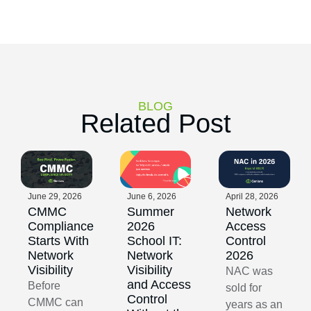
BLOG
Related Post
June 29, 2026
June 6, 2026
April 28, 2026
CMMC
Summer
Network
Compliance
2026
Access
Starts With
School IT:
Control
Network
Network
2026
Visibility
Visibility
NAC was
and Access
Before
sold for
Control
CMMC can
years as an