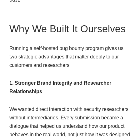
Why We Built It Ourselves
Running a self-hosted bug bounty program gives us
two strategic advantages that matter deeply to our
customers and researchers.
1. Stronger Brand Integrity and Researcher
Relationships
We wanted direct interaction with security researchers
without intermediaries. Every submission became a
dialogue that helped us understand how our product
behaves in the real world, not just how it was designed