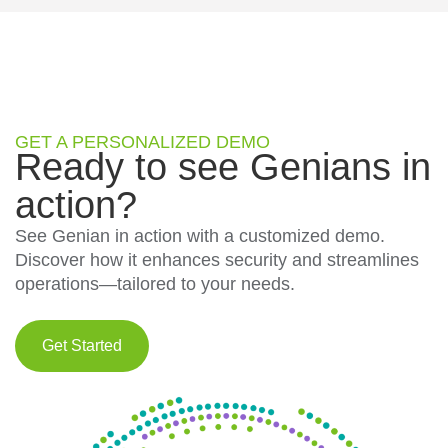
GET A PERSONALIZED DEMO
Ready to see Genians in
action?
See Genian in action with a customized demo.
Discover how it enhances security and streamlines
operations—tailored to your needs.
Get Started