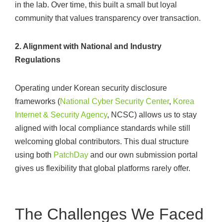
in the lab. Over time, this built a small but loyal
community that values transparency over transaction.
2. Alignment with National and Industry
Regulations
Operating under Korean security disclosure
frameworks (
National Cyber Security Center
,
Korea
Internet & Security Agency
, NCSC) allows us to stay
aligned with local compliance standards while still
welcoming global contributors. This dual structure
using both
PatchDay
and our own submission portal
gives us flexibility that global platforms rarely offer.
The Challenges We Faced