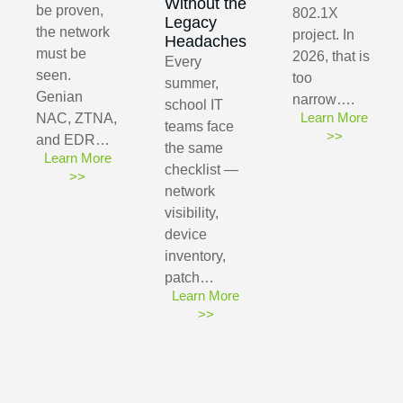
Without the
be proven,
802.1X
Legacy
the network
project. In
Headaches
must be
2026, that is
Every
seen.
too
summer,
Genian
narrow….
school IT
Learn More
NAC, ZTNA,
teams face
>>
and EDR…
the same
Learn More
checklist —
>>
network
visibility,
device
inventory,
patch…
Learn More
>>