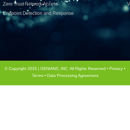
Zero Trust Network Access
V
Endpoint Detection and Response
© Copyright 2025 | GENIANS, INC. All Rights Reserved •
Privacy
•
Terms
•
Data Processing Agreement