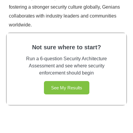
fostering a stronger security culture globally, Genians
collaborates with industry leaders and communities
worldwide.
Not sure where to start?
Run a 6-question Security Architecture
Assessment and see where security
enforcement should begin
See My Results