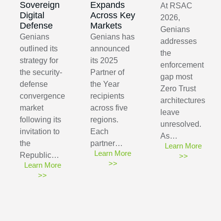
Sovereign
Expands
At RSAC
Digital
Across Key
2026,
Defense
Markets
Genians
Genians
Genians has
addresses
outlined its
announced
the
strategy for
its 2025
enforcement
the security-
Partner of
gap most
defense
the Year
Zero Trust
convergence
recipients
architectures
market
across five
leave
following its
regions.
unresolved.
invitation to
Each
As…
the
partner…
Learn More
Learn More
Republic…
>>
>>
Learn More
>>