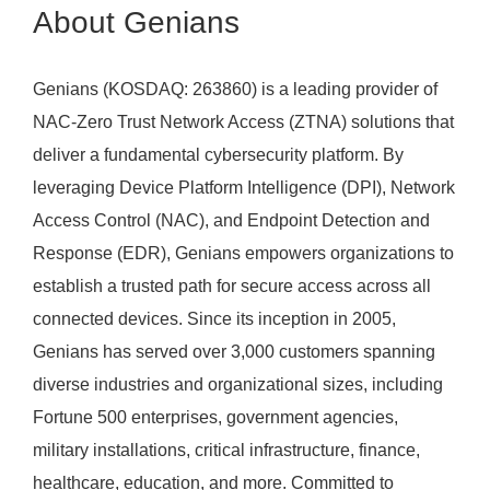
About Genians
Genians (KOSDAQ: 263860) is a leading provider of
NAC-Zero Trust Network Access (ZTNA) solutions that
deliver a fundamental cybersecurity platform. By
leveraging Device Platform Intelligence (DPI), Network
Access Control (NAC), and Endpoint Detection and
Response (EDR), Genians empowers organizations to
establish a trusted path for secure access across all
connected devices. Since its inception in 2005,
Genians has served over 3,000 customers spanning
diverse industries and organizational sizes, including
Fortune 500 enterprises, government agencies,
military installations, critical infrastructure, finance,
healthcare, education, and more. Committed to