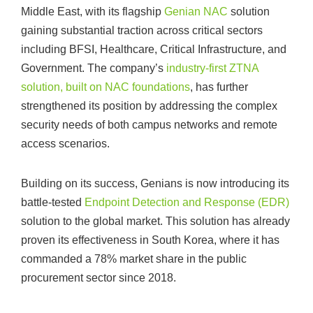
Middle East, with its flagship
Genian NAC
solution
gaining substantial traction across critical sectors
including BFSI, Healthcare, Critical Infrastructure, and
Government. The company’s
industry-first ZTNA
solution, built on NAC foundations
, has further
strengthened its position by addressing the complex
security needs of both campus networks and remote
access scenarios.
Building on its success, Genians is now introducing its
battle-tested
Endpoint Detection and Response (EDR)
solution to the global market. This solution has already
proven its effectiveness in South Korea, where it has
commanded a 78% market share in the public
procurement sector since 2018.