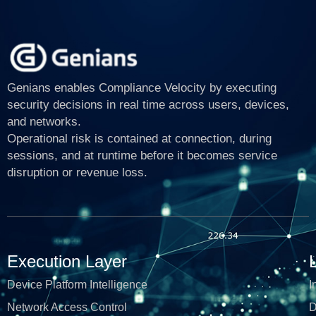
Genians enables Compliance Velocity by executing
security decisions in real time across users, devices,
and networks.
Operational risk is contained at connection, during
sessions, and at runtime before it becomes service
disruption or revenue loss.
Execution Layer
Device Platform Intelligence
I
Network Access Control
D