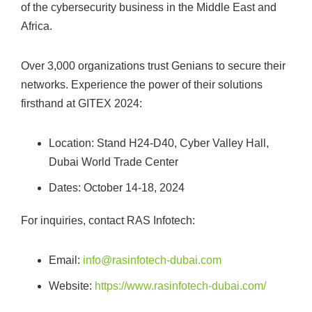
of the cybersecurity business in the Middle East and
Africa.
Over 3,000 organizations trust Genians to secure their
networks. Experience the power of their solutions
firsthand at GITEX 2024:
Location: Stand H24-D40, Cyber Valley Hall,
Dubai World Trade Center
Dates: October 14-18, 2024
For inquiries, contact RAS Infotech:
Email:
info@rasinfotech-dubai.com
Website:
https://www.rasinfotech-dubai.com/