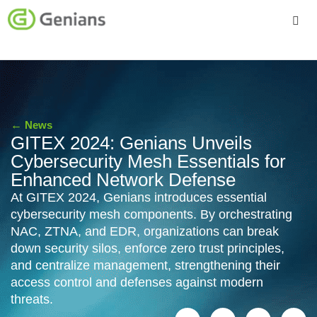
Platform
Solutions
←
News
Services
GITEX 2024: Genians Unveils
Cybersecurity Mesh Essentials for
Company
Enhanced Network Defense
At GITEX 2024, Genians introduces essential
cybersecurity mesh components. By orchestrating
NAC, ZTNA, and EDR, organizations can break
down security silos, enforce zero trust principles,
and centralize management, strengthening their
access control and defenses against modern
threats.