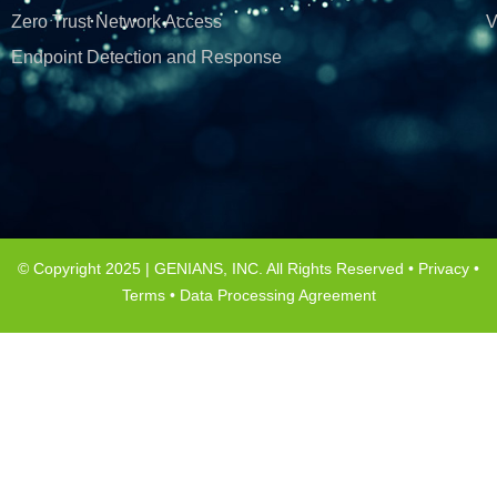
Zero Trust Network Access
V
Endpoint Detection and Response
© Copyright 2025 | GENIANS, INC. All Rights Reserved •
Privacy
•
Terms
•
Data Processing Agreement