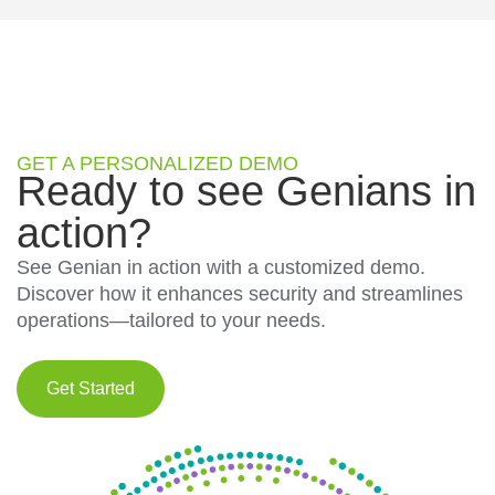
GET A PERSONALIZED DEMO
Ready to see Genians in
action?
See Genian in action with a customized demo.
Discover how it enhances security and streamlines
operations—tailored to your needs.
Get Started