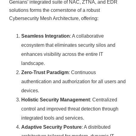
Genians’ integrated suite of NAC, ZTNA, and EDR
solutions forms the cornerstone of a robust
Cybersecurity Mesh Architecture, offering:
Seamless Integration
: A collaborative
ecosystem that eliminates security silos and
enhances visibility across the entire IT
landscape.
Zero-Trust Paradigm
: Continuous
authentication and authorization for all users and
devices.
Holistic Security Management
: Centralized
control and improved threat detection through
integrated tools and services.
Adaptive Security Posture
: A distributed