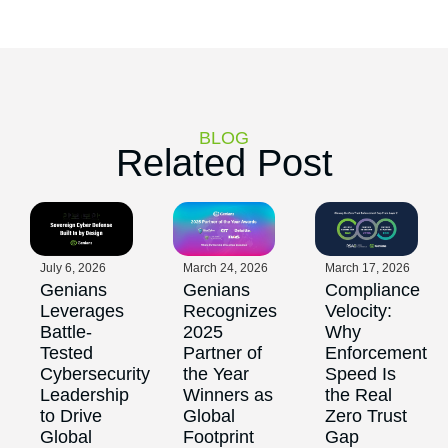
BLOG
Related Post
July 6, 2026
March 24, 2026
March 17, 2026
Genians
Genians
Compliance
Leverages
Recognizes
Velocity:
Battle-
2025
Why
Tested
Partner of
Enforcement
Cybersecurity
the Year
Speed Is
Leadership
Winners as
the Real
to Drive
Global
Zero Trust
Global
Footprint
Gap