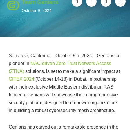
Team Genians
October 9, 2024
San Jose, California – October 9th, 2024 – Genians, a
pioneer in
NAC-driven Zero Trust Network Access
(ZTNA)
solutions, is set to make a significant impact at
GITEX 2024
(October 14-18) in Dubai. In partnership
with their exclusive Middle Eastern distributor, RAS
Infotech, Genians will showcase their comprehensive
security platform, designed to empower organizations
in building a robust cybersecurity mesh architecture.
Genians has carved out a remarkable presence in the