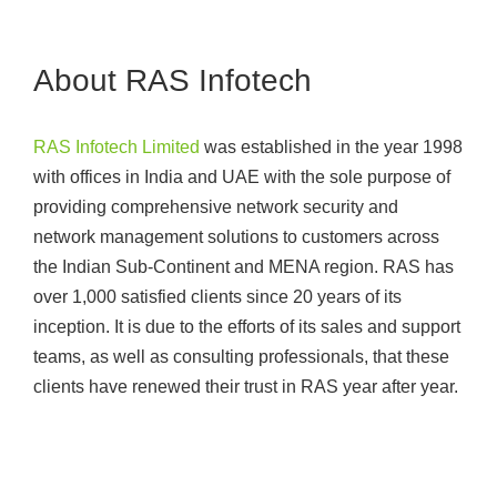
About RAS Infotech
RAS Infotech Limited
was established in the year 1998
with offices in India and UAE with the sole purpose of
providing comprehensive network security and
network management solutions to customers across
the Indian Sub-Continent and MENA region. RAS has
over 1,000 satisfied clients since 20 years of its
inception. It is due to the efforts of its sales and support
teams, as well as consulting professionals, that these
clients have renewed their trust in RAS year after year.