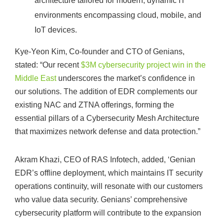
architecture tailored for modern, dynamic IT
environments encompassing cloud, mobile, and
IoT devices.
Kye-Yeon Kim, Co-founder and CTO of Genians,
stated: “Our recent
$3M cybersecurity project win in the
Middle East
underscores the market’s confidence in
our solutions. The addition of EDR complements our
existing NAC and ZTNA offerings, forming the
essential pillars of a Cybersecurity Mesh Architecture
that maximizes network defense and data protection.”
Akram Khazi, CEO of RAS Infotech, added, ‘Genian
EDR’s offline deployment, which maintains IT security
operations continuity, will resonate with our customers
who value data security. Genians’ comprehensive
cybersecurity platform will contribute to the expansion